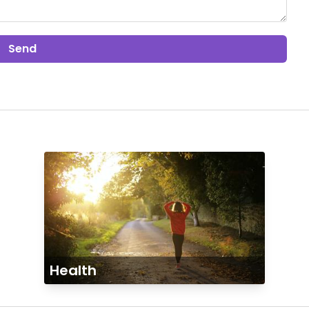
Send
Health