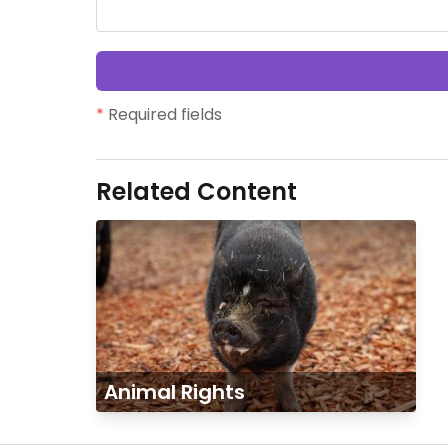
*
Required fields
Related Content
Animal Rights