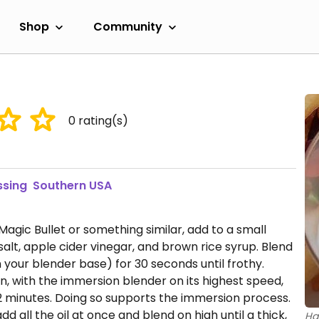
Shop
Community
0
rating(s)
ssing
Southern USA
a Magic Bullet or something similar, add to a small
alt, apple cider vinegar, and brown rice syrup. Blend
 your blender base) for 30 seconds until frothy.
en, with the immersion blender on its highest speed,
1-2 minutes. Doing so supports the immersion process.
dd all the oil at once and blend on high until a thick,
Ha