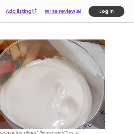
Add listing
Write review
Log in
ve a better photo? Please send it to us: