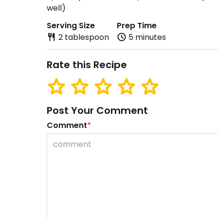
well)
Serving Size
Prep Time
2 tablespoon
5 minutes
Rate this Recipe
Post Your Comment
Comment
*