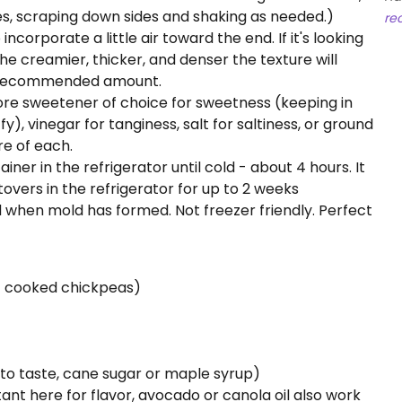
s, scraping down sides and shaking as needed.)
re
orporate a little air toward the end. If it's looking
the creamier, thicker, and denser the texture will
e recommended amount.
ore sweetener of choice for sweetness (keeping in
fy), vinegar for tanginess, salt for saltiness, or ground
re of each.
ner in the refrigerator until cold - about 4 hours. It
ftovers in the refrigerator for up to 2 weeks
d when mold has formed. Not freezer friendly. Perfect
of cooked chickpeas)
 to taste, cane sugar or maple syrup)
rtant here for flavor, avocado or canola oil also work