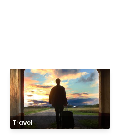
Travel