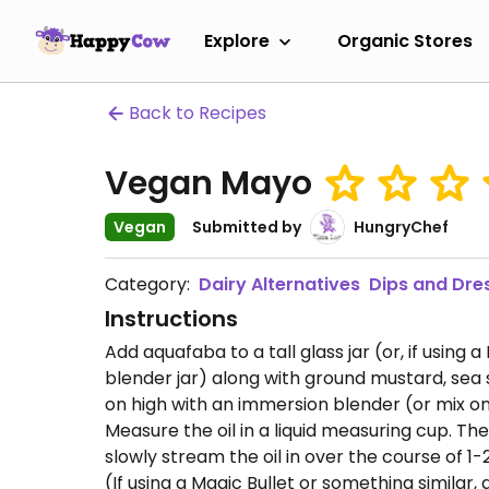
Explore
Organic Stores
Back to Recipes
Vegan Mayo
Vegan
Submitted by
HungryChef
Category:
Dairy Alternatives
Dips and Dre
Instructions
Add aquafaba to a tall glass jar (or, if using 
blender jar) along with ground mustard, sea s
on high with an immersion blender (or mix on
Measure the oil in a liquid measuring cup. Th
slowly stream the oil in over the course of 
(If using a Magic Bullet or something similar, a