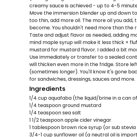
creamy sauce is achieved - up to 4-5 minute
Move the immersion blender up and down to inc
too thin, add more oil. The more oil you add, 
become. You shouldn't need more than th
Taste and adjust flavor as needed, adding m
mind maple syrup will make it less thick + fluf
mustard for mustard flavor. I added a bit mo
Use immediately or transfer to a sealed contai
will thicken even more in the fridge. Store le
(sometimes longer). You'll know it's gone ba
for sandwiches, dressings, sauces and more.
Ingredients
1/4 cup aquafaba (the liquid/brine in a can 
1/4 teaspoon ground mustard
1/4 teaspoon sea salt
1 1/2 teaspoon apple cider vinegar
1 tablespoon brown rice syrup (or sub stevia
3/4-1 cup sunflower oil (a neutral oil is impo