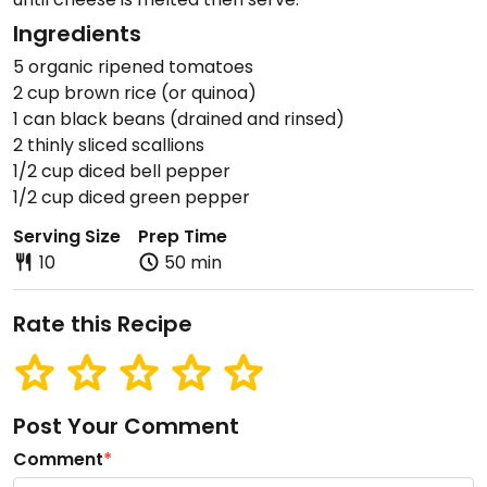
Ingredients
5 organic ripened tomatoes
2 cup brown rice (or quinoa)
1 can black beans (drained and rinsed)
2 thinly sliced scallions
1/2 cup diced bell pepper
1/2 cup diced green pepper
Serving Size
Prep Time
10
50 min
Rate this Recipe
Post Your Comment
Comment
*