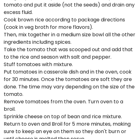
tomato and put it aside (not the seeds) and drain any
excess fluid.
Cook brown rice according to package directions
(cook in veg broth for more flavors).
Then, mix together in a medium size bowl all the other
ingredients including spices.
Take the tomato that was scooped out and add that
to the rice and season with salt and pepper.
Stuff tomatoes with mixture.
Put tomatoes in casserole dish and in the oven, cook
for 30 minutes. Once the tomatoes are soft they are
done. The time may vary depending on the size of the
tomato.
Remove tomatoes from the oven. Turn oven to a
broil.
Sprinkle cheese on top of bean and rice mixture.
Return to oven and Broil for 5 more minutes, making
sure to keep an eye on them so they don't burn or
until cheese is melted then serve.