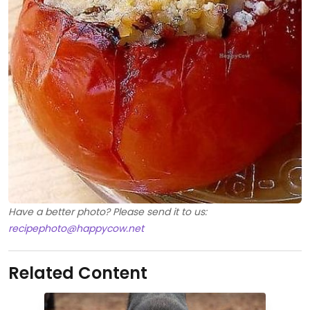
Have a better photo? Please send it to us:
recipephoto@happycow.net
Related Content