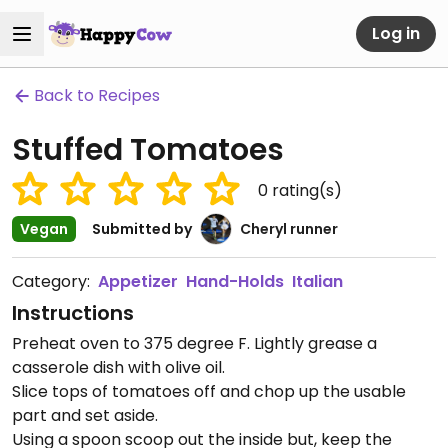
Log in
Back to Recipes
Stuffed Tomatoes
0
rating(s)
Vegan
Submitted by
Cheryl runner
Category:
Appetizer
Hand-Holds
Italian
Instructions
Preheat oven to 375 degree F. Lightly grease a
casserole dish with olive oil.
Slice tops of tomatoes off and chop up the usable
part and set aside.
Using a spoon scoop out the inside but, keep the