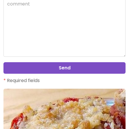
Send
*
Required fields