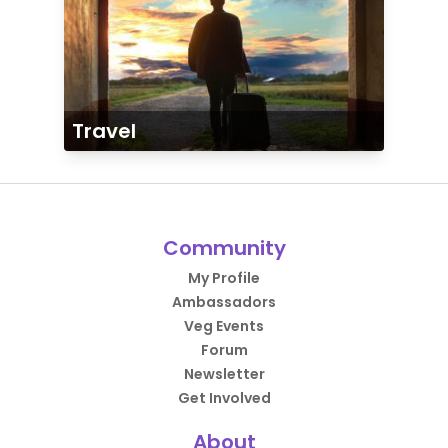
Travel
Community
My Profile
Ambassadors
Veg Events
Forum
Newsletter
Get Involved
About