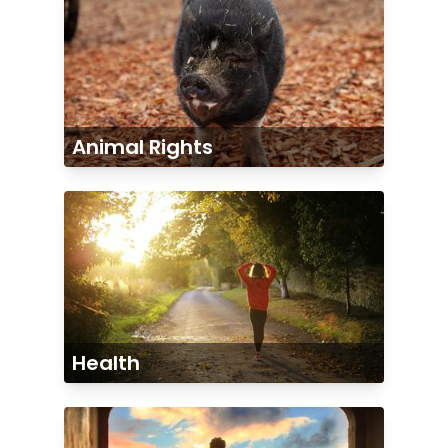
Animal Rights
Health