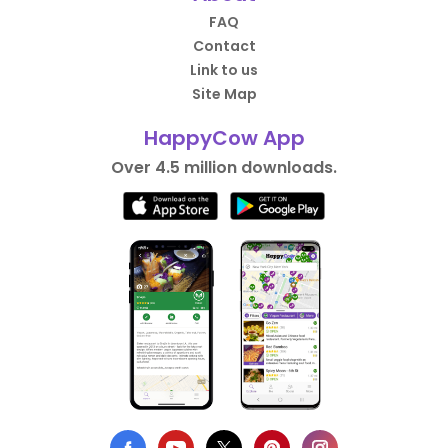
FAQ
Contact
Link to us
Site Map
HappyCow App
Over 4.5 million downloads.