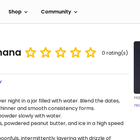
Shop
Community
anana
0
rating(s)
w
Ha
night in a jar filled with water. Blend the dates,
re
a thinner and smooth consistency forms.
owder slowly with water.
, powdered peanut butter, and ice in a high speed
oonfuls, intermittently layering with drizzle of