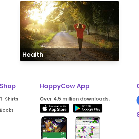
Health
Shop
HappyCow App
Over 4.5 million downloads.
T-Shirts
Books