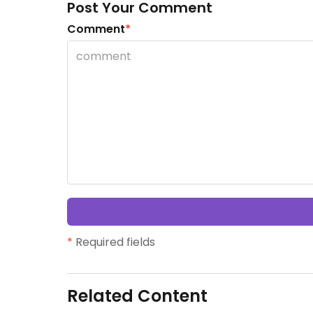
Post Your Comment
Comment
*
*
Required fields
Related Content