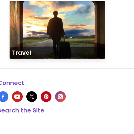
Travel
Connect
Search the Site