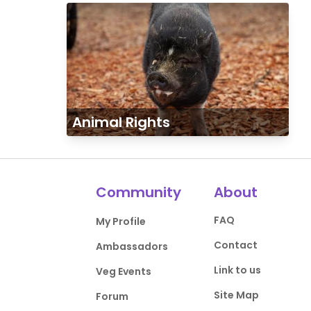
Animal Rights
Community
About
FAQ
My Profile
Contact
Ambassadors
Link to us
Veg Events
Site Map
Forum