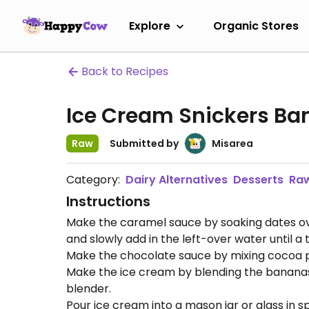
Explore
Organic Stores
Back to Recipes
Ice Cream Snickers B
Raw
Submitted by
Misarea
Category:
Dairy Alternatives
Desserts
Ra
Instructions
Make the caramel sauce by soaking dates over 
and slowly add in the left-over water until 
Make the chocolate sauce by mixing cocoa p
Make the ice cream by blending the bananas
blender.
Pour ice cream into a mason jar or glass in sp