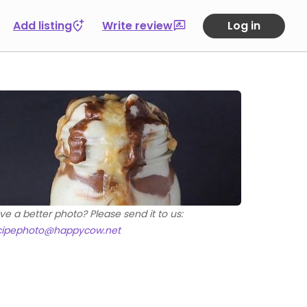
Add listing
Write review
Log in
ve a better photo? Please send it to us:
cipephoto@happycow.net