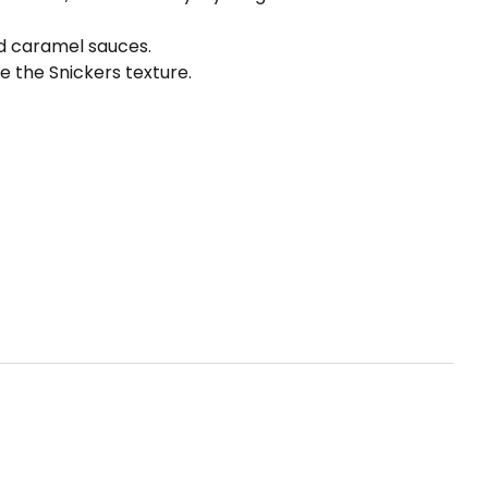
nd caramel sauces.
 the Snickers texture.