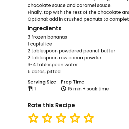
chocolate sauce and caramel sauce.
Finally, top with the rest of the chocolate a
Optional: add in crushed peanuts to complete
Ingredients
3 frozen bananas
1 cupful ice
2 tablespoon powdered peanut butter
2 tablespoon raw cocoa powder
3-4 tablespoon water
5 dates, pitted
Serving Size
Prep Time
1
15 min + soak time
Rate this Recipe