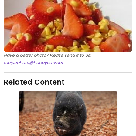
Have a better photo? Please send it to us:
recipephoto@happycow.net
Related Content