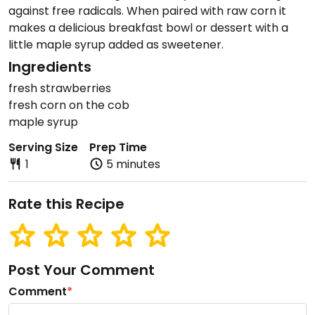
against free radicals. When paired with raw corn it
makes a delicious breakfast bowl or dessert with a
little maple syrup added as sweetener.
Ingredients
fresh strawberries
fresh corn on the cob
maple syrup
Serving Size
Prep Time
1
5 minutes
Rate this Recipe
Post Your Comment
Comment
*