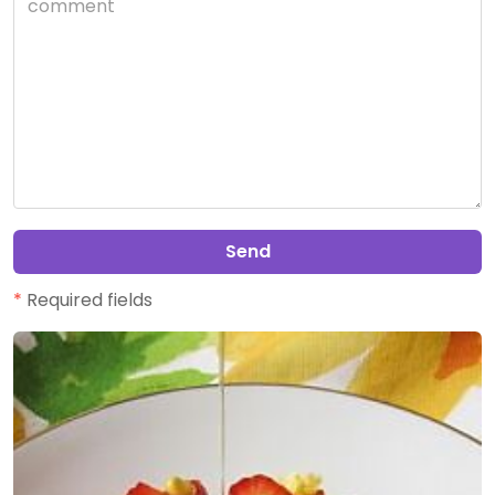
Send
*
Required fields