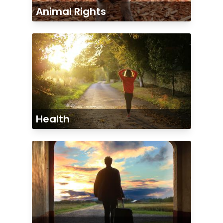
Animal Rights
Health