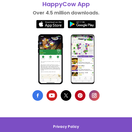
HappyCow App
Over 4.5 million downloads.
Privacy Policy