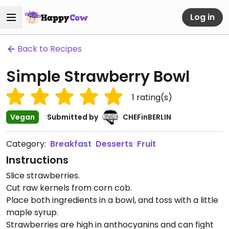
Log in
Back to Recipes
Simple Strawberry Bowl
1
rating(s)
Vegan
Submitted by
CHEFinBERLIN
Category:
Breakfast
Desserts
Fruit
Instructions
Slice strawberries.
Cut raw kernels from corn cob.
Place both ingredients in a bowl, and toss with a little
maple syrup.
Strawberries are high in anthocyanins and can fight