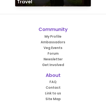
Travel
Community
My Profile
Ambassadors
Veg Events
Forum
Newsletter
Get Involved
About
FAQ
Contact
Link to us
Site Map