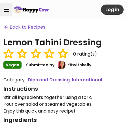
Log in
Back to Recipes
Lemon Tahini Dressing
0
rating(s)
Vegan
Submitted by
fitwithkelly
Category:
Dips and Dressing
International
Instructions
Stir all ingredients together using a fork.
Pour over salad or steamed vegetables.
Enjoy this quick and easy recipe!
Ingredients