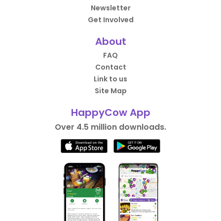
Newsletter
Get Involved
About
FAQ
Contact
Link to us
Site Map
HappyCow App
Over 4.5 million downloads.