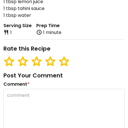
1 tbsp lemon juice
1 tbsp tahini sauce
1 tbsp water
Serving Size
Prep Time
1
1 minute
Rate this Recipe
Post Your Comment
Comment
*