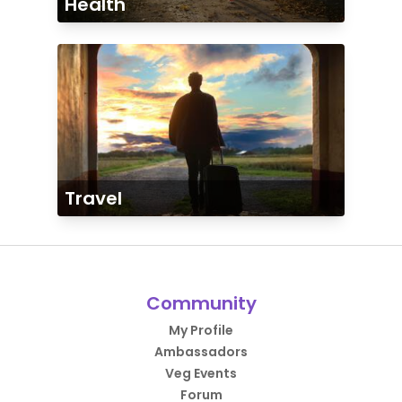
Health
Travel
Community
My Profile
Ambassadors
Veg Events
Forum