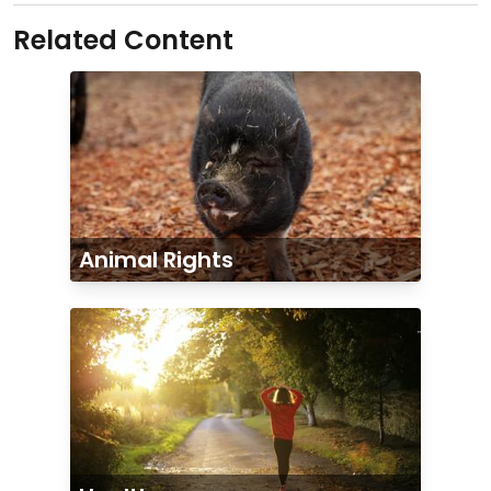
Related Content
Animal Rights