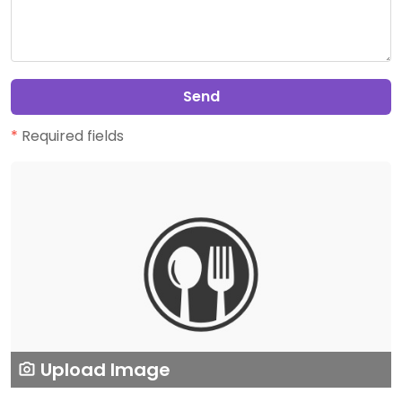
Send
*
Required fields
Upload Image