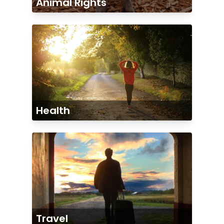
Animal Rights
Health
Travel