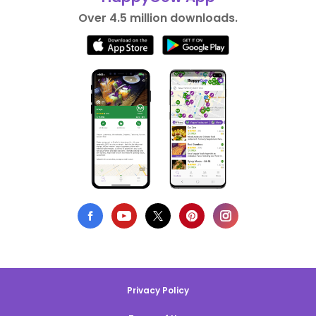
Over 4.5 million downloads.
Privacy Policy