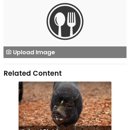
Upload Image
Related Content