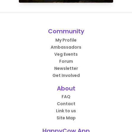
Community
My Profile
Ambassadors
Veg Events
Forum
Newsletter
Get Involved
About
FAQ
Contact
Link to us
Site Map
HappyCow App