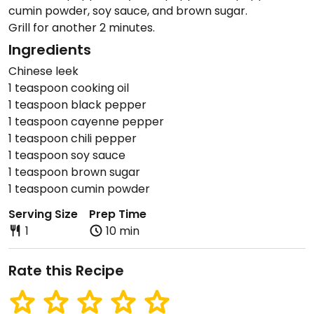
cumin powder, soy sauce, and brown sugar.
Grill for another 2 minutes.
Ingredients
Chinese leek
1 teaspoon cooking oil
1 teaspoon black pepper
1 teaspoon cayenne pepper
1 teaspoon chili pepper
1 teaspoon soy sauce
1 teaspoon brown sugar
1 teaspoon cumin powder
Serving Size
Prep Time
1
10 min
Rate this Recipe