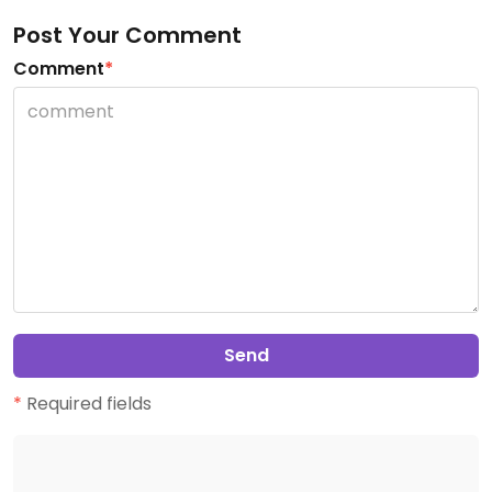
Post Your Comment
Comment
*
Send
*
Required fields