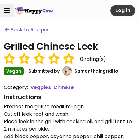
Log in
Back to Recipes
Grilled Chinese Leek
0
rating(s)
Vegan
Submitted by
SamanthaIngridHo
Category:
Veggies
Chinese
Instructions
Preheat the grill to medium-high.
Cut off leek root and wash.
Place leek in the grill with cooking oil, and grill for t to
2 minutes per side.
Add black pepper, cayenne pepper, chili pepper,