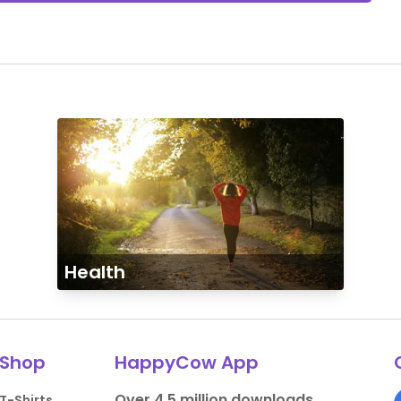
Health
Shop
HappyCow App
Over 4.5 million downloads.
T-Shirts