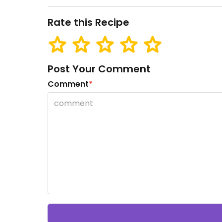
Rate this Recipe
Post Your Comment
Comment
*