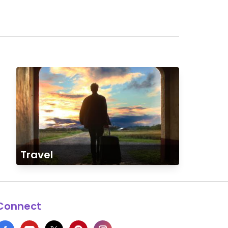
Travel
Connect