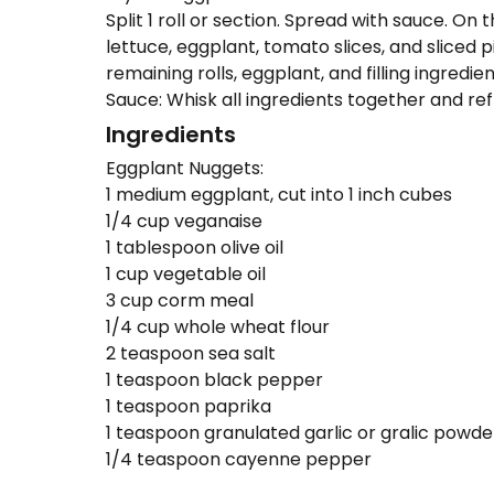
Split 1 roll or section. Spread with sauce. On
lettuce, eggplant, tomato slices, and sliced 
remaining rolls, eggplant, and filling ingredien
Sauce: Whisk all ingredients together and refr
Ingredients
Eggplant Nuggets:
1 medium eggplant, cut into 1 inch cubes
1/4 cup veganaise
1 tablespoon olive oil
1 cup vegetable oil
3 cup corm meal
1/4 cup whole wheat flour
2 teaspoon sea salt
1 teaspoon black pepper
1 teaspoon paprika
1 teaspoon granulated garlic or gralic powde
1/4 teaspoon cayenne pepper