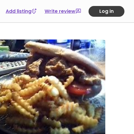
Add listing
Write review
Log in