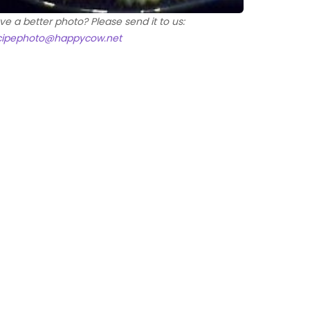
ve a better photo? Please send it to us:
cipephoto@happycow.net