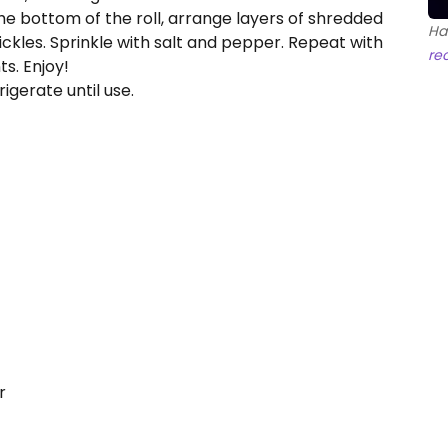
 the bottom of the roll, arrange layers of shredded
Ha
pickles. Sprinkle with salt and pepper. Repeat with
re
ts. Enjoy!
igerate until use.
r