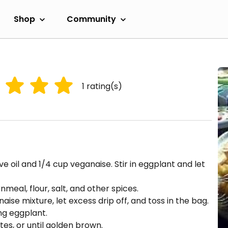
Shop
Community
1
rating(s)
e oil and 1/4 cup veganaise. Stir in eggplant and let
meal, flour, salt, and other spices.
ise mixture, let excess drip off, and toss in the bag.
ng eggplant.
es, or until golden brown.