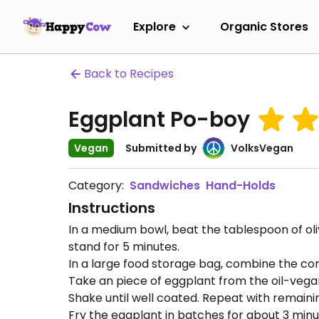
Explore
Organic Stores
Back to Recipes
Eggplant Po-boy
Vegan
Submitted by
VolksVegan
Category:
Sandwiches
Hand-Holds
Instructions
In a medium bowl, beat the tablespoon of oliv
stand for 5 minutes.
In a large food storage bag, combine the corn
Take an piece of eggplant from the oil-vegana
Shake until well coated. Repeat with remaini
Fry the eggplant in batches for about 3 minut