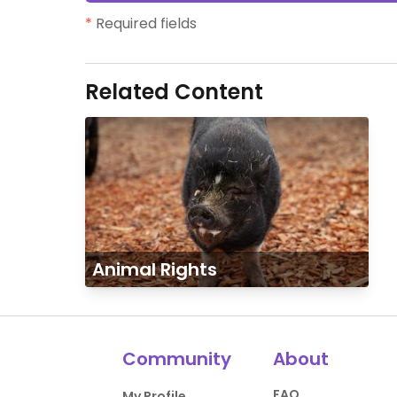
*
Required fields
Related Content
Animal Rights
Community
About
FAQ
My Profile