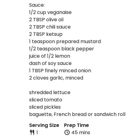
Sauce:
1/2 cup veganaise
2 TBSP olive oil
2 TBSP chili sauce
2 TBSP ketsup
1 teaspoon prepared mustard
1/2 teaspoon black pepper
juice of 1/2 lemon
dash of soy sauce
1 TBSP finely minced onion
2 cloves garlic, minced
shredded lettuce
sliced tomato
sliced pickles
baguette, French bread or sandwich roll
Serving Size
Prep Time
1
45 mins