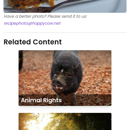
Have a better photo? Please send it to us:
recipephoto@happycow.net
Related Content
Animal Rights