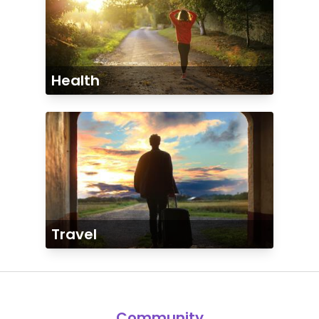
Health
Travel
Community