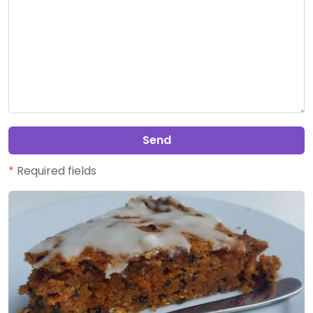
Send
*
Required fields