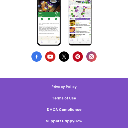
Privacy Policy
Terms of Use
DMCA Compliance
Support HappyCow