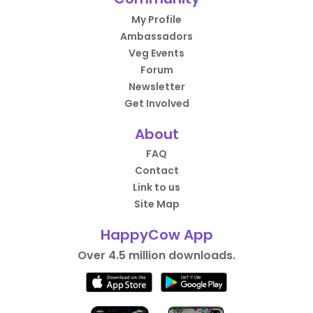
My Profile
Ambassadors
Veg Events
Forum
Newsletter
Get Involved
About
FAQ
Contact
Link to us
Site Map
HappyCow App
Over 4.5 million downloads.