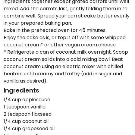
ingredients together except grated carrots until well
mixed. Add the carrots last, gently folding them in to
combine well. Spread your carrot cake batter evenly
in your prepared baking pan.
Bake in the preheated oven for 45 minutes.
Enjoy the cake as is, or top it off with some whipped
coconut cream* or other vegan cream cheese.
* Refrigerate a can of coconut milk overnight. Scoop
coconut cream solids into a cold mixing bowl. Beat
coconut cream using an electric mixer with chilled
beaters until creamy and frothy (add in sugar and
vanilla as desired).
Ingredients
1/4 cup applesauce
1 teaspoon vanilla
2 teaspoon flaxseed
1/4 cup coconut oil
1/4 cup grapeseed oil