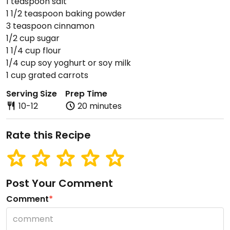
1 teaspoon salt
1 1/2 teaspoon baking powder
3 teaspoon cinnamon
1/2 cup sugar
1 1/4 cup flour
1/4 cup soy yoghurt or soy milk
1 cup grated carrots
Serving Size
Prep Time
10-12
20 minutes
Rate this Recipe
Post Your Comment
Comment
*