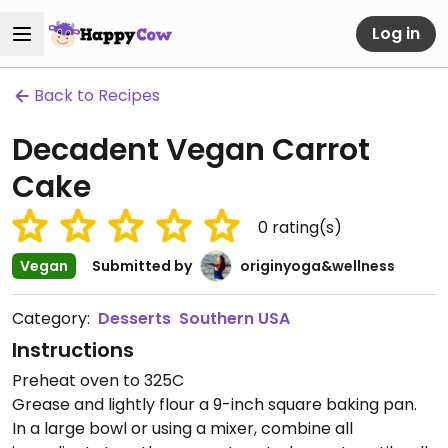
Log in
Back to Recipes
Decadent Vegan Carrot
Cake
0
rating(s)
Vegan
Submitted by
originyoga&wellness
Category:
Desserts
Southern USA
Instructions
Preheat oven to 325C
Grease and lightly flour a 9-inch square baking pan.
In a large bowl or using a mixer, combine all