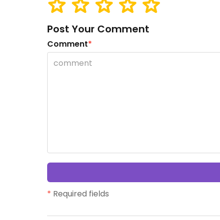
Post Your Comment
Comment
*
*
Required fields