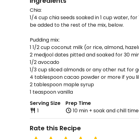
Ingredients
Chia:
1/4 cup chia seeds soaked in 1 cup water, for 
be added to the rest of the mix, below.
Pudding mix:
1 1/2 cup coconut milk (or rice, almond, hazel
2 medjool dates pitted and soaked for 30 mi
1/2 avocado
1/3 cup sliced almonds or any other nut for g
4 tablespoon cacao powder or more if you li
2 tablespoon maple syrup
1 teaspoon vanilla
Serving Size
Prep Time
1
10 min + soak and chill time
Rate this Recipe