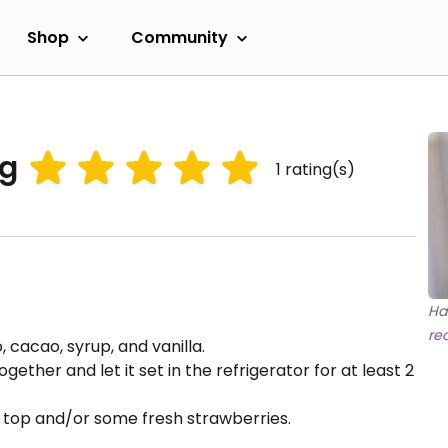
Shop
Community
ng
1
rating(s)
Ha
re
 cacao, syrup, and vanilla.
gether and let it set in the refrigerator for at least 2
o top and/or some fresh strawberries.