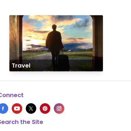
Travel
Connect
Search the Site