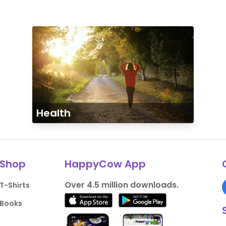
Health
Shop
HappyCow App
Over 4.5 million downloads.
T-Shirts
Books