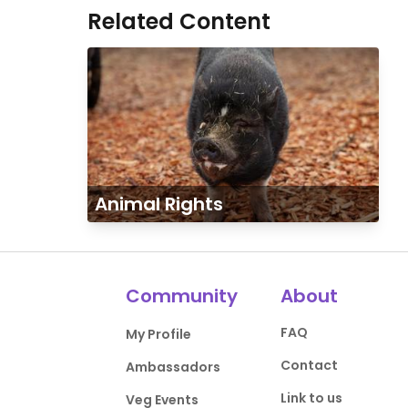
Related Content
Animal Rights
Community
About
FAQ
My Profile
Contact
Ambassadors
Link to us
Veg Events