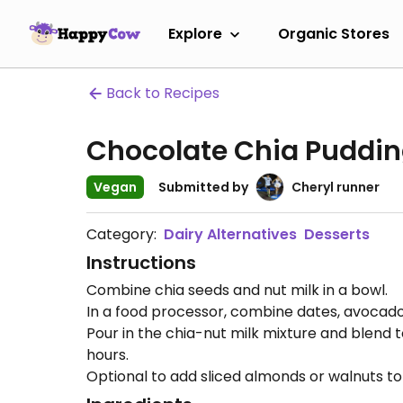
Explore
Organic Stores
Back to Recipes
Chocolate Chia Puddi
Vegan
Submitted by
Cheryl runner
Category:
Dairy Alternatives
Desserts
Instructions
Combine chia seeds and nut milk in a bowl.
In a food processor, combine dates, avocado,
Pour in the chia-nut milk mixture and blend to
hours.
Optional to add sliced almonds or walnuts t