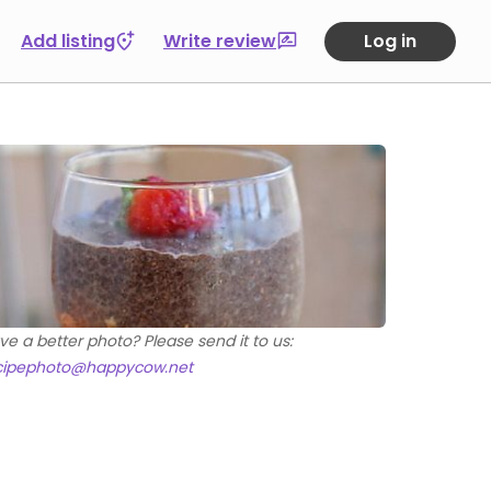
Add listing
Write review
Log in
ve a better photo? Please send it to us:
cipephoto@happycow.net