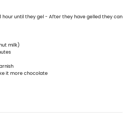
1 hour until they gel - After they have gelled they can
nut milk)
nutes
arnish
ke it more chocolate