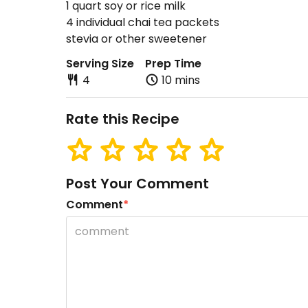
1 quart soy or rice milk
4 individual chai tea packets
stevia or other sweetener
Serving Size
Prep Time
4
10 mins
Rate this Recipe
Post Your Comment
Comment
*