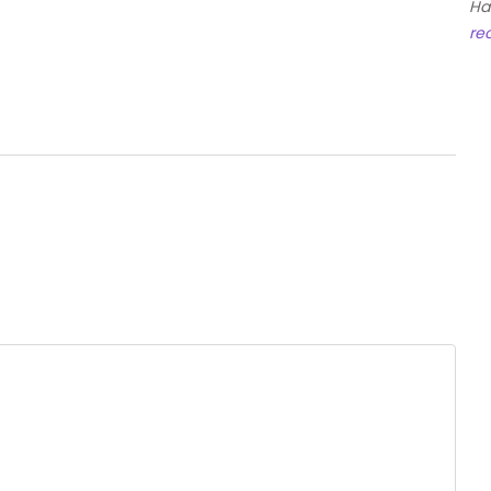
Ha
re