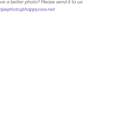
ve a better photo? Please send it to us:
cipephoto@happycow.net