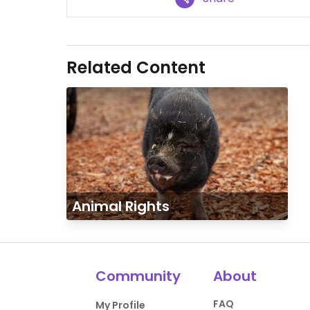
Related Content
Animal Rights
Community
About
FAQ
My Profile