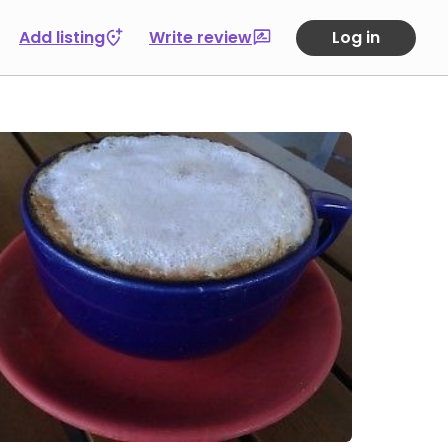
Add listing
Write review
Log in