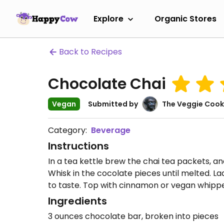
Explore
Organic Stores
Back to Recipes
Chocolate Chai
Vegan
Submitted by
The Veggie Cook
Category:
Beverage
Instructions
In a tea kettle brew the chai tea packets, and
Whisk in the cocolate pieces until melted. L
to taste. Top with cinnamon or vegan whippe
Ingredients
3 ounces chocolate bar, broken into pieces