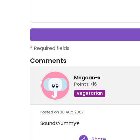
*
Required fields
Comments
Megaan-x
Points +16
Vegetarian
Posted on 30 Aug 2007
SoundsYummy♥
Share