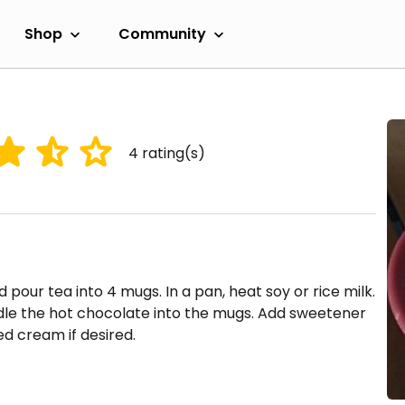
Shop
Community
4
rating(s)
 pour tea into 4 mugs. In a pan, heat soy or rice milk.
adle the hot chocolate into the mugs. Add sweetener
d cream if desired.