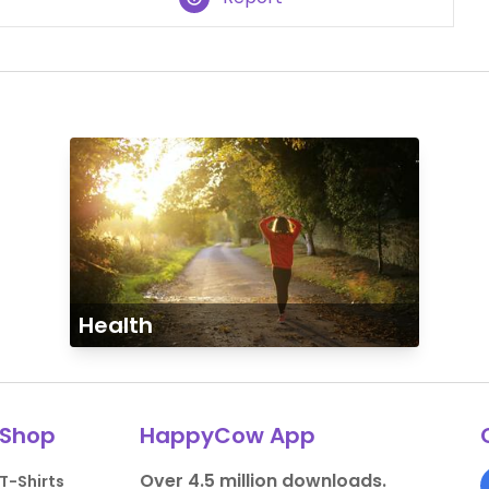
Health
Shop
HappyCow App
Over 4.5 million downloads.
T-Shirts