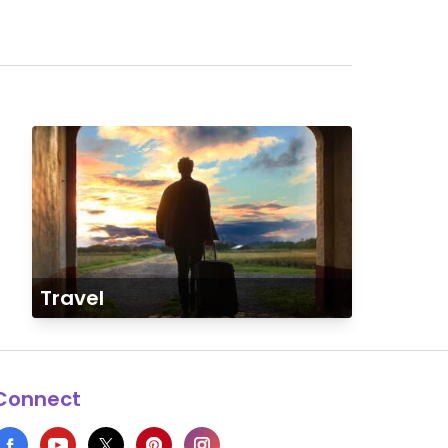
Travel
Connect