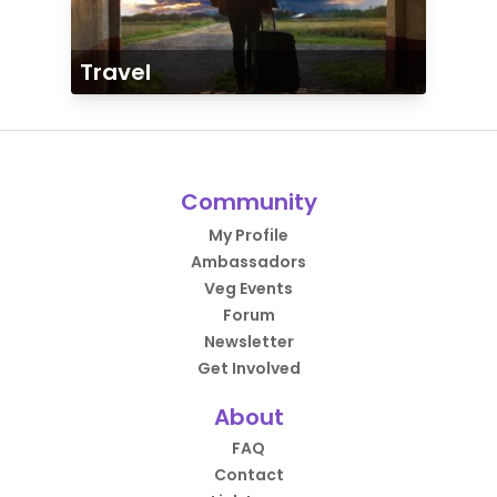
Travel
Community
My Profile
Ambassadors
Veg Events
Forum
Newsletter
Get Involved
About
FAQ
Contact