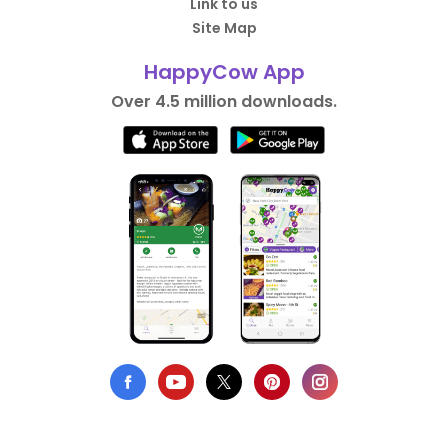
Link to us
Site Map
HappyCow App
Over 4.5 million downloads.