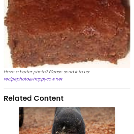
Have a better photo? Please send it to us:
recipephoto@happycow.net
Related Content