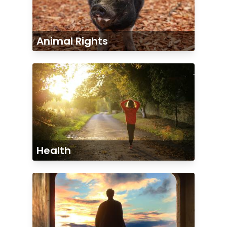
Animal Rights
Health