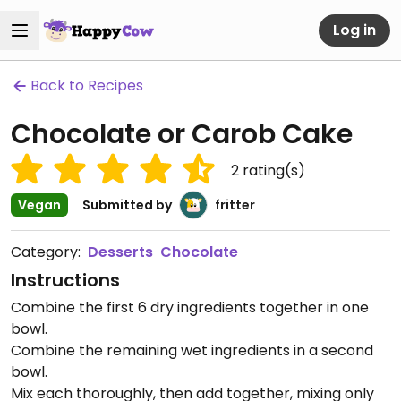
Log in
Back to Recipes
Chocolate or Carob Cake
2
rating(s)
Vegan
Submitted by
fritter
Category:
Desserts
Chocolate
Instructions
Combine the first 6 dry ingredients together in one
bowl.
Combine the remaining wet ingredients in a second
bowl.
Mix each thoroughly, then add together, mixing only