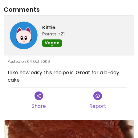
Comments
Kittie
Points +21
Vegan
Posted on 04 Oct 2009
I like how easy this recipe is. Great for a b-day
cake.
Share
Report