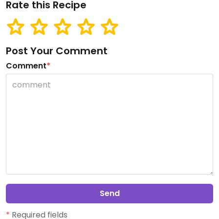
Rate this Recipe
Post Your Comment
Comment
*
Send
*
Required fields