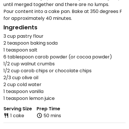
until merged together and there are no lumps.
Pour content into a cake pan. Bake at 350 degrees F
for approximately 40 minutes.
Ingredients
3 cup pastry flour
2 teaspoon baking soda
1 teaspoon salt
6 tablespoon carob powder (or cocoa powder)
1/2 cup walnut crumbs
1/2 cup carob chips or chocolate chips
2/3 cup olive oil
2 cup cold water
1 teaspoon vanilla
1 teaspoon lemon juice
Serving Size
Prep Time
1 cake
50 mins