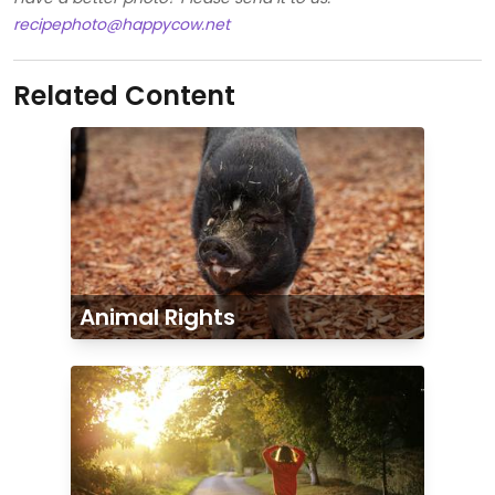
recipephoto@happycow.net
Related Content
Animal Rights