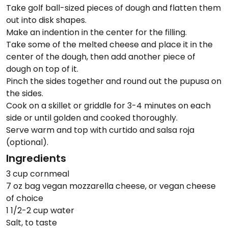
Take golf ball-sized pieces of dough and flatten them
out into disk shapes.
Make an indention in the center for the filling.
Take some of the melted cheese and place it in the
center of the dough, then add another piece of
dough on top of it.
Pinch the sides together and round out the pupusa on
the sides.
Cook on a skillet or griddle for 3-4 minutes on each
side or until golden and cooked thoroughly.
Serve warm and top with curtido and salsa roja
(optional).
Ingredients
3 cup cornmeal
7 oz bag vegan mozzarella cheese, or vegan cheese
of choice
1 1/2-2 cup water
Salt, to taste