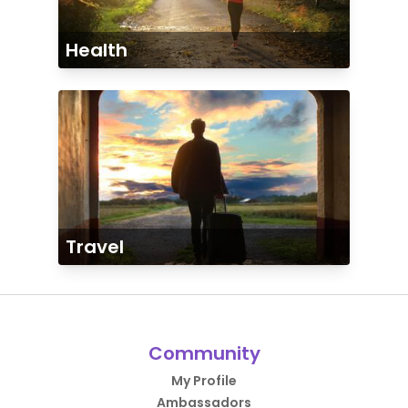
Health
Travel
Community
My Profile
Ambassadors