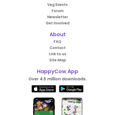
Veg Events
Forum
Newsletter
Get Involved
About
FAQ
Contact
Link to us
Site Map
HappyCow App
Over 4.5 million downloads.