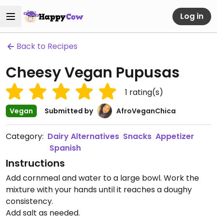
Log in
Back to Recipes
Cheesy Vegan Pupusas
1
rating(s)
Vegan
Submitted by
AfroVeganChica
Category:
Dairy Alternatives
Snacks
Appetizer
Spanish
Instructions
Add cornmeal and water to a large bowl. Work the
mixture with your hands until it reaches a doughy
consistency.
Add salt as needed.