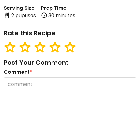
Serving Size
Prep Time
2 pupusas
30 minutes
Rate this Recipe
Post Your Comment
Comment
*