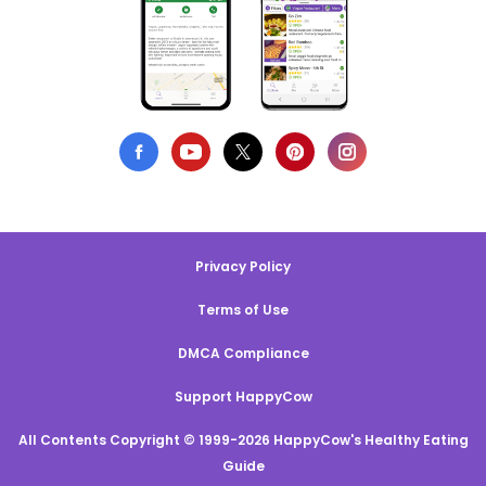
Privacy Policy
Terms of Use
DMCA Compliance
Support HappyCow
All Contents Copyright © 1999-2026 HappyCow's Healthy Eating
Guide