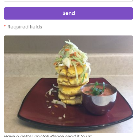
Send
*
Required fields
Have a better photo? Please send it to us: