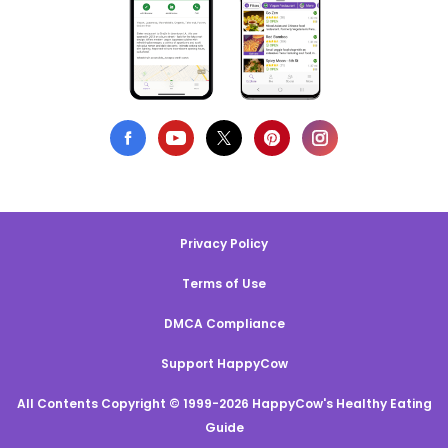
Privacy Policy
Terms of Use
DMCA Compliance
Support HappyCow
All Contents Copyright © 1999-2026 HappyCow's Healthy Eating
Guide