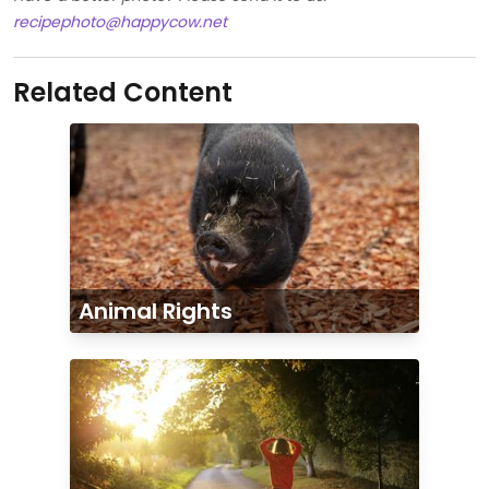
recipephoto@happycow.net
Related Content
Animal Rights