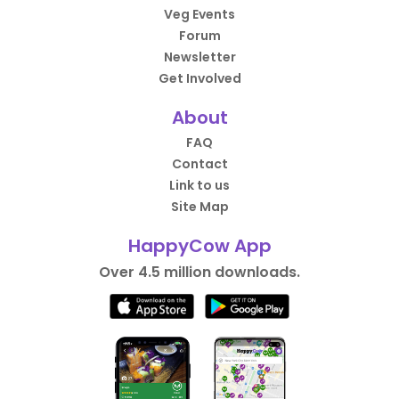
Veg Events
Forum
Newsletter
Get Involved
About
FAQ
Contact
Link to us
Site Map
HappyCow App
Over 4.5 million downloads.