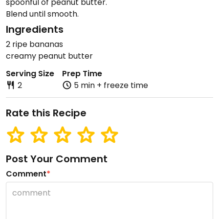
spoonful of peanut butter.
Blend until smooth.
Ingredients
2 ripe bananas
creamy peanut butter
Serving Size
Prep Time
2
5 min + freeze time
Rate this Recipe
Post Your Comment
Comment
*