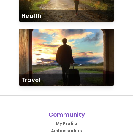
Health
Travel
Community
My Profile
Ambassadors