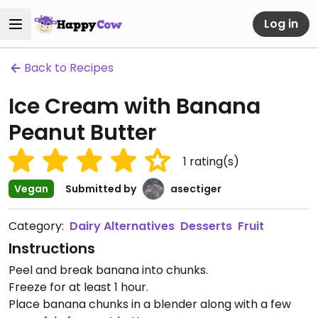
Log in
Back to Recipes
Ice Cream with Banana
Peanut Butter
1
rating(s)
Vegan
Submitted by
asectiger
Category:
Dairy Alternatives
Desserts
Fruit
Instructions
Peel and break banana into chunks.
Freeze for at least 1 hour.
Place banana chunks in a blender along with a few