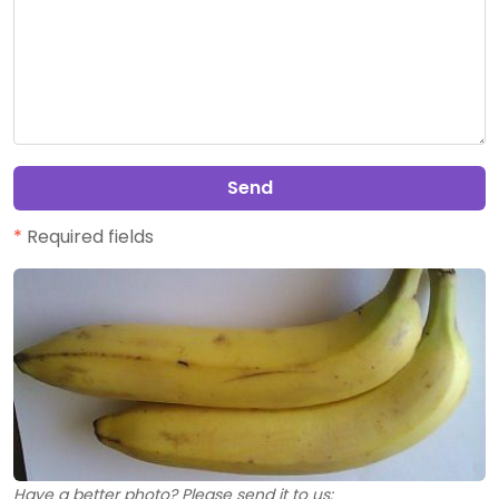
Send
*
Required fields
Have a better photo? Please send it to us: