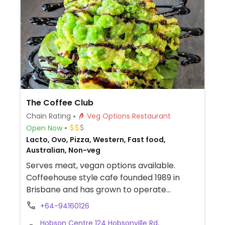
The Coffee Club
Chain Rating
Veg Options Restaurant
Open Now
Lacto, Ovo, Pizza, Western, Fast food,
Australian, Non-veg
Serves meat, vegan options available.
Coffeehouse style cafe founded 1989 in
Brisbane and has grown to operate
franchise outlets across New Zealand.
+64-94160126
Provides separate vegan menu on request:
Hobson Centre 124 Hobsonville Rd,