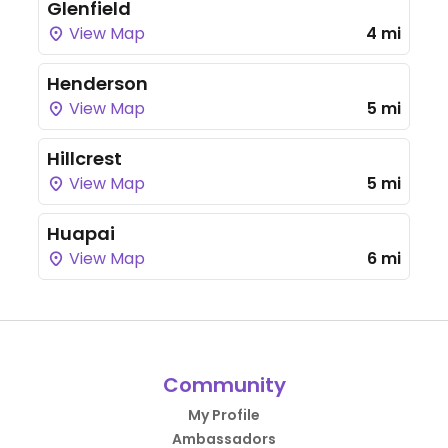
Glenfield
View Map
4 mi
Henderson
View Map
5 mi
Hillcrest
View Map
5 mi
Huapai
View Map
6 mi
Community
My Profile
Ambassadors