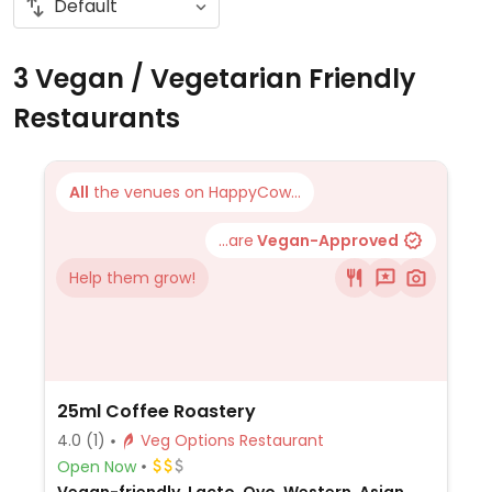
3 Vegan / Vegetarian Friendly
Restaurants
All
the venues on HappyCow...
...are
Vegan-Approved
Help them grow!
25ml Coffee Roastery
4.0
(1)
Veg Options Restaurant
Open Now