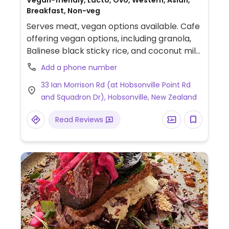
Vegan-friendly, Lacto, Ovo, Western, Asian,
Breakfast, Non-veg
Serves meat, vegan options available. Cafe
offering vegan options, including granola,
Balinese black sticky rice, and coconut milk
for drinks. The veg big breakfast can be
Add a phone number
prepared vegan upon request.
33 Ian Morrison Rd (at Hobsonville Point Rd
and Squadron Dr), Hobsonville, New Zealand
Read Reviews