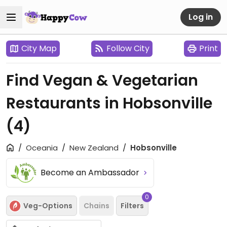
Log in
City Map
Follow City
Print
Find Vegan & Vegetarian
Restaurants in Hobsonville
(4)
Oceania
New Zealand
Hobsonville
Become an Ambassador
0
Veg-Options
Chains
Filters