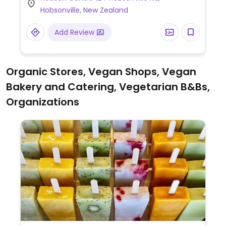
it includes items like Fable Meaty
Hobsonville, New Zealand
Mushroom Flat Grill, roasted cauliflower &
fresh avo salad, vegan smashed avo, dairy
Add Review
free milks, vegan hot chocolate powder,
handcrafted sodas and iced teas.
Organic Stores, Vegan Shops, Vegan
Bakery and Catering, Vegetarian B&Bs,
Organizations