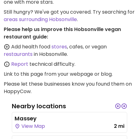
one with more stars.
Still hungry? We've got you covered. Try searching for
areas surrounding Hobsonville
.
Please help us improve this Hobsonville vegan
restaurant guide:
Add health food
stores
, cafes, or vegan
restaurants
in Hobsonville.
Report
technical difficulty.
Link to this page
from your webpage or blog.
Please let these businesses know you found them on
HappyCow.
Nearby locations
Massey
View Map
2 mi