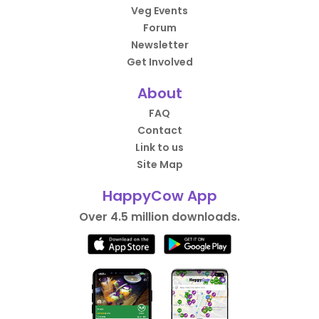
Veg Events
Forum
Newsletter
Get Involved
About
FAQ
Contact
Link to us
Site Map
HappyCow App
Over 4.5 million downloads.