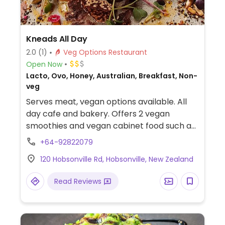
Kneads All Day
2.0
(1)
Veg Options Restaurant
Open Now
Lacto, Ovo, Honey, Australian, Breakfast, Non-
veg
Serves meat, vegan options available. All
day cafe and bakery. Offers 2 vegan
smoothies and vegan cabinet food such as
a brownie and salad. Also has a vegan
+64-92822079
mushroom dish on the menu.
120 Hobsonville Rd, Hobsonville, New Zealand
Read Reviews