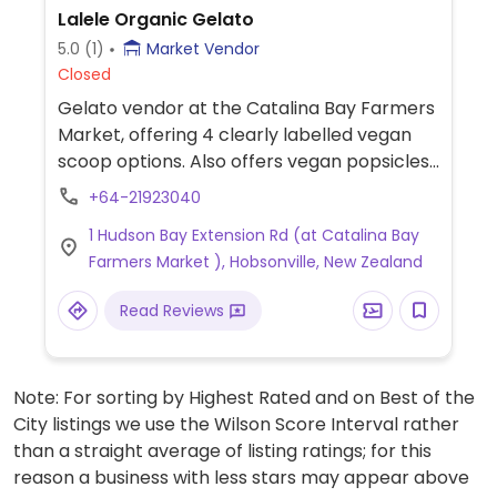
Lalele Organic Gelato
5.0
(1)
Market Vendor
Closed
Gelato vendor at the Catalina Bay Farmers
Market, offering 4 clearly labelled vegan
scoop options. Also offers vegan popsicles.
Has a food truck and operates at some
+64-21923040
other events, check Facebook for
1 Hudson Bay Extension Rd (at Catalina Bay
schedule.
Farmers Market ), Hobsonville, New Zealand
Read Reviews
Note: For sorting by Highest Rated and on Best of the
City listings we use the Wilson Score Interval rather
than a straight average of listing ratings; for this
reason a business with less stars may appear above