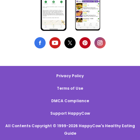
Privacy Policy
Terms of Use
DMCA Compliance
Support HappyCow
All Contents Copyright © 1999-2026 HappyCow's Healthy Eating
Guide