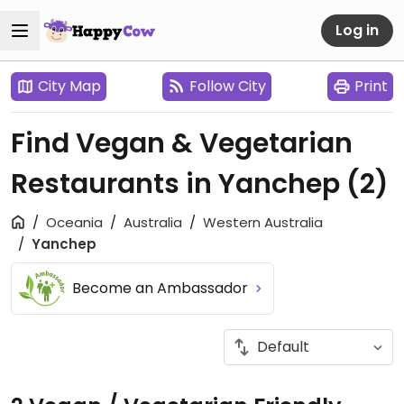
Log in
City Map
Follow City
Print
Find Vegan & Vegetarian
Restaurants in Yanchep
(2)
Oceania
Australia
Western Australia
Yanchep
Become an Ambassador