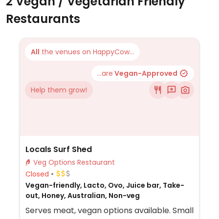
2 Vegan / Vegetarian Friendly
Restaurants
All
the venues on HappyCow...
...are
Vegan-Approved
Help them grow!
Locals Surf Shed
Veg Options Restaurant
Closed
Vegan-friendly, Lacto, Ovo, Juice bar, Take-
out, Honey, Australian, Non-veg
Serves meat, vegan options available. Small