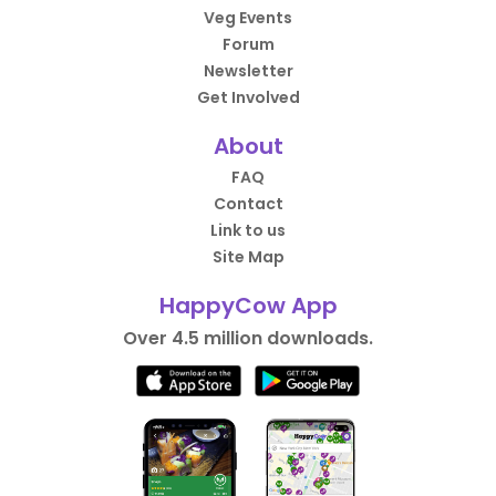
Veg Events
Forum
Newsletter
Get Involved
About
FAQ
Contact
Link to us
Site Map
HappyCow App
Over 4.5 million downloads.