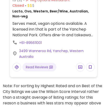
Closed
Lacto, Ovo, Western, Beer/Wine, Australian,
Non-veg
Serves meat, vegan options available. A
licensed inn that is part of the Yanchep
National Park. Offers dine-in and takeaway
services with vegan options on the menu,
+61-895611001
such as a vegan chicken burger and spiced
3499 Wanneroo Rd, Yanchep, Western
chickpea curry with rice. Also offers
Australia
accommodation.
Read Reviews
Note: For sorting by Highest Rated and on Best of the
City listings we use the Wilson Score Interval rather
than a straight average of listing ratings; for this
reason a business with less stars may appear above