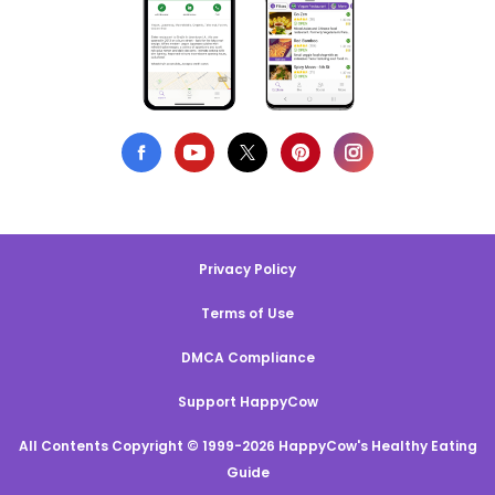
Privacy Policy
Terms of Use
DMCA Compliance
Support HappyCow
All Contents Copyright © 1999-2026 HappyCow's Healthy Eating
Guide