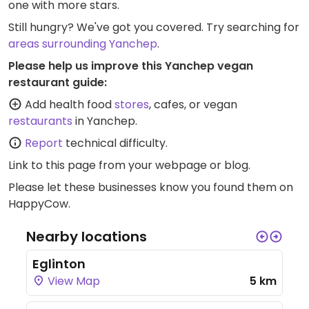
one with more stars.
Still hungry? We've got you covered. Try searching for
areas surrounding Yanchep
.
Please help us improve this Yanchep vegan
restaurant guide:
Add health food
stores
, cafes, or vegan
restaurants
in Yanchep.
Report
technical difficulty.
Link to this page
from your webpage or blog.
Please let these businesses know you found them on
HappyCow.
Nearby locations
Eglinton
View Map
5 km