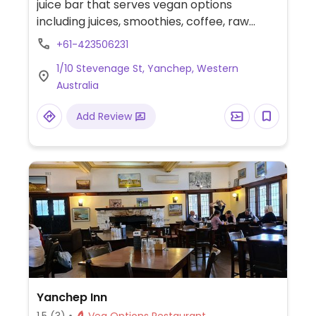
juice bar that serves vegan options
including juices, smoothies, coffee, raw
treats, muffins, lunch wraps, salads and
+61-423506231
more.
1/10 Stevenage St, Yanchep, Western
Australia
Add Review
Yanchep Inn
1.5
(3)
Veg Options Restaurant