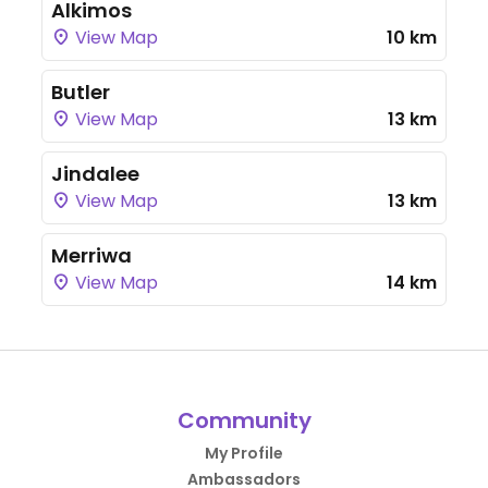
Alkimos
View Map
10 km
Butler
View Map
13 km
Jindalee
View Map
13 km
Merriwa
View Map
14 km
Community
My Profile
Ambassadors