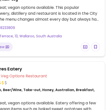
at; vegan options available. This popular
ery, distillery and restaurant is located in the City
The menu changes almost every day but always has
abeled vegan choices, plus other clearly labeled
88233809
at can be made vegan. Best to make reservations
errace, 13, Wallaroo, South Australia
 and tastings.
iew
res Eatery
Veg Options Restaurant
, Beer/Wine, Take-out, Honey, Australian, Breakfast,
at, vegan options available. Eatery offering a few
vegan items such as baked sweet potatoes with