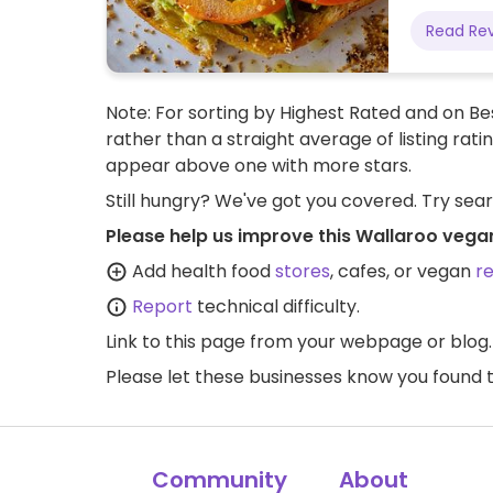
Read Re
Note: For sorting by Highest Rated and on Bes
rather than a straight average of listing rati
appear above one with more stars.
Still hungry? We've got you covered. Try sea
Please help us improve this Wallaroo vega
Add health food
stores
, cafes, or vegan
r
Report
technical difficulty.
Link to this page
from your webpage or blog.
Please let these businesses know you foun
Community
About