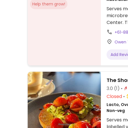
Help them grow!
Serves me
microbrew
Center. 
clearly l
+61-8
dishes th
Owen T
for meals
Add Rev
The Sho
3.0
(1)
Closed
Lacto, Ovo
Non-veg
Serves me
labelled 