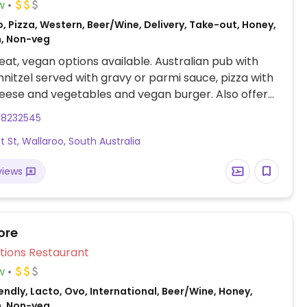
w
, Pizza, Western, Beer/Wine, Delivery, Take-out, Honey,
n, Non-veg
at, vegan options available. Australian pub with
nitzel served with gravy or parmi sauce, pizza with
ese and vegetables and vegan burger. Also offers
rs-Sat.
88232545
t St, Wallaroo, South Australia
views
ore
Veg Options Restaurant
w
ndly, Lacto, Ovo, International, Beer/Wine, Honey,
n, Non-veg