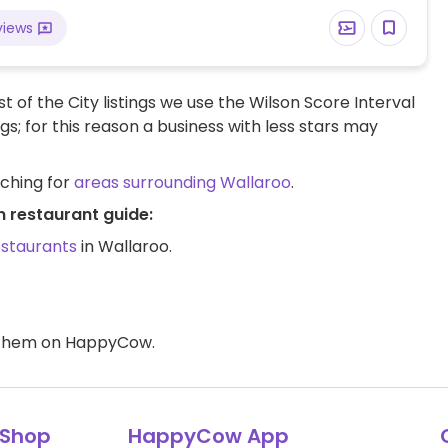
views
t of the City listings we use the Wilson Score Interval
ngs; for this reason a business with less stars may
rching for
areas surrounding Wallaroo
.
n restaurant guide:
estaurants
in Wallaroo.
d them on HappyCow.
Shop
HappyCow App