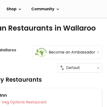
Shop
Community
an Restaurants in Wallaroo
Wallaroo
Become an Ambassador
ly Restaurants
 Inn
Veg Options Restaurant