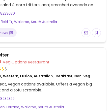
salad & corn fritters, acai, smashed avocado on
h and roasted pumpkin with couscous. Non-dairy
88233630
lable.
field Tr, Wallaroo, South Australia
views
lter
Veg Options Restaurant
, Western, Fusion, Australian, Breakfast, Non-veg
at, vegan options available. Offers a vegan big
 and a tofu scramble.
88232329
en Terrace, Wallaroo, South Australia