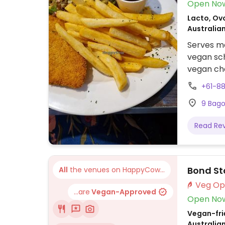
Open No
Lacto, Ovo
Australia
Serves me
vegan sch
vegan che
curry Thu
+61-8
9 Bago
Read Re
Bond St
All
the venues on HappyCow...
...are
Vegan-Approved
Open No
Vegan-frie
Australia