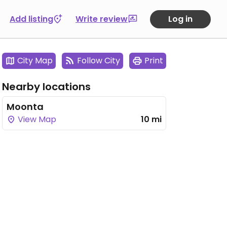
Add listing
Write review
Log in
City Map
Follow City
Print
Nearby locations
Moonta
View Map
10 mi