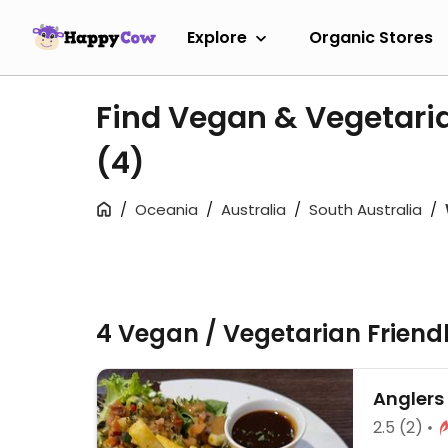
Explore
Organic Stores
Find Vegan & Vegetari
(4)
Oceania
Australia
South Australia
4 Vegan / Vegetarian Friend
Anglers
2.5
(2)