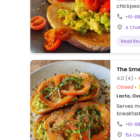
chickpea 
sourdoug
+61-8
milks avai
4 Chat
Read Re
The Sme
4.0
(4)
Closed
Lacto, Ovo
Serves me
breakfast
+61-8
15A Ow