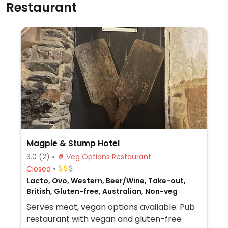
Restaurant
Magpie & Stump Hotel
3.0
(2)
Veg Options Restaurant
Closed
Lacto, Ovo, Western, Beer/Wine, Take-out,
British, Gluten-free, Australian, Non-veg
Serves meat, vegan options available. Pub
restaurant with vegan and gluten-free