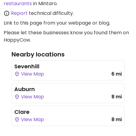
restaurants
in Mintaro.
Report
technical difficulty.
Link to this page
from your webpage or blog.
Please let these businesses know you found them on
HappyCow.
Nearby locations
Sevenhill
View Map
6 mi
Auburn
View Map
8 mi
Clare
View Map
8 mi