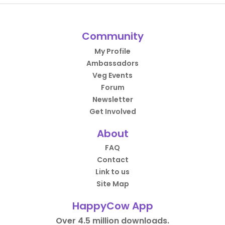
Community
My Profile
Ambassadors
Veg Events
Forum
Newsletter
Get Involved
About
FAQ
Contact
Link to us
Site Map
HappyCow App
Over 4.5 million downloads.