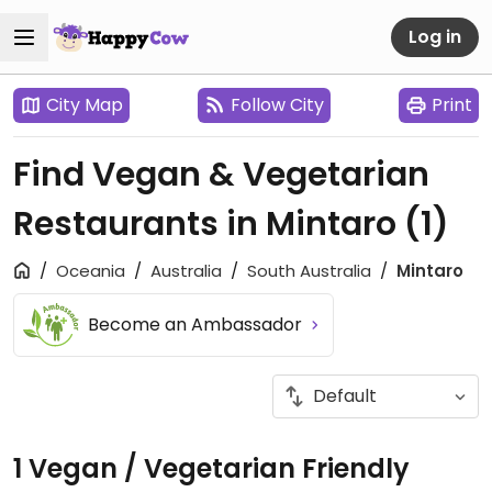
Log in
City Map
Follow City
Print
Find Vegan & Vegetarian
Restaurants in Mintaro
(1)
Oceania
Australia
South Australia
Mintaro
Become an Ambassador
1 Vegan / Vegetarian Friendly