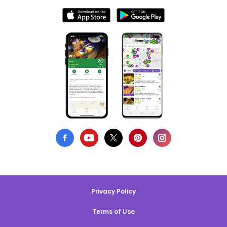
Privacy Policy
Terms of Use