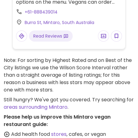
options on the menu. Vegans can order
salads and veggie burgers.
+61-888439014
Burra St, Mintaro, South Australia
Read Reviews
Note: For sorting by Highest Rated and on Best of the
City listings we use the Wilson Score Interval rather
than a straight average of listing ratings; for this
reason a business with less stars may appear above
one with more stars.
Still hungry? We've got you covered. Try searching for
areas surrounding Mintaro
.
Please help us improve this Mintaro vegan
restaurant guide:
Add health food
stores
, cafes, or vegan