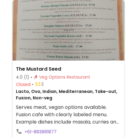
The Mustard Seed
4.0
(1)
Veg Options Restaurant
Closed
Lacto, Ovo, Indian, Mediterranean, Take-out,
Fusion, Non-veg
Serves meat, vegan options available.
Fusion cafe with clearly labeled menu.
Example dishes include masala, curries and
pumpkin madras.
+61-883881877