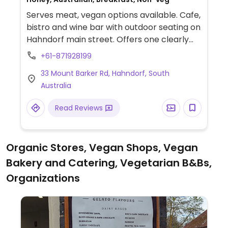
Serves meat, vegan options available. Cafe,
bistro and wine bar with outdoor seating on
Hahndorf main street. Offers one clearly
labeled vegan choice on the menu plus a
+61-871928199
few items that could be made vegan upon
33 Mount Barker Rd, Hahndorf, South
request. Vegan croissants and pastries for
Australia
breakfast, and hot chocolate.
Read Reviews
Organic Stores, Vegan Shops, Vegan
Bakery and Catering, Vegetarian B&Bs,
Organizations