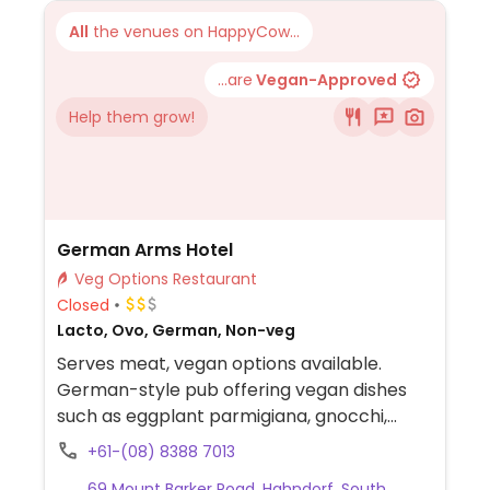
All
the venues on HappyCow...
...are
Vegan-Approved
Help them grow!
German Arms Hotel
Veg Options Restaurant
Closed
Lacto, Ovo, German, Non-veg
Serves meat, vegan options available.
German-style pub offering vegan dishes
such as eggplant parmigiana, gnocchi,
green salad, sautéed vegetables, and
+61-(08) 8388 7013
roasted vegetables.
69 Mount Barker Road, Hahndorf, South