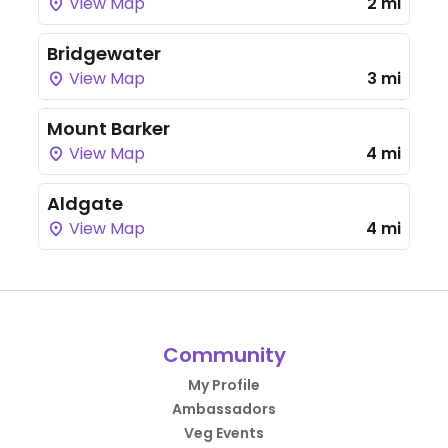
View Map
2 mi
Bridgewater
View Map
3 mi
Mount Barker
View Map
4 mi
Aldgate
View Map
4 mi
Community
My Profile
Ambassadors
Veg Events