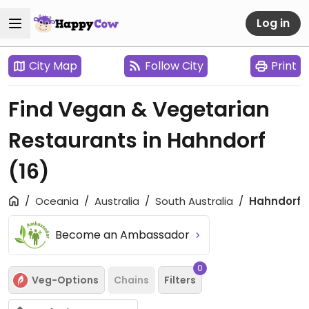
Log in
City Map
Follow City
Print
Find Vegan & Vegetarian
Restaurants in Hahndorf
(16)
Oceania
Australia
South Australia
Hahndorf
Become an Ambassador
0
Veg-Options
Chains
Filters