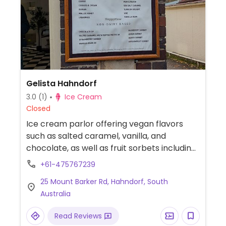
Gelista Hahndorf
3.0
(1)
Ice Cream
Closed
Ice cream parlor offering vegan flavors
such as salted caramel, vanilla, and
chocolate, as well as fruit sorbets including
lemon, mango, passion fruit, strawberry,
+61-475767239
and raspberry.
25 Mount Barker Rd, Hahndorf, South
Australia
Read Reviews