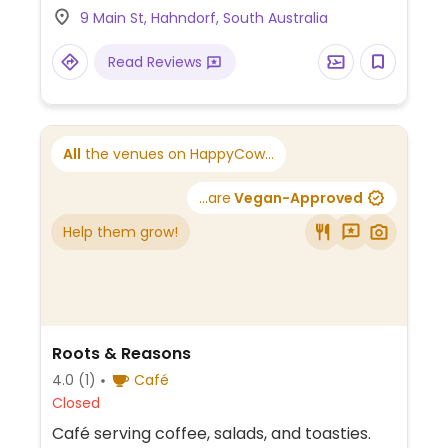
9 Main St, Hahndorf, South Australia
Read Reviews
All
the venues on HappyCow...
...are
Vegan-Approved
Help them grow!
Roots & Reasons
4.0
(1)
Café
Closed
Café serving coffee, salads, and toasties.