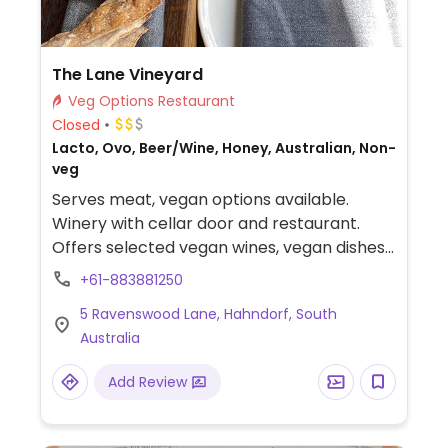
The Lane Vineyard
Veg Options Restaurant
Closed
Lacto, Ovo, Beer/Wine, Honey, Australian, Non-
veg
Serves meat, vegan options available.
Winery with cellar door and restaurant.
Offers selected vegan wines, vegan dishes
plus vegan degustation.
+61-883881250
5 Ravenswood Lane, Hahndorf, South
Australia
Add Review