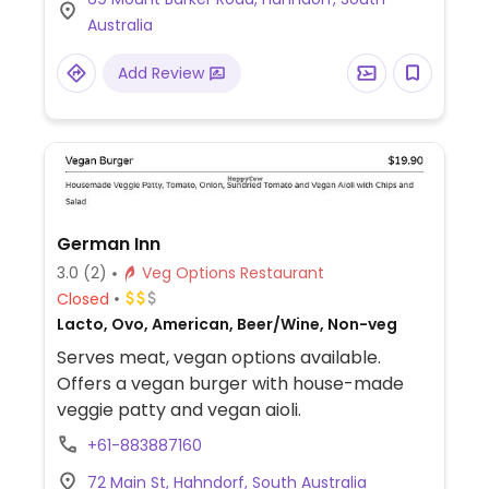
Australia
Add Review
German Inn
3.0
(2)
Veg Options Restaurant
Closed
Lacto, Ovo, American, Beer/Wine, Non-veg
Serves meat, vegan options available.
Offers a vegan burger with house-made
veggie patty and vegan aioli.
+61-883887160
72 Main St, Hahndorf, South Australia