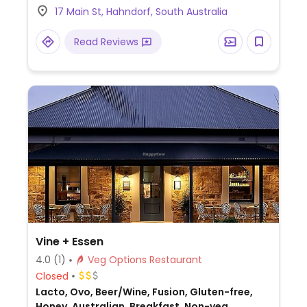
17 Main St, Hahndorf, South Australia
Read Reviews
Vine + Essen
4.0
(1)
Veg Options Restaurant
Closed
Lacto, Ovo, Beer/Wine, Fusion, Gluten-free,
Honey, Australian, Breakfast, Non-veg