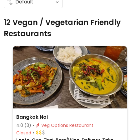
12 Vegan / Vegetarian Friendly
Restaurants
Bangkok Noi
4.0
(3)
Veg Options Restaurant
Closed