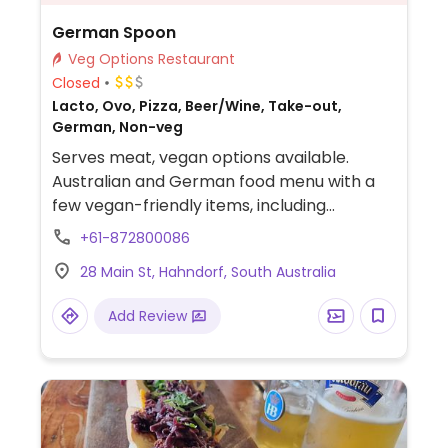
German Spoon
Veg Options Restaurant
Closed
Lacto, Ovo, Pizza, Beer/Wine, Take-out,
German, Non-veg
Serves meat, vegan options available.
Australian and German food menu with a
few vegan-friendly items, including
bruschetta al pomodoro as is or the hills
+61-872800086
pomodoro and the vego hills pizza without
28 Main St, Hahndorf, South Australia
the cheese (when you ask).
Add Review