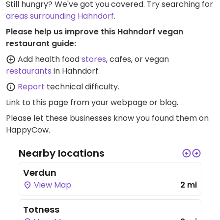
Still hungry? We've got you covered. Try searching for
areas surrounding Hahndorf
.
Please help us improve this Hahndorf vegan
restaurant guide:
Add health food
stores
, cafes, or vegan
restaurants
in Hahndorf.
Report
technical difficulty.
Link to this page
from your webpage or blog.
Please let these businesses know you found them on
HappyCow.
Nearby locations
Verdun
View Map
2 mi
Totness