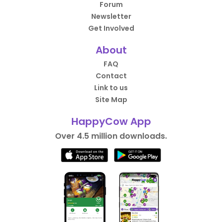
Forum
Newsletter
Get Involved
About
FAQ
Contact
Link to us
Site Map
HappyCow App
Over 4.5 million downloads.