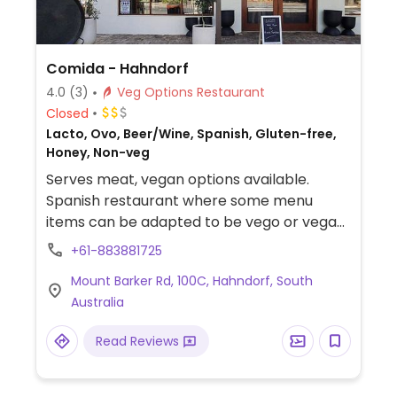
Comida - Hahndorf
4.0
(3)
Veg Options Restaurant
Closed
Lacto, Ovo, Beer/Wine, Spanish, Gluten-free,
Honey, Non-veg
Serves meat, vegan options available.
Spanish restaurant where some menu
items can be adapted to be vego or vegan
- just ask. Has gardens and deck area and
+61-883881725
can be used as a wedding/events venue.
Mount Barker Rd, 100C, Hahndorf, South
Reported to have limited vegan options
Australia
May 2021; please send updates.
Read Reviews