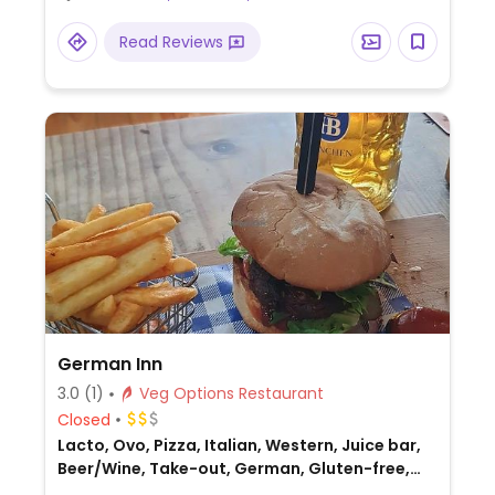
Read Reviews
German Inn
3.0
(1)
Veg Options Restaurant
Closed
Lacto, Ovo, Pizza, Italian, Western, Juice bar,
Beer/Wine, Take-out, German, Gluten-free,
Honey, Australian, Non-veg