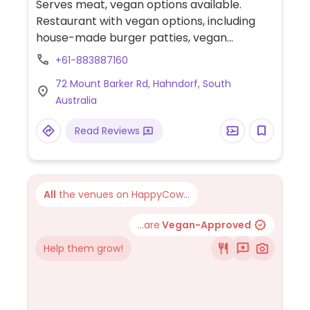
Serves meat, vegan options available.
Restaurant with vegan options, including
house-made burger patties, vegan
meatballs, pasta, pizza, focaccia, and raw
+61-883887160
cakes.
72 Mount Barker Rd, Hahndorf, South
Australia
Read Reviews
All
the venues on HappyCow...
...are
Vegan-Approved
Help them grow!