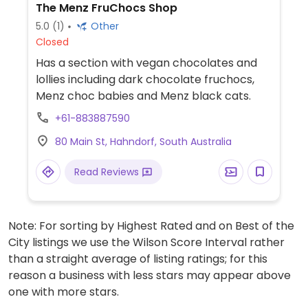
The Menz FruChocs Shop
5.0
(1)
Other
Closed
Has a section with vegan chocolates and
lollies including dark chocolate fruchocs,
Menz choc babies and Menz black cats.
+61-883887590
80 Main St, Hahndorf, South Australia
Read Reviews
Note: For sorting by Highest Rated and on Best of the
City listings we use the Wilson Score Interval rather
than a straight average of listing ratings; for this
reason a business with less stars may appear above
one with more stars.