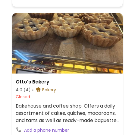
Otto's Bakery
4.0
(4)
Bakery
Closed
Bakehouse and coffee shop. Offers a daily
assortment of cakes, quiches, macaroons,
and tarts as well as ready-made baguette
sandwiches. Ask for the day's vegan
Add a phone number
options. Call 83887579.