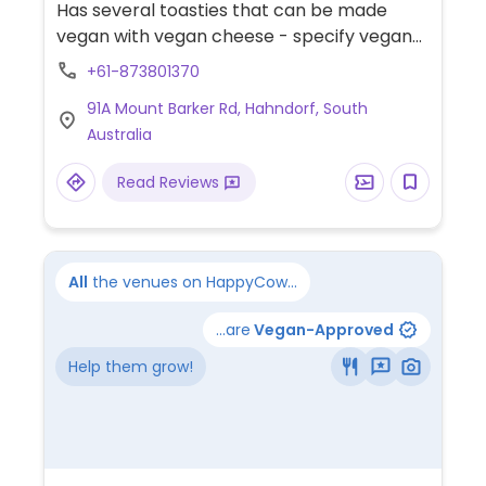
Has several toasties that can be made
vegan with vegan cheese - specify vegan
when ordering. No vegan cake available.
+61-873801370
91A Mount Barker Rd, Hahndorf, South
Australia
Read Reviews
All
the venues on HappyCow...
...are
Vegan-Approved
Help them grow!