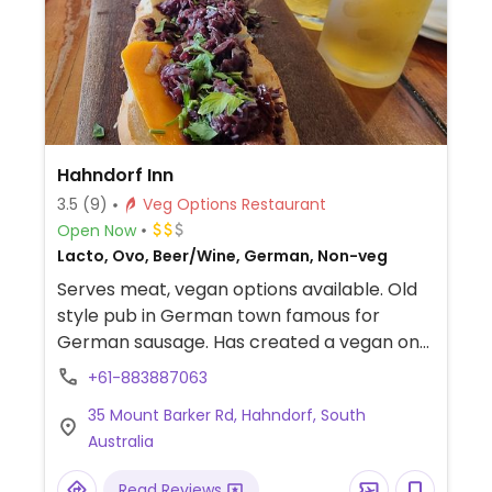
Hahndorf Inn
3.5
(9)
Veg Options Restaurant
Open Now
Lacto, Ovo, Beer/Wine, German, Non-veg
Serves meat, vegan options available. Old
style pub in German town famous for
German sausage. Has created a vegan one
metre long hotdog sausage made in house,
+61-883887063
served with vegan toppings such as cheese
35 Mount Barker Rd, Hahndorf, South
and sauces. Also has vegan sides and
Australia
snacks. Pet-friendly.
Read Reviews