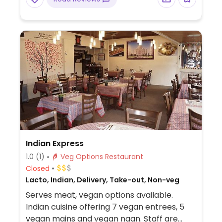
Indian Express
1.0
(1)
Veg Options Restaurant
Closed
Lacto, Indian, Delivery, Take-out, Non-veg
Serves meat, vegan options available.
Indian cuisine offering 7 vegan entrees, 5
vegan mains and vegan naan. Staff are