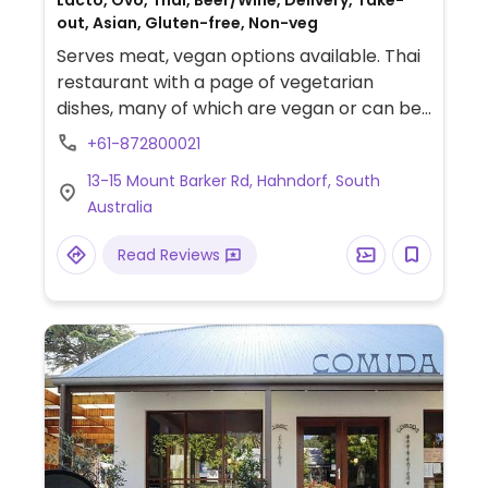
Lacto, Ovo, Thai, Beer/Wine, Delivery, Take-
out, Asian, Gluten-free, Non-veg
Serves meat, vegan options available. Thai
restaurant with a page of vegetarian
dishes, many of which are vegan or can be
made vegan upon request. Also has gluten-
+61-872800021
free options. Be sure to specify no egg and
13-15 Mount Barker Rd, Hahndorf, South
no fish/oyster sauce when ordering.
Australia
Read Reviews