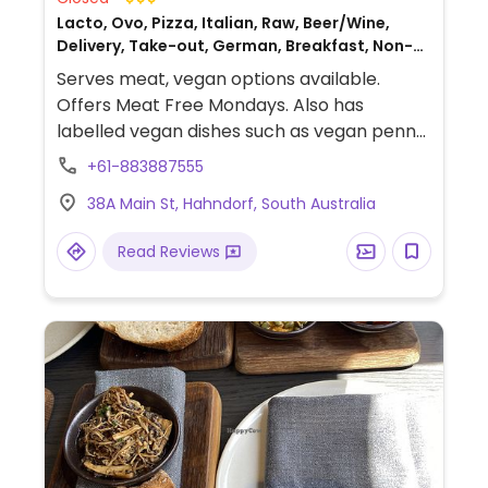
Lacto, Ovo, Pizza, Italian, Raw, Beer/Wine,
Delivery, Take-out, German, Breakfast, Non-
veg
Serves meat, vegan options available.
Offers Meat Free Mondays. Also has
labelled vegan dishes such as vegan penne
pasta with vegan cheese and has vegan
+61-883887555
cheese for pizzas. Also has raw vegan
38A Main St, Hahndorf, South Australia
cakes.
Read Reviews