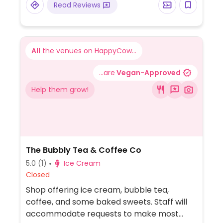
Read Reviews
All
the venues on HappyCow...
...are
Vegan-Approved
Help them grow!
The Bubbly Tea & Coffee Co
5.0
(1)
Ice Cream
Closed
Shop offering ice cream, bubble tea,
coffee, and some baked sweets. Staff will
accommodate requests to make most