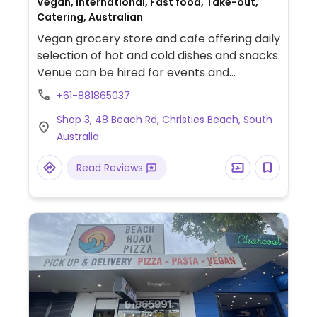
Vegan, International, Fast food, Take-out,
Catering, Australian
Vegan grocery store and cafe offering daily
selection of hot and cold dishes and snacks.
Venue can be hired for events and
workshops. Est. 2016.
+61-881865037
Shop 3, 48 Beach Rd, Christies Beach, South
Australia
Read Reviews