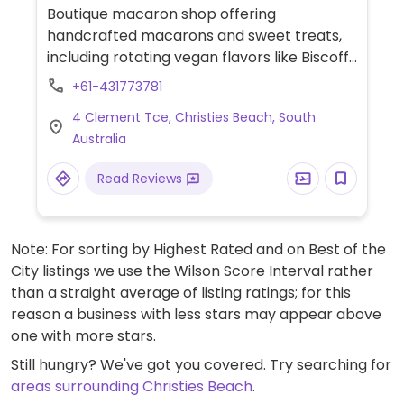
Boutique macaron shop offering
handcrafted macarons and sweet treats,
including rotating vegan flavors like Biscoff,
Oreo (chocolate sandwich cookie),
+61-431773781
birthday cake, marshmallow, and apple
4 Clement Tce, Christies Beach, South
cinnamon.
Australia
Read Reviews
Note: For sorting by Highest Rated and on Best of the
City listings we use the Wilson Score Interval rather
than a straight average of listing ratings; for this
reason a business with less stars may appear above
one with more stars.
Still hungry? We've got you covered. Try searching for
areas surrounding Christies Beach
.