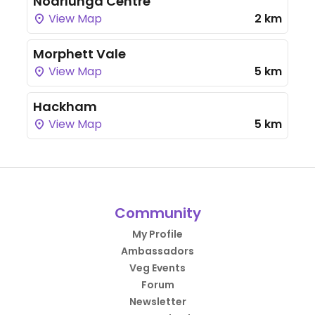
Noarlunga Centre
View Map
2 km
Morphett Vale
View Map
5 km
Hackham
View Map
5 km
Community
My Profile
Ambassadors
Veg Events
Forum
Newsletter