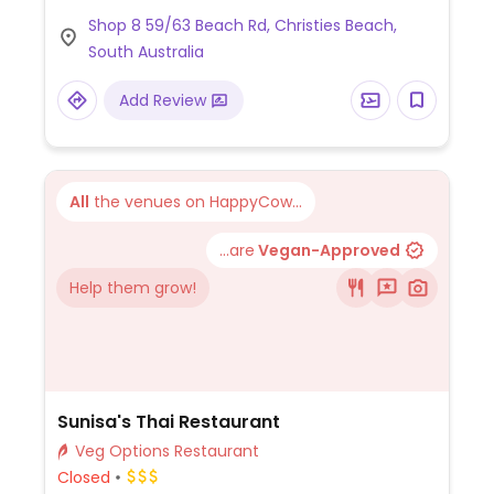
Shop 8 59/63 Beach Rd, Christies Beach,
South Australia
Add Review
All
the venues on HappyCow...
...are
Vegan-Approved
Help them grow!
Sunisa's Thai Restaurant
Veg Options Restaurant
Closed