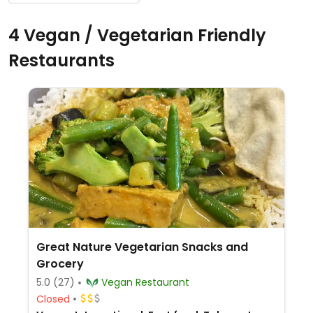
4 Vegan / Vegetarian Friendly
Restaurants
Great Nature Vegetarian Snacks and
Grocery
5.0
(27)
Vegan Restaurant
Closed