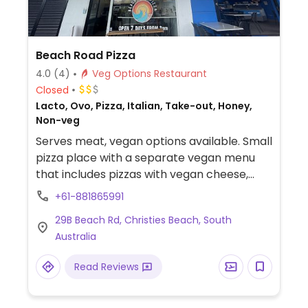
Beach Road Pizza
4.0
(4)
Veg Options Restaurant
Closed
Lacto, Ovo, Pizza, Italian, Take-out, Honey,
Non-veg
Serves meat, vegan options available. Small
pizza place with a separate vegan menu
that includes pizzas with vegan cheese,
vegan meats, arancini, and garlic bread.
+61-881865991
29B Beach Rd, Christies Beach, South
Australia
Read Reviews