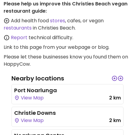
Please help us improve this Christies Beach vegan
restaurant guide:
Add health food
stores
, cafes, or vegan
restaurants
in Christies Beach.
Report
technical difficulty.
Link to this page
from your webpage or blog.
Please let these businesses know you found them on
HappyCow.
Nearby locations
Port Noarlunga
View Map
2 km
Christie Downs
View Map
2 km