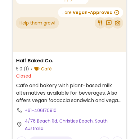
...are
Vegan-Approved
Help them grow!
Half Baked Co.
5.0
(1)
Café
Closed
Cafe and bakery with plant-based milk
alternatives available for beverages. Also
offers vegan focaccia sandwich and vegan
cookies.
+61-406170910
4/76 Beach Rd, Christies Beach, South
Australia