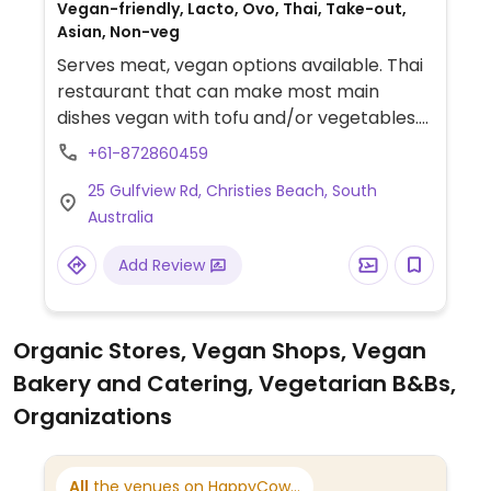
Vegan-friendly, Lacto, Ovo, Thai, Take-out,
Asian, Non-veg
Serves meat, vegan options available. Thai
restaurant that can make most main
dishes vegan with tofu and/or vegetables.
Tofu sticks, spring rolls, and a sticky rice
+61-872860459
dish are also available. Specify no fish
25 Gulfview Rd, Christies Beach, South
sauce.
Australia
Add Review
Organic Stores, Vegan Shops, Vegan
Bakery and Catering, Vegetarian B&Bs,
Organizations
All
the venues on HappyCow...