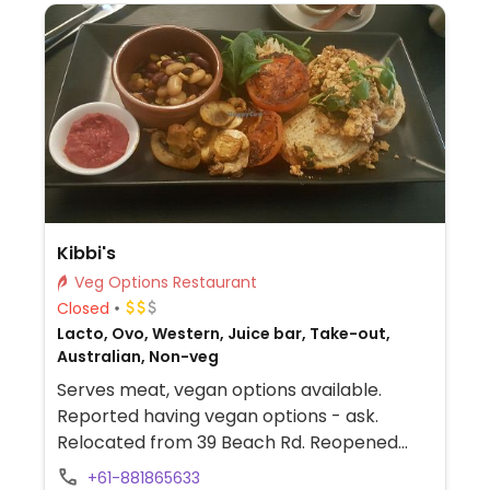
Kibbi's
Veg Options Restaurant
Closed
Lacto, Ovo, Western, Juice bar, Take-out,
Australian, Non-veg
Serves meat, vegan options available.
Reported having vegan options - ask.
Relocated from 39 Beach Rd. Reopened
September 2024.
+61-881865633