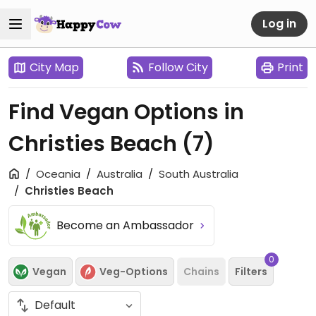
Log in
City Map
Follow City
Print
Find Vegan Options in
Christies Beach
(7)
Oceania
Australia
South Australia
Christies Beach
Become an Ambassador
0
Vegan
Veg-Options
Chains
Filters