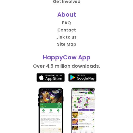
Get Involved
About
FAQ
Contact
Link to us
Site Map
HappyCow App
Over 4.5 million downloads.