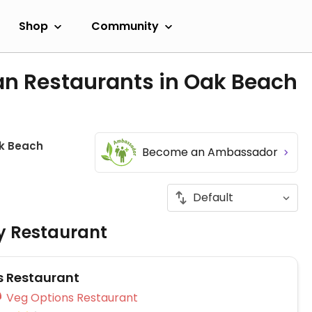
Shop
Community
an Restaurants in Oak Beach
k Beach
Become an Ambassador
ly Restaurant
s Restaurant
Veg Options Restaurant