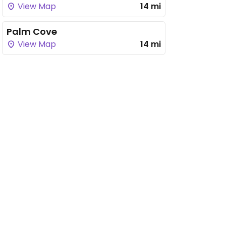
View Map
14 mi
Palm Cove
View Map
14 mi