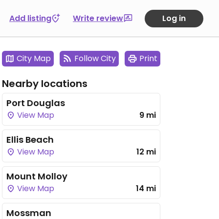
Add listing
Write review
Log in
City Map
Follow City
Print
Nearby locations
Port Douglas
View Map
9 mi
Ellis Beach
View Map
12 mi
Mount Molloy
View Map
14 mi
Mossman