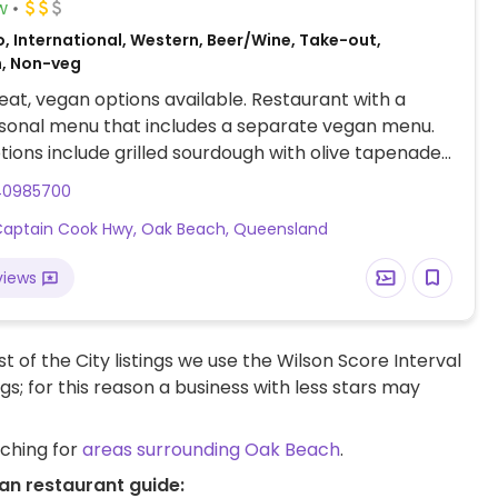
w
, International, Western, Beer/Wine, Take-out,
n, Non-veg
at, vegan options available. Restaurant with a
asonal menu that includes a separate vegan menu.
ions include grilled sourdough with olive tapenade,
salad, and dessert.
40985700
aptain Cook Hwy, Oak Beach, Queensland
views
t of the City listings we use the Wilson Score Interval
ngs; for this reason a business with less stars may
rching for
areas surrounding Oak Beach
.
an restaurant guide: