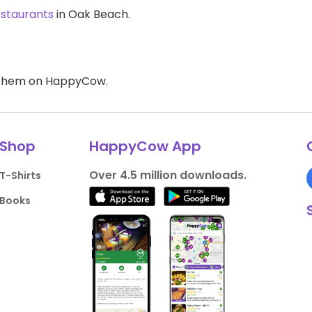
estaurants
in Oak Beach.
d them on HappyCow.
Shop
HappyCow App
Over 4.5 million downloads.
T-Shirts
Books