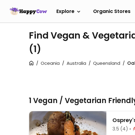
Explore
Organic Stores
Find Vegan & Vegetari
(1)
Oceania
Australia
Queensland
Oa
1 Vegan / Vegetarian Friend
Osprey'
3.5
(4)