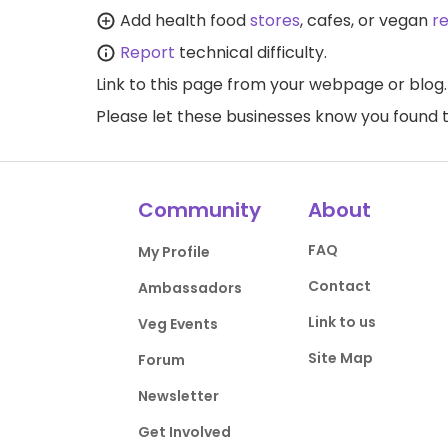
Add health food
stores
, cafes, or vegan
r
Report
technical difficulty.
Link to this page
from your webpage or blog.
Please let these businesses know you foun
Community
About
FAQ
My Profile
Contact
Ambassadors
Link to us
Veg Events
Site Map
Forum
Newsletter
Get Involved