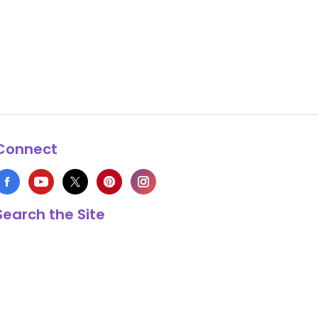
Connect
Search the Site