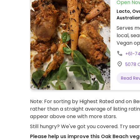
Open No
Lacto, Ovo
Australia
Serves me
local, se
Vegan opt
gnocchi, 
+61-7
5078 C
Read Re
Note: For sorting by Highest Rated and on Bes
rather than a straight average of listing rati
appear above one with more stars.
Still hungry? We've got you covered. Try sea
Please help us improve this Oak Beach veg