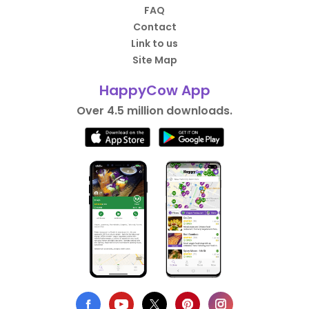
FAQ
Contact
Link to us
Site Map
HappyCow App
Over 4.5 million downloads.