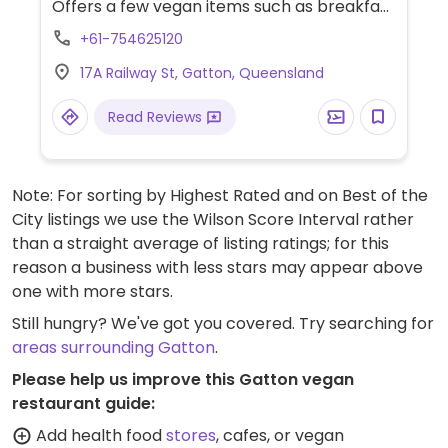
Offers a few vegan items such as breakfast
rosti stack with smashed avocados, burger
+61-754625120
with sweet potato rosti, acai, smoothies,
17A Railway St, Gatton, Queensland
bowls with coconut yoghurt and slices.
Read Reviews
Note: For sorting by Highest Rated and on Best of the
City listings we use the Wilson Score Interval rather
than a straight average of listing ratings; for this
reason a business with less stars may appear above
one with more stars.
Still hungry? We've got you covered. Try searching for
areas surrounding Gatton
.
Please help us improve this Gatton vegan
restaurant guide:
Add health food
stores
, cafes, or vegan