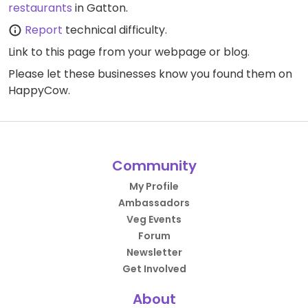
restaurants
in Gatton.
Report
technical difficulty.
Link to this page
from your webpage or blog.
Please let these businesses know you found them on
HappyCow.
Community
My Profile
Ambassadors
Veg Events
Forum
Newsletter
Get Involved
About