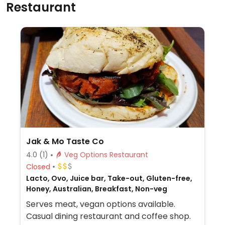
Restaurant
Jak & Mo Taste Co
4.0
(1)
Veg Options Restaurant
Closed
Lacto, Ovo, Juice bar, Take-out, Gluten-free,
Honey, Australian, Breakfast, Non-veg
Serves meat, vegan options available.
Casual dining restaurant and coffee shop.