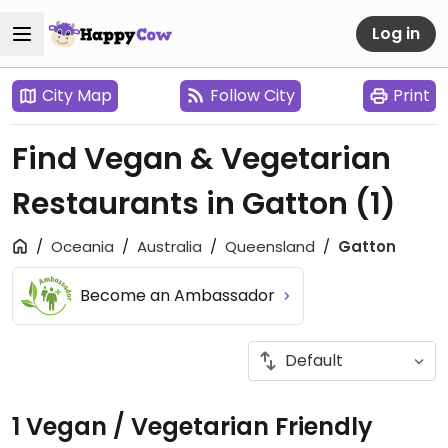
Log in
City Map
Follow City
Print
Find Vegan & Vegetarian
Restaurants in Gatton
(1)
Oceania
Australia
Queensland
Gatton
Become an Ambassador
1 Vegan / Vegetarian Friendly