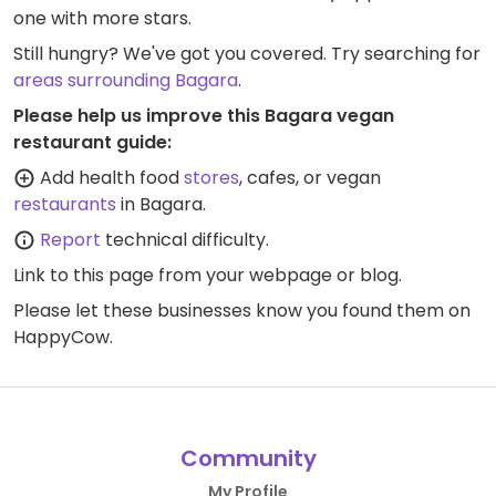
one with more stars.
Still hungry? We've got you covered. Try searching for
areas surrounding Bagara
.
Please help us improve this Bagara vegan
restaurant guide:
Add health food
stores
, cafes, or vegan
restaurants
in Bagara.
Report
technical difficulty.
Link to this page
from your webpage or blog.
Please let these businesses know you found them on
HappyCow.
Community
My Profile