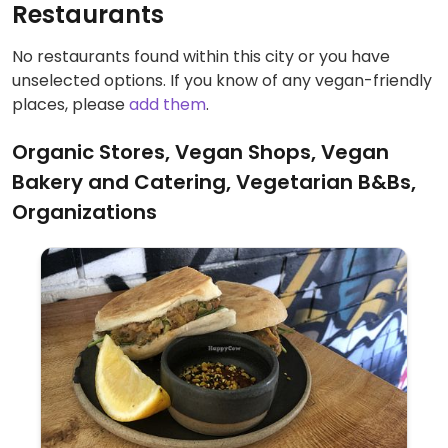
Restaurants
No restaurants found within this city or you have
unselected options. If you know of any vegan-friendly
places, please
add them
.
Organic Stores, Vegan Shops, Vegan
Bakery and Catering, Vegetarian B&Bs,
Organizations