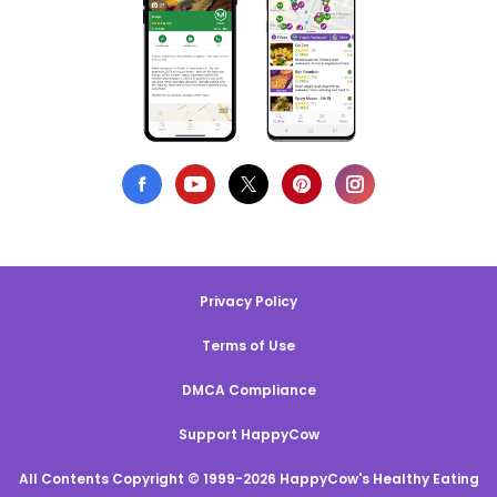
Privacy Policy
Terms of Use
DMCA Compliance
Support HappyCow
All Contents Copyright © 1999-2026 HappyCow's Healthy Eating