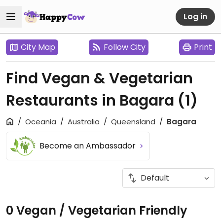
Log in
City Map
Follow City
Print
Find Vegan & Vegetarian
Restaurants in Bagara
(1)
Oceania
Australia
Queensland
Bagara
Become an Ambassador
0 Vegan / Vegetarian Friendly