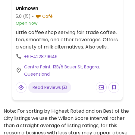
Unknown
5.0
(15)
Café
Open Now
Little coffee shop serving fair trade coffee,
tea, smoothie, and other beverages. Offers
a variety of milk alternatives. Also sells
some pre-made plant-based treats,
+61-422879646
snacks and desserts. Previously known as
Centre Point, 13B/5 Bauer St, Bagara,
The Journey.
Queensland
Read Reviews
Note: For sorting by Highest Rated and on Best of the
City listings we use the Wilson Score Interval rather
than a straight average of listing ratings; for this
reason a business with less stars may appear above