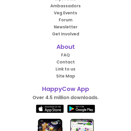
Ambassadors
Veg Events
Forum
Newsletter
Get Involved
About
FAQ
Contact
Link to us
Site Map
HappyCow App
Over 4.5 million downloads.