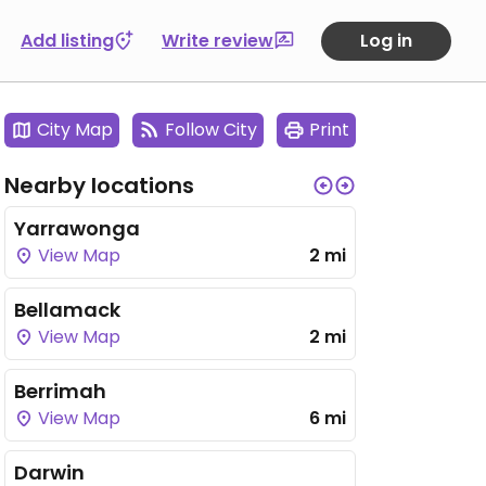
Add listing
Write review
Log in
City Map
Follow City
Print
Nearby locations
Yarrawonga
View Map
2 mi
Bellamack
View Map
2 mi
Berrimah
View Map
6 mi
Darwin