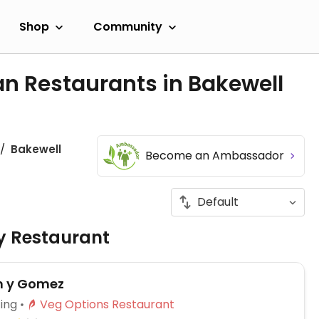
Shop
Community
n Restaurants in Bakewell
Bakewell
Become an Ambassador
ly Restaurant
 y Gomez
ing
Veg Options Restaurant