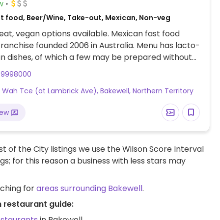
w
st food, Beer/Wine, Take-out, Mexican, Non-veg
at, vegan options available. Mexican fast food
franchise founded 2006 in Australia. Menu has lacto-
n dishes, of which a few may be prepared without
m or cheese when you ask, such as veg burrito.
79998000
 is dairy-free. Mex chimmi mayo is vegan.
Wah Tce (at Lambrick Ave), Bakewell, Northern Territory
iew
t of the City listings we use the Wilson Score Interval
ngs; for this reason a business with less stars may
rching for
areas surrounding Bakewell
.
 restaurant guide:
estaurants
in Bakewell.