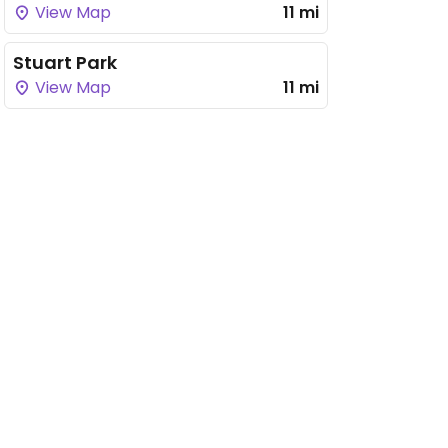
View Map
11 mi
Stuart Park
View Map
11 mi