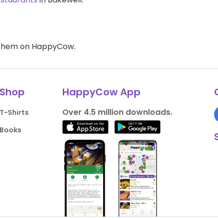
d them on HappyCow.
Shop
HappyCow App
Over 4.5 million downloads.
T-Shirts
Books