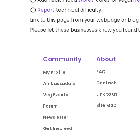
Report
technical difficulty.
Link to this page
from your webpage or blog.
Please let these businesses know you foun
Community
About
FAQ
My Profile
Contact
Ambassadors
Link to us
Veg Events
Site Map
Forum
Newsletter
Get Involved