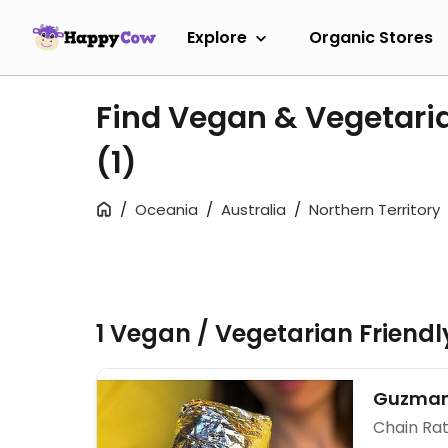
Explore
Organic Stores
Find Vegan & Vegetaria
(1)
Oceania
Australia
Northern Territory
1 Vegan / Vegetarian Friend
Guzman
Chain Rat