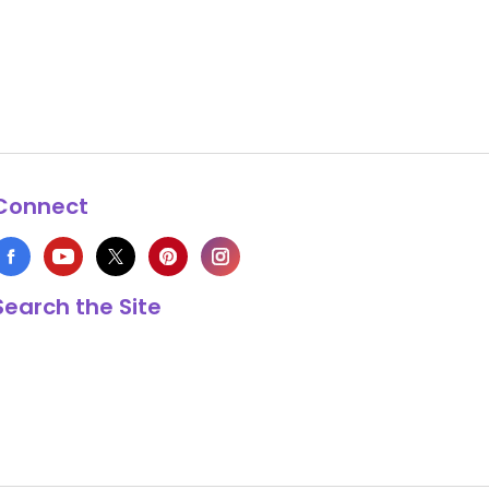
Connect
Search the Site