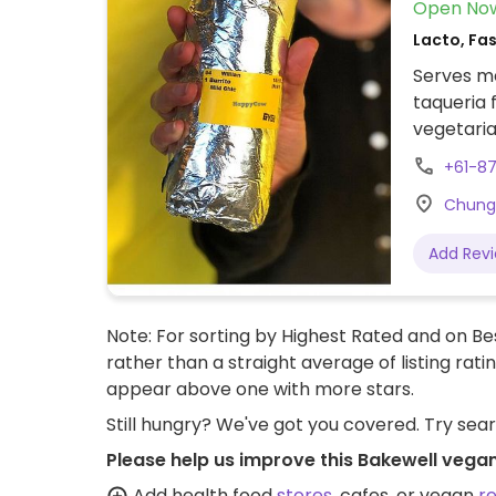
Open No
Lacto, Fa
Serves me
taqueria 
vegetaria
sour crea
+61-8
Guacamole
Chung 
Add Rev
Note: For sorting by Highest Rated and on Bes
rather than a straight average of listing rati
appear above one with more stars.
Still hungry? We've got you covered. Try sea
Please help us improve this Bakewell vegan
Add health food
stores
, cafes, or vegan
r