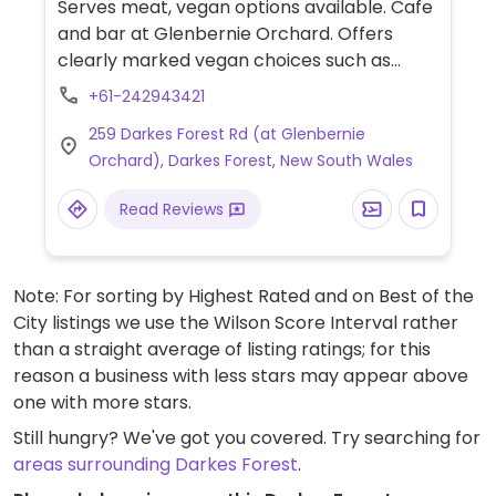
Serves meat, vegan options available. Cafe
and bar at Glenbernie Orchard. Offers
clearly marked vegan choices such as
vegan cheese toastie, chickpea salad,
+61-242943421
stewed peaches with vegan ice cream,
259 Darkes Forest Rd (at Glenbernie
milkshakes, tea, coffee and several kinds of
Orchard), Darkes Forest, New South Wales
cider & beer. Also has seasonal fruit picking
that needs to be booked in advance.
Read Reviews
Note: For sorting by Highest Rated and on Best of the
City listings we use the Wilson Score Interval rather
than a straight average of listing ratings; for this
reason a business with less stars may appear above
one with more stars.
Still hungry? We've got you covered. Try searching for
areas surrounding Darkes Forest
.