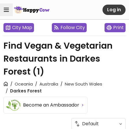
Log in
City Map
Follow City
Print
Find Vegan & Vegetarian
Restaurants in Darkes
Forest
(1)
Oceania
Australia
New South Wales
Darkes Forest
Become an Ambassador