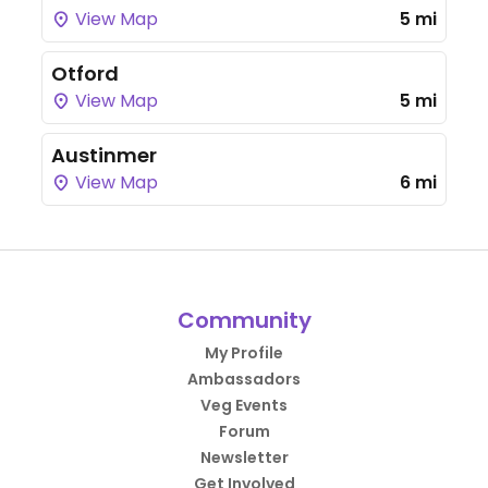
View Map
5 mi
Otford
View Map
5 mi
Austinmer
View Map
6 mi
Community
My Profile
Ambassadors
Veg Events
Forum
Newsletter
Get Involved