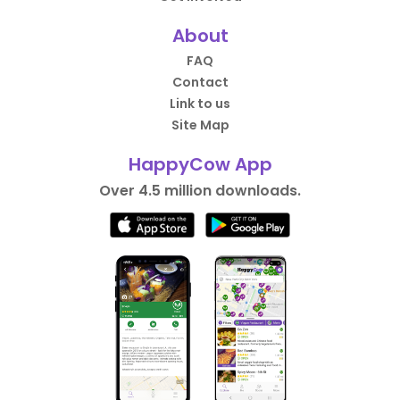
About
FAQ
Contact
Link to us
Site Map
HappyCow App
Over 4.5 million downloads.