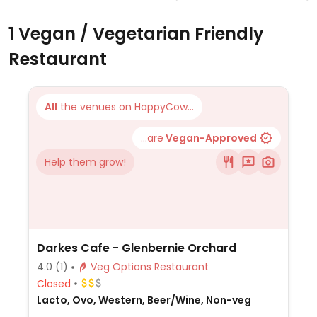
1 Vegan / Vegetarian Friendly
Restaurant
All
the venues on HappyCow...
...are
Vegan-Approved
Help them grow!
Darkes Cafe - Glenbernie Orchard
4.0
(1)
Veg Options Restaurant
Closed
Lacto, Ovo, Western, Beer/Wine, Non-veg