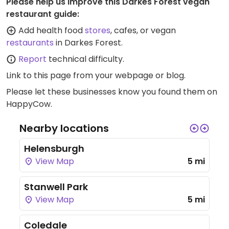
Please help us improve this Darkes Forest vegan
restaurant guide:
Add health food
stores
, cafes, or vegan
restaurants
in Darkes Forest.
Report
technical difficulty.
Link to this page
from your webpage or blog.
Please let these businesses know you found them on
HappyCow.
Nearby locations
Helensburgh
View Map
5 mi
Stanwell Park
View Map
5 mi
Coledale