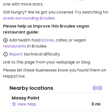
one with more stars.
Still hungry? We've got you covered. Try searching for
areas surrounding Broulee
.
Please help us improve this Broulee vegan
restaurant guide:
Add health food
stores
, cafes, or vegan
restaurants
in Broulee.
Report
technical difficulty.
Link to this page
from your webpage or blog.
Please let these businesses know you found them on
HappyCow.
Nearby locations
Mossy Point
View Map
0 mi