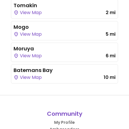
Tomakin
View Map
2 mi
Mogo
View Map
5 mi
Moruya
View Map
6 mi
Batemans Bay
View Map
10 mi
Community
My Profile