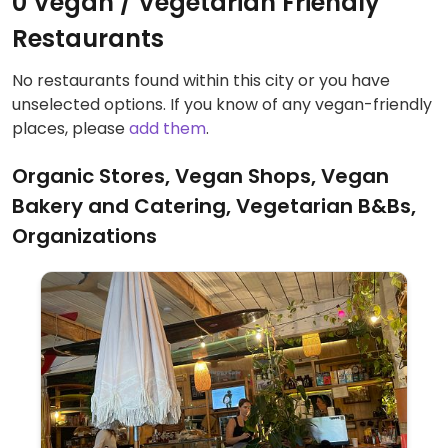
0 Vegan / Vegetarian Friendly
Restaurants
No restaurants found within this city or you have
unselected options. If you know of any vegan-friendly
places, please
add them
.
Organic Stores, Vegan Shops, Vegan
Bakery and Catering, Vegetarian B&Bs,
Organizations