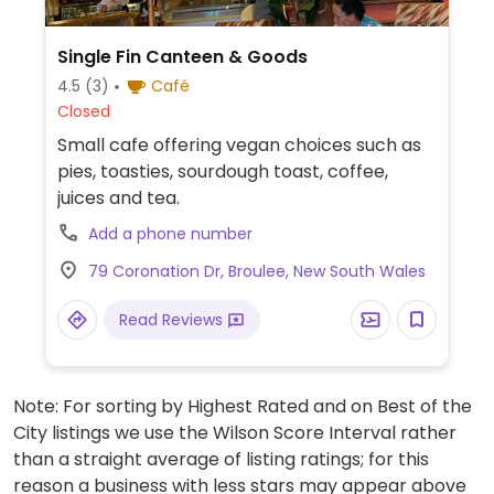
Single Fin Canteen & Goods
4.5
(3)
Café
Closed
Small cafe offering vegan choices such as
pies, toasties, sourdough toast, coffee,
juices and tea.
Add a phone number
79 Coronation Dr, Broulee, New South Wales
Read Reviews
Note: For sorting by Highest Rated and on Best of the
City listings we use the Wilson Score Interval rather
than a straight average of listing ratings; for this
reason a business with less stars may appear above