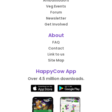
Ambassadors
Veg Events
Forum
Newsletter
Get Involved
About
FAQ
Contact
Link to us
Site Map
HappyCow App
Over 4.5 million downloads.