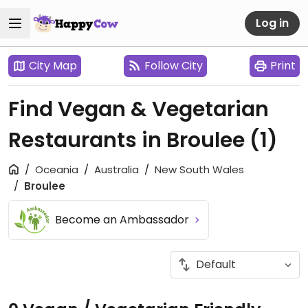
Log in
City Map
Follow City
Print
Find Vegan & Vegetarian
Restaurants in Broulee
(1)
Oceania
Australia
New South Wales
Broulee
Become an Ambassador