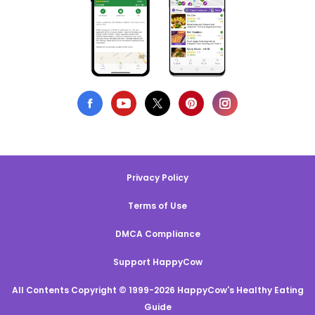
Privacy Policy
Terms of Use
DMCA Compliance
Support HappyCow
All Contents Copyright © 1999-2026 HappyCow's Healthy Eating
Guide