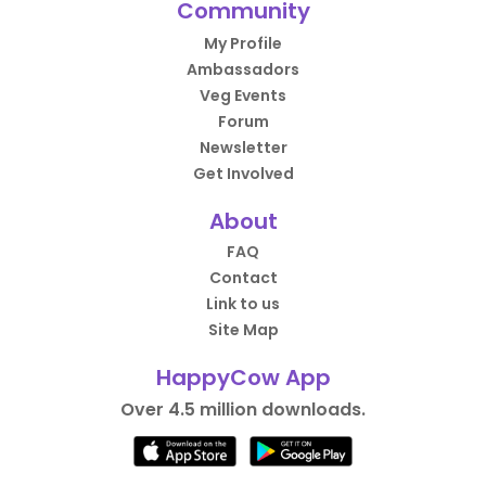
Community
My Profile
Ambassadors
Veg Events
Forum
Newsletter
Get Involved
About
FAQ
Contact
Link to us
Site Map
HappyCow App
Over 4.5 million downloads.