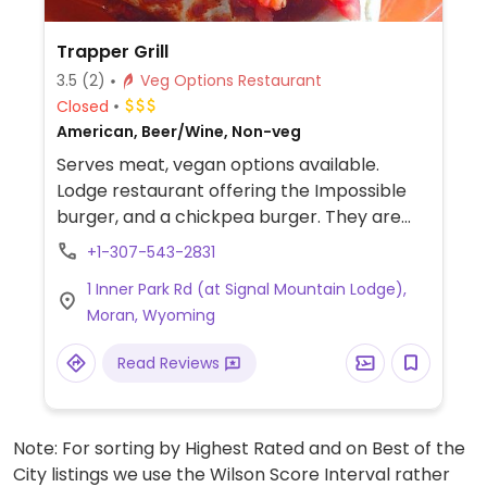
Trapper Grill
3.5
(2)
Veg Options Restaurant
Closed
American, Beer/Wine, Non-veg
Serves meat, vegan options available.
Lodge restaurant offering the Impossible
burger, and a chickpea burger. They are
not labeled on the menu, but staff can
+1-307-543-2831
assist. Willing to accommodate.
1 Inner Park Rd (at Signal Mountain Lodge),
Moran, Wyoming
Read Reviews
Note: For sorting by Highest Rated and on Best of the
City listings we use the Wilson Score Interval rather