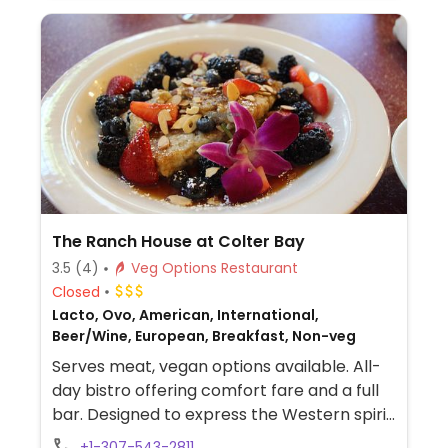
The Ranch House at Colter Bay
3.5
(4)
Veg Options Restaurant
Closed
Lacto, Ovo, American, International,
Beer/Wine, European, Breakfast, Non-veg
Serves meat, vegan options available. All-
day bistro offering comfort fare and a full
bar. Designed to express the Western spirit
of the local homesteaders, it depicts
+1-307-543-2811