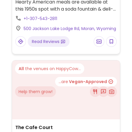
Hearty American meals are available at
this 1950s spot with a soda fountain & deli-
style eats. Serving breakfast, lunch and
+1-307-543-2811
dinner. The hummus and southwest
500 Jackson Lake Lodge Rd, Moran, Wyoming
avocado wraps that can be made vegan
by holding the cheese and aioli. The black
Read Reviews
bean burger is vegan (ask to omit cheese).
Oatmeal and a fruit bowl are available for
vegan breakfast. Also has a hummus plate,
salads and possibly a few other things that
All
the venues on HappyCow...
can be made vegan.
...are
Vegan-Approved
Help them grow!
The Cafe Court