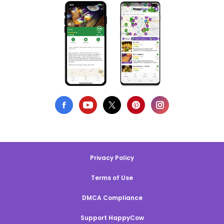
Privacy Policy
Terms of Use
DMCA Compliance
Support HappyCow