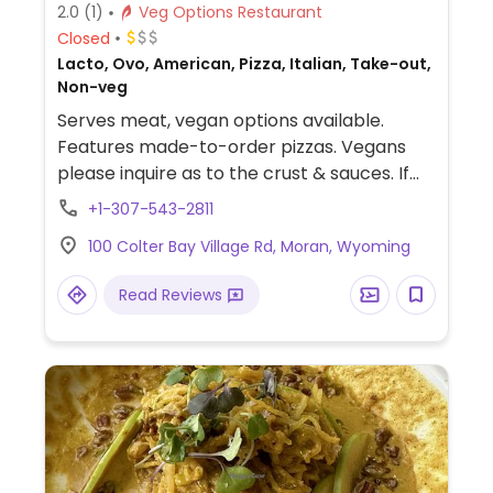
2.0
(1)
Veg Options Restaurant
Closed
Lacto, Ovo, American, Pizza, Italian, Take-out,
Non-veg
Serves meat, vegan options available.
Features made-to-order pizzas. Vegans
please inquire as to the crust & sauces. If
they are vegan, then you can build your
+1-307-543-2811
own pizza with cheese because they have
100 Colter Bay Village Rd, Moran, Wyoming
plenty of veggies from which to choose.
Vegans can also order salads with
Read Reviews
modification. For a picnic beside the lake or
a meal back at your cabin, simply place
your order to go. Located in the Grand
Teton National Park. Phone number
extension: x1083.