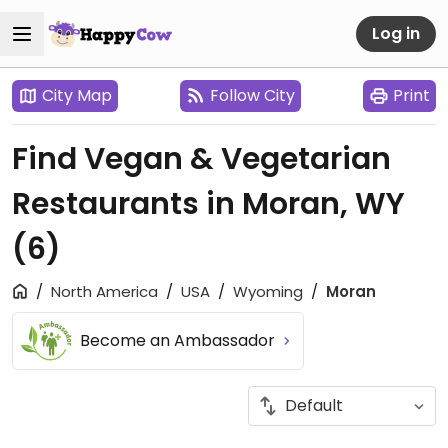
Log in
City Map
Follow City
Print
Find Vegan & Vegetarian
Restaurants in Moran, WY
(6)
North America
USA
Wyoming
Moran
Become an Ambassador