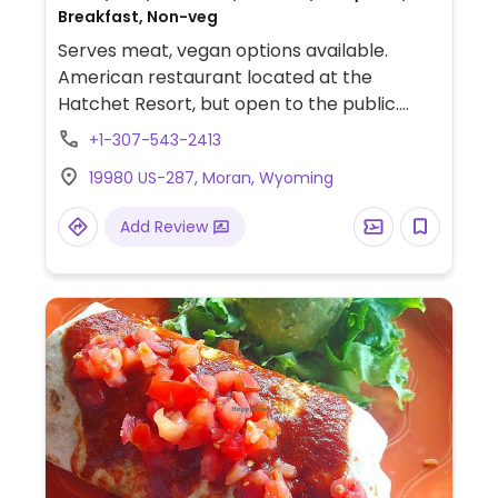
Breakfast, Non-veg
Serves meat, vegan options available.
American restaurant located at the
Hatchet Resort, but open to the public.
Offers four vegetarian options on the
+1-307-543-2413
menu, which can be prepared vegan upon
19980 US-287, Moran, Wyoming
request. Vegetarian/vegan options include
two salads, a veggie burger, and a
Add Review
portobello burger.