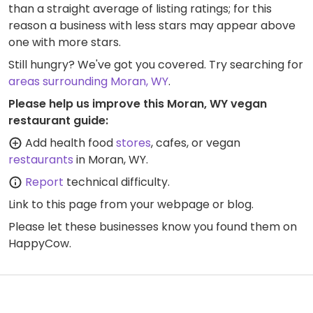
than a straight average of listing ratings; for this
reason a business with less stars may appear above
one with more stars.
Still hungry? We've got you covered. Try searching for
areas surrounding Moran, WY
.
Please help us improve this Moran, WY vegan
restaurant guide:
Add health food
stores
, cafes, or vegan
restaurants
in Moran, WY.
Report
technical difficulty.
Link to this page
from your webpage or blog.
Please let these businesses know you found them on
HappyCow.