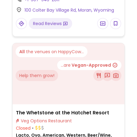
images of historical locations throughout
100 Colter Bay Village Rd, Moran, Wyoming
Grand Teton National Park. Has vegan
options including pan fried oatmeal for
Read Reviews
breakfast. Items marked vegan on the
menu.
All
the venues on HappyCow...
...are
Vegan-Approved
Help them grow!
The Whetstone at the Hatchet Resort
Veg Options Restaurant
Closed
Lacto, Ovo, American, Western, Beer/Wine,