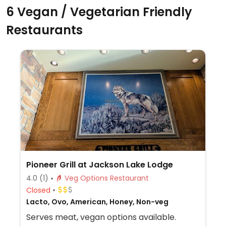
6 Vegan / Vegetarian Friendly
Restaurants
Pioneer Grill at Jackson Lake Lodge
4.0
(1)
Veg Options Restaurant
Closed
Lacto, Ovo, American, Honey, Non-veg
Serves meat, vegan options available.