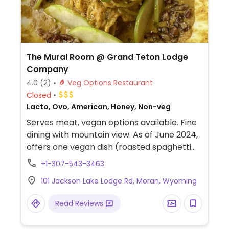
The Mural Room @ Grand Teton Lodge
Company
4.0
(2)
Veg Options Restaurant
Closed
Lacto, Ovo, American, Honey, Non-veg
Serves meat, vegan options available. Fine
dining with mountain view. As of June 2024,
offers one vegan dish (roasted spaghetti
squash in coconut-curry cream). Menu is
+1-307-543-3463
subject to change.
101 Jackson Lake Lodge Rd, Moran, Wyoming
Read Reviews