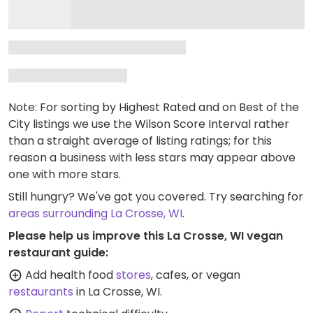
Note: For sorting by Highest Rated and on Best of the
City listings we use the Wilson Score Interval rather
than a straight average of listing ratings; for this
reason a business with less stars may appear above
one with more stars.
Still hungry? We've got you covered. Try searching for
areas surrounding La Crosse, WI
.
Please help us improve this La Crosse, WI vegan
restaurant guide:
Add health food
stores
, cafes, or vegan
restaurants
in La Crosse, WI.