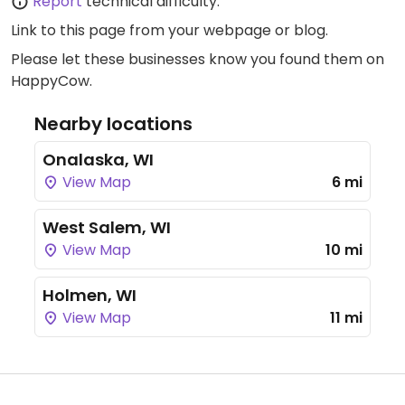
Report
technical difficulty.
Link to this page
from your webpage or blog.
Please let these businesses know you found them on
HappyCow.
Nearby locations
Onalaska, WI
View Map
6 mi
West Salem, WI
View Map
10 mi
Holmen, WI
View Map
11 mi