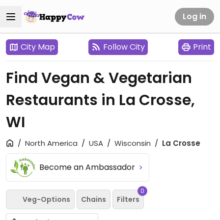
Log in
City Map
Follow City
Print
Find Vegan & Vegetarian
Restaurants in La Crosse,
WI
North America
USA
Wisconsin
La Crosse
Become an Ambassador
0
Veg-Options
Chains
Filters