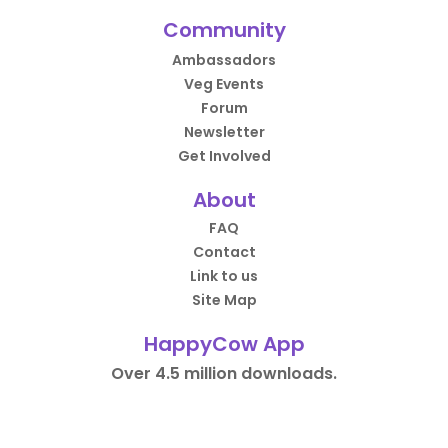
Community
Ambassadors
Veg Events
Forum
Newsletter
Get Involved
About
FAQ
Contact
Link to us
Site Map
HappyCow App
Over 4.5 million downloads.