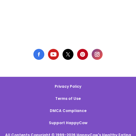
Privacy Policy
Terms of Use
DMCA Compliance
Support HappyCow
All Contents Copyright © 1999-2026 HappyCow's Healthy Eating