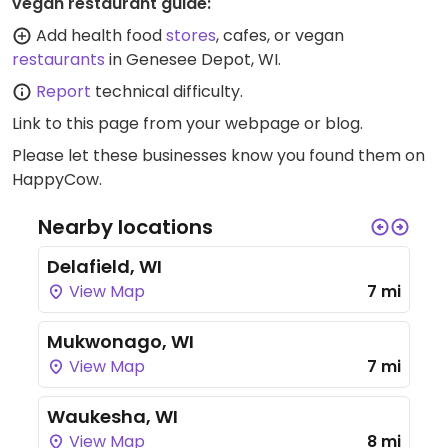
vegan restaurant guide:
Add health food
stores
, cafes, or vegan
restaurants
in Genesee Depot, WI.
Report
technical difficulty.
Link to this page
from your webpage or blog.
Please let these businesses know you found them on
HappyCow.
Nearby locations
Delafield, WI
View Map
7 mi
Mukwonago, WI
View Map
7 mi
Waukesha, WI
View Map
8 mi