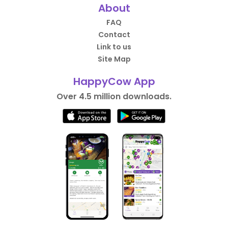
About
FAQ
Contact
Link to us
Site Map
HappyCow App
Over 4.5 million downloads.