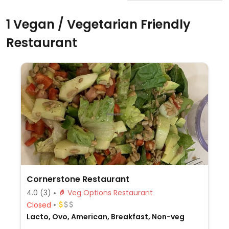
1 Vegan / Vegetarian Friendly
Restaurant
Cornerstone Restaurant
4.0
(3)
Veg Options Restaurant
Closed
Lacto, Ovo, American, Breakfast, Non-veg