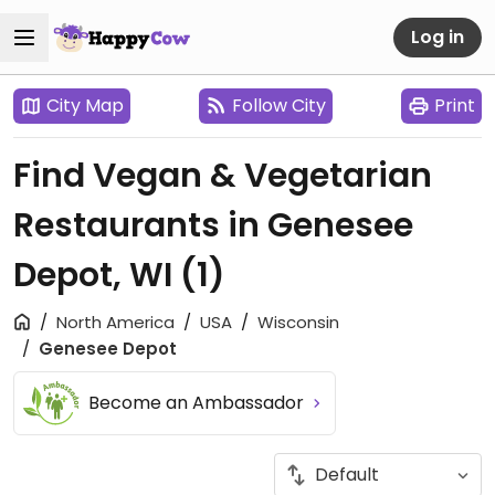
Log in
City Map
Follow City
Print
Find Vegan & Vegetarian
Restaurants in Genesee
Depot, WI
(1)
North America
USA
Wisconsin
Genesee Depot
Become an Ambassador