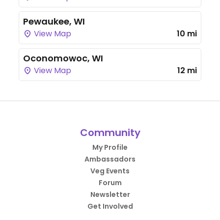
Pewaukee, WI
View Map
10 mi
Oconomowoc, WI
View Map
12 mi
Community
My Profile
Ambassadors
Veg Events
Forum
Newsletter
Get Involved