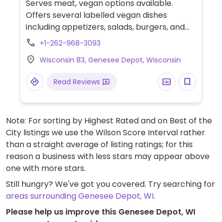
Serves meat, vegan options available.
Offers several labelled vegan dishes
including appetizers, salads, burgers, and
wraps.
+1-262-968-3093
Wisconsin 83, Genesee Depot, Wisconsin
Read Reviews
Note: For sorting by Highest Rated and on Best of the
City listings we use the Wilson Score Interval rather
than a straight average of listing ratings; for this
reason a business with less stars may appear above
one with more stars.
Still hungry? We've got you covered. Try searching for
areas surrounding Genesee Depot, WI
.
Please help us improve this Genesee Depot, WI