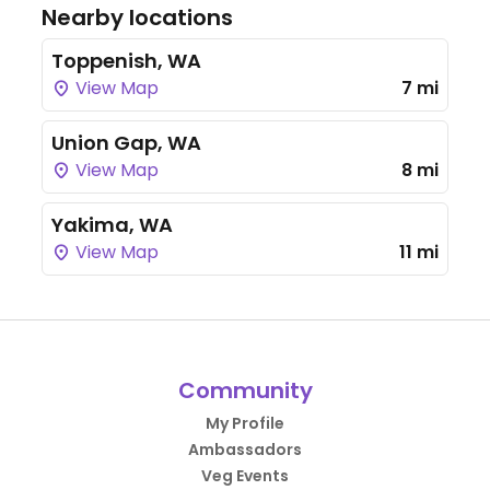
Nearby locations
Toppenish, WA
View Map
7 mi
Union Gap, WA
View Map
8 mi
Yakima, WA
View Map
11 mi
Community
My Profile
Ambassadors
Veg Events