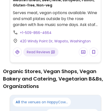
Mediterranean, Beer/Wine, European, Fusion,
Gluten-free, Non-veg
Serves meat, vegan options available. Wine
and small plates outside by the rose
garden with live music some days. Ask staff
which of the menu items are or can be
+1-509-866-4664
adapted for vegans.
420 Windy Point Dr, Wapato, Washington
Read Reviews
Organic Stores, Vegan Shops, Vegan
Bakery and Catering, Vegetarian B&Bs,
Organizations
All
the venues on HappyCow...