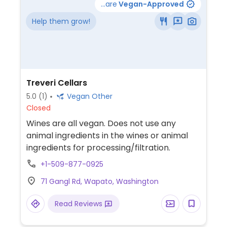
...are
Vegan-Approved
Help them grow!
Treveri Cellars
5.0
(1)
Vegan Other
Closed
Wines are all vegan. Does not use any
animal ingredients in the wines or animal
ingredients for processing/filtration.
+1-509-877-0925
71 Gangl Rd, Wapato, Washington
Read Reviews