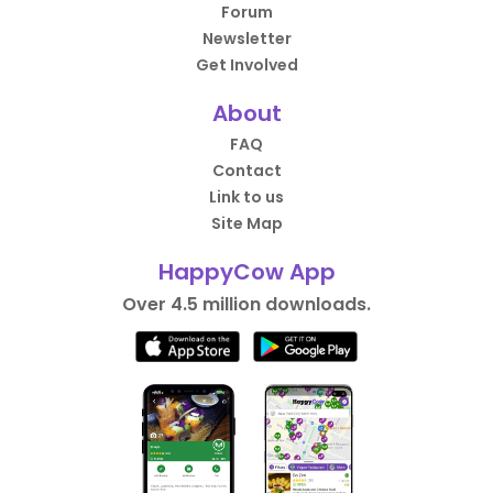
Forum
Newsletter
Get Involved
About
FAQ
Contact
Link to us
Site Map
HappyCow App
Over 4.5 million downloads.