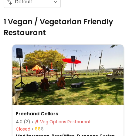
1 Vegan / Vegetarian Friendly
Restaurant
Freehand Cellars
4.0
(2)
Veg Options Restaurant
Closed