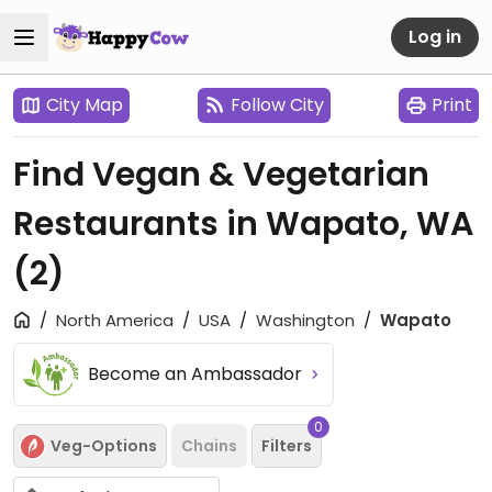
Log in
City Map
Follow City
Print
Find Vegan & Vegetarian
Restaurants in Wapato, WA
(2)
North America
USA
Washington
Wapato
Become an Ambassador
0
Veg-Options
Chains
Filters