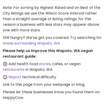
Note: For sorting by Highest Rated and on Best of the
City listings we use the Wilson Score Interval rather
than a straight average of listing ratings; for this
reason a business with less stars may appear above
one with more stars.
Still hungry? We've got you covered. Try searching for
areas surrounding Wapato, WA
.
Please help us improve this Wapato, WA vegan
restaurant guide:
Add health food
stores
, cafes, or vegan
restaurants
in Wapato, WA.
Report
technical difficulty.
Link to this page
from your webpage or blog.
Please let these businesses know you found them on
HappyCow.