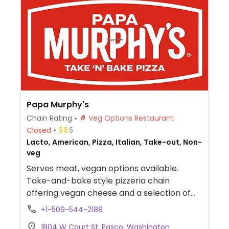
Papa Murphy's
Chain Rating
Veg Options Restaurant
Closed
Lacto, American, Pizza, Italian, Take-out, Non-
veg
Serves meat, vegan options available.
Take-and-bake style pizzeria chain
offering vegan cheese and a selection of
vegetable toppings.
+1-509-544-2188
1804 W Court St, Pasco, Washington