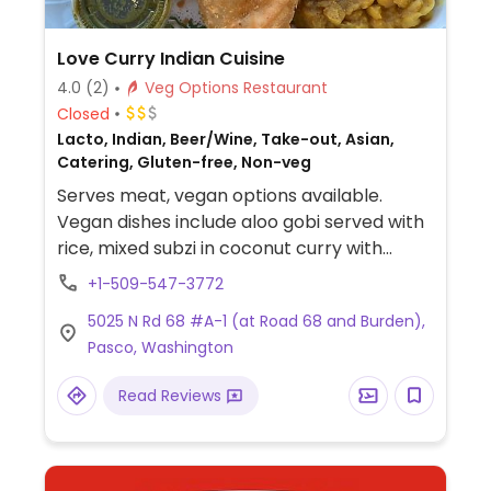
Love Curry Indian Cuisine
4.0
(2)
Veg Options Restaurant
Closed
Lacto, Indian, Beer/Wine, Take-out, Asian,
Catering, Gluten-free, Non-veg
Serves meat, vegan options available.
Vegan dishes include aloo gobi served with
rice, mixed subzi in coconut curry with
cranberry naan, vegetable pakora and
+1-509-547-3772
aloo tikki topped with garbanzo beans.
5025 N Rd 68 #A-1 (at Road 68 and Burden),
Other dishes can be made vegan, such as
Pasco, Washington
palak paneer and a spinach curry served
with rice by swapping paneer for
Read Reviews
vegetables. Staff is very familiar with vegan
requests and willing to make substitutions.