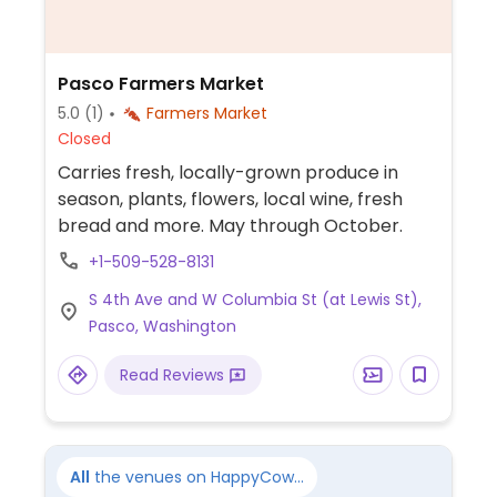
Pasco Farmers Market
5.0
(1)
Farmers Market
Closed
Carries fresh, locally-grown produce in
season, plants, flowers, local wine, fresh
bread and more. May through October.
+1-509-528-8131
S 4th Ave and W Columbia St (at Lewis St),
Pasco, Washington
Read Reviews
All
the venues on HappyCow...