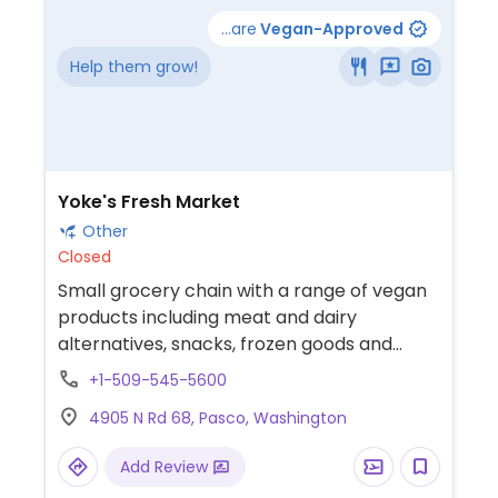
...are
Vegan-Approved
Help them grow!
Yoke's Fresh Market
Other
Closed
Small grocery chain with a range of vegan
products including meat and dairy
alternatives, snacks, frozen goods and
more. Limited choices nearby.
+1-509-545-5600
4905 N Rd 68, Pasco, Washington
Add Review