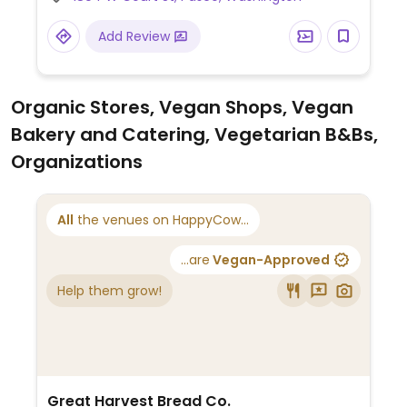
Add Review
Organic Stores, Vegan Shops, Vegan
Bakery and Catering, Vegetarian B&Bs,
Organizations
All
the venues on HappyCow...
...are
Vegan-Approved
Help them grow!
Great Harvest Bread Co.