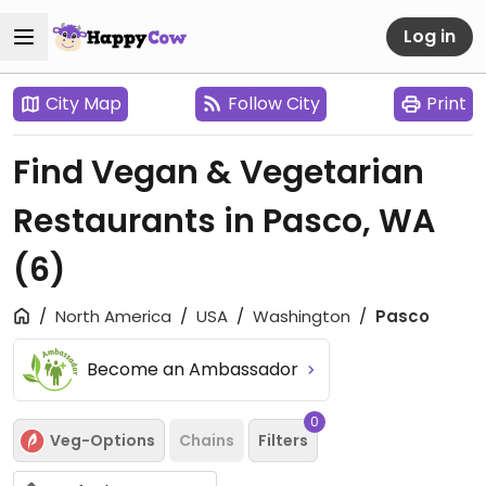
Log in
City Map
Follow City
Print
Find Vegan & Vegetarian
Restaurants in Pasco, WA
(6)
North America
USA
Washington
Pasco
Become an Ambassador
0
Veg-Options
Chains
Filters