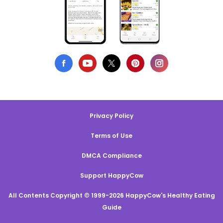
Privacy Policy
Terms of Use
DMCA Compliance
Support HappyCow
All Contents Copyright © 1999-2026 HappyCow's Healthy Eating
Guide