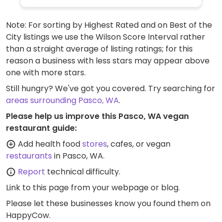
Note: For sorting by Highest Rated and on Best of the
City listings we use the Wilson Score Interval rather
than a straight average of listing ratings; for this
reason a business with less stars may appear above
one with more stars.
Still hungry? We've got you covered. Try searching for
areas surrounding Pasco, WA
.
Please help us improve this Pasco, WA vegan
restaurant guide:
Add health food
stores
, cafes, or vegan
restaurants
in Pasco, WA.
Report
technical difficulty.
Link to this page
from your webpage or blog.
Please let these businesses know you found them on
HappyCow.