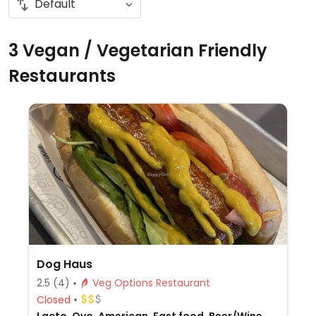
3 Vegan / Vegetarian Friendly
Restaurants
Dog Haus
2.5
(4)
Veg Options Restaurant
Closed