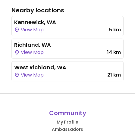
Nearby locations
Kennewick, WA
View Map
5 km
Richland, WA
View Map
14 km
West Richland, WA
View Map
21 km
Community
My Profile
Ambassadors