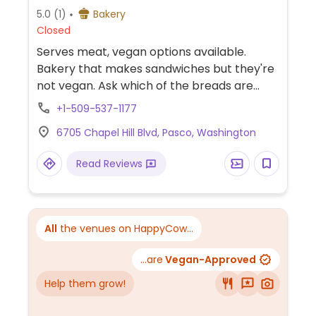
5.0
(1)
Bakery
Closed
Serves meat, vegan options available.
Bakery that makes sandwiches but they're
not vegan. Ask which of the breads are
vegan.
+1-509-537-1177
6705 Chapel Hill Blvd, Pasco, Washington
Read Reviews
All
the venues on HappyCow...
...are
Vegan-Approved
Help them grow!