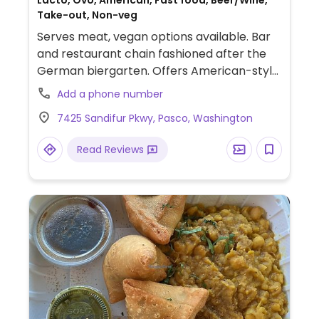
Lacto, Ovo, American, Fast food, Beer/Wine,
Take-out, Non-veg
Serves meat, vegan options available. Bar
and restaurant chain fashioned after the
German biergarten. Offers American-style
pub food like hot dogs, burgers, and fried
Add a phone number
appetizers. Vegans have choice of Beyond
7425 Sandifur Pkwy, Pasco, Washington
brat, veggie dog, wings, Impossible burger
and sliders. Be sure to ask for vegan buns (if
Read Reviews
available) or ask for a lettuce wrap. Beer
program spotlights local brews. Menu
offerings may vary by location.