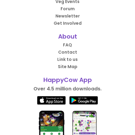
Veg Events
Forum
Newsletter
Get Involved
About
FAQ
Contact
Link to us
Site Map
HappyCow App
Over 4.5 million downloads.