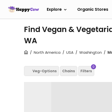
Explore
Organic Stores
Find Vegan & Vegetari
WA
North America
USA
Washington
M
0
Veg-Options
Chains
Filters