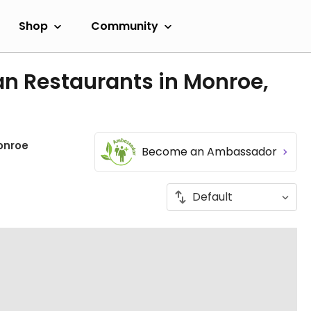
Shop
Community
an Restaurants in Monroe,
onroe
Become an Ambassador