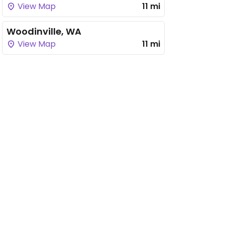
View Map
11 mi
Woodinville, WA
View Map
11 mi