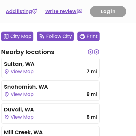
Add listing
Write review
Log in
City Map
Follow City
Print
Nearby locations
Sultan, WA
View Map
7 mi
Snohomish, WA
View Map
8 mi
Duvall, WA
View Map
8 mi
Mill Creek, WA