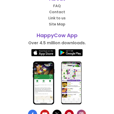
FAQ
Contact
Link to us
Site Map
HappyCow App
Over 4.5 million downloads.