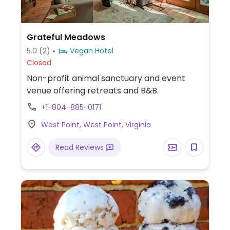
Grateful Meadows
5.0
(2)
Vegan Hotel
Closed
Non-profit animal sanctuary and event
venue offering retreats and B&B.
+1-804-885-0171
West Point, West Point, Virginia
Read Reviews