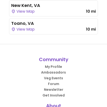
New Kent, VA
View Map
10 mi
Toano, VA
View Map
10 mi
Community
My Profile
Ambassadors
Veg Events
Forum
Newsletter
Get Involved
About