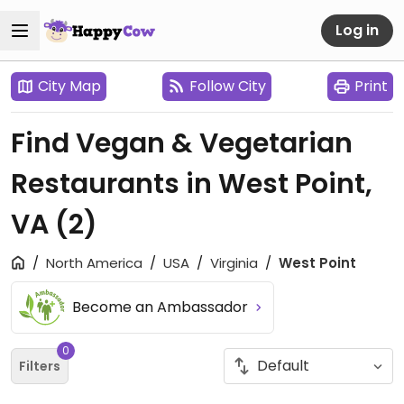
Log in
City Map
Follow City
Print
Find Vegan & Vegetarian
Restaurants in West Point,
VA
(2)
North America
USA
Virginia
West Point
Become an Ambassador
0
Filters