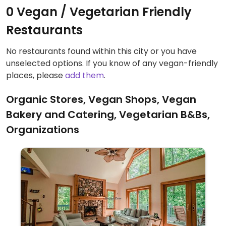
0 Vegan / Vegetarian Friendly
Restaurants
No restaurants found within this city or you have
unselected options. If you know of any vegan-friendly
places, please
add them
.
Organic Stores, Vegan Shops, Vegan
Bakery and Catering, Vegetarian B&Bs,
Organizations