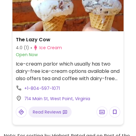
The Lazy Cow
4.0
(1)
Ice Cream
Open Now
Ice-cream parlor which usually has two
dairy-free ice-cream options available and
also offers tea and coffee with dairy-free
creamers.
+1-804-597-1071
714 Main St, West Point, Virginia
Read Reviews
Note: For sorting by Highest Rated and on Best of the