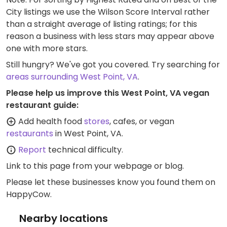
City listings we use the Wilson Score Interval rather
than a straight average of listing ratings; for this
reason a business with less stars may appear above
one with more stars.
Still hungry? We've got you covered. Try searching for
areas surrounding West Point, VA
.
Please help us improve this West Point, VA vegan
restaurant guide:
Add health food
stores
, cafes, or vegan
restaurants
in West Point, VA.
Report
technical difficulty.
Link to this page
from your webpage or blog.
Please let these businesses know you found them on
HappyCow.
Nearby locations