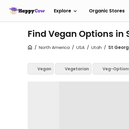
Explore
Organic Stores
Find Vegan Options in 
North America
USA
Utah
St Georg
Vegan
Vegetarian
Veg-Option