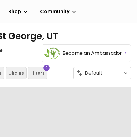
Shop
Community
St George, UT
e
Become an Ambassador
0
s
Chains
Filters