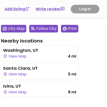
Add listing
Write review
Log in
City Map
Follow City
Print
Nearby locations
Washington, UT
View Map
4 mi
Santa Clara, UT
View Map
5 mi
Ivins, UT
View Map
8 mi