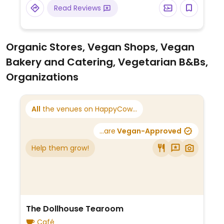
Read Reviews
Organic Stores, Vegan Shops, Vegan
Bakery and Catering, Vegetarian B&Bs,
Organizations
All
the venues on HappyCow...
...are
Vegan-Approved
Help them grow!
The Dollhouse Tearoom
Café