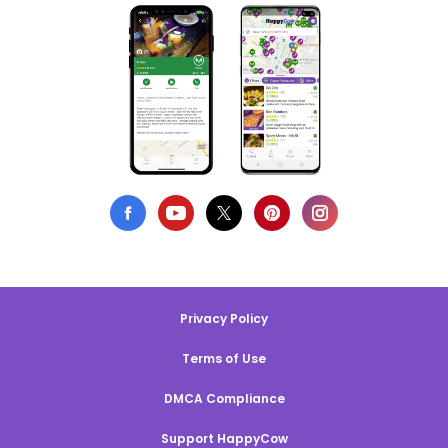
Privacy Policy
Terms of Use
DMCA Compliance
Support HappyCow