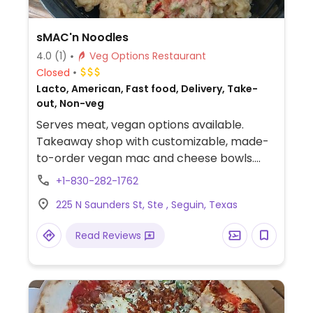
sMAC'n Noodles
4.0
(1)
Veg Options Restaurant
Closed
Lacto, American, Fast food, Delivery, Take-
out, Non-veg
Serves meat, vegan options available.
Takeaway shop with customizable, made-
to-order vegan mac and cheese bowls.
Additional vegan add-ins and toppings
+1-830-282-1762
include caramelized onions, roasted corn,
225 N Saunders St, Ste , Seguin, Texas
broccoli, bbq sauce, salsa and more.
Read Reviews