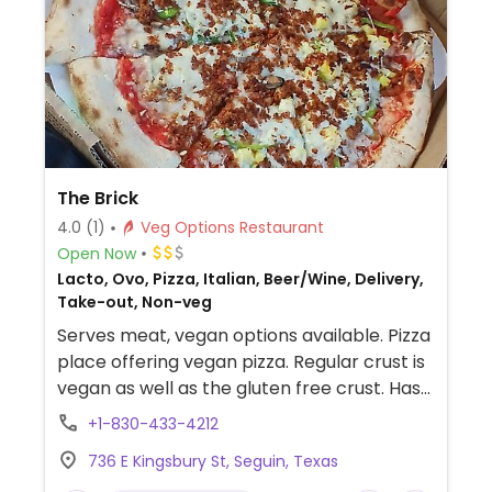
The Brick
4.0
(1)
Veg Options Restaurant
Open Now
Lacto, Ovo, Pizza, Italian, Beer/Wine, Delivery,
Take-out, Non-veg
Serves meat, vegan options available. Pizza
place offering vegan pizza. Regular crust is
vegan as well as the gluten free crust. Has
vegan cheese and pepperoni. Check if
+1-830-433-4212
offers vegan sausage and a vegan
736 E Kingsbury St, Seguin, Texas
Parmesan as well as a vegan pasta.