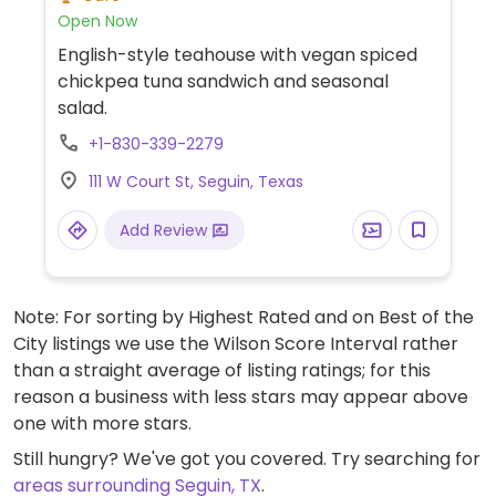
Open Now
English-style teahouse with vegan spiced
chickpea tuna sandwich and seasonal
salad.
+1-830-339-2279
111 W Court St, Seguin, Texas
Add Review
Note: For sorting by Highest Rated and on Best of the
City listings we use the Wilson Score Interval rather
than a straight average of listing ratings; for this
reason a business with less stars may appear above
one with more stars.
Still hungry? We've got you covered. Try searching for
areas surrounding Seguin, TX
.