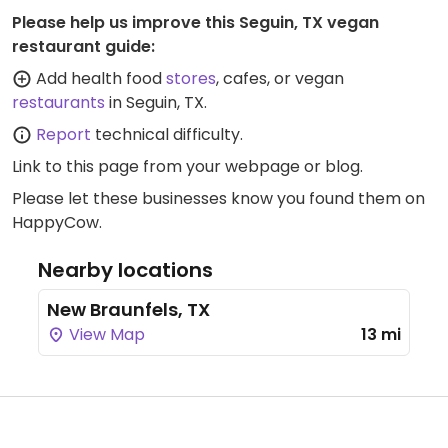
Please help us improve this Seguin, TX vegan
restaurant guide:
Add health food
stores
, cafes, or vegan
restaurants
in Seguin, TX.
Report
technical difficulty.
Link to this page
from your webpage or blog.
Please let these businesses know you found them on
HappyCow.
Nearby locations
New Braunfels, TX
View Map
13 mi