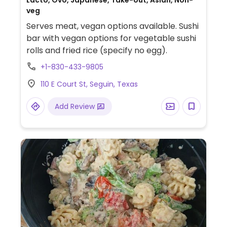
Lacto, Ovo, Japanese, Take-out, Asian, Non-
veg
Serves meat, vegan options available. Sushi
bar with vegan options for vegetable sushi
rolls and fried rice (specify no egg).
+1-830-433-9805
110 E Court St, Seguin, Texas
Add Review