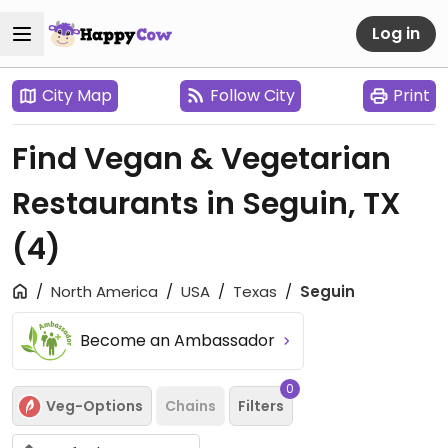
Log in
City Map
Follow City
Print
Find Vegan & Vegetarian
Restaurants in Seguin, TX
(4)
North America
USA
Texas
Seguin
Become an Ambassador
0
Veg-Options
Chains
Filters