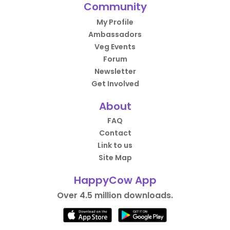
Community
My Profile
Ambassadors
Veg Events
Forum
Newsletter
Get Involved
About
FAQ
Contact
Link to us
Site Map
HappyCow App
Over 4.5 million downloads.