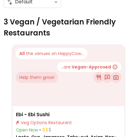
3 Vegan / Vegetarian Friendly
Restaurants
All
the venues on HappyCow...
...are
Vegan-Approved
Help them grow!
Ebi - Ebi Sushi
Veg Options Restaurant
Open Now