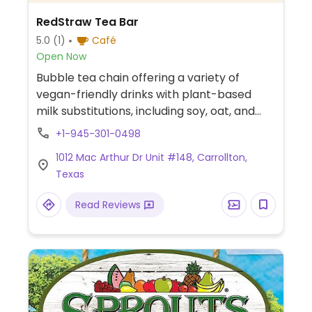
RedStraw Tea Bar
5.0
(1)
Café
Open Now
Bubble tea chain offering a variety of
vegan-friendly drinks with plant-based
milk substitutions, including soy, oat, and
almond milk. Vegan options include
+1-945-301-0498
strawberry matcha latte with soymilk,
1012 Mac Arthur Dr Unit #148, Carrollton,
mango matcha latte with soymilk,
Texas
passionfruit jasmine tea, and custom tea
drinks with vegan toppings such as aloe
Read Reviews
vera, lychee jelly, and agar boba.