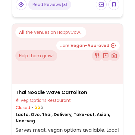
Read Reviews
All
the venues on HappyCow...
...are
Vegan-Approved
Help them grow!
Thai Noodle Wave Carrollton
Veg Options Restaurant
Closed
Lacto, Ovo, Thai, Delivery, Take-out, Asian,
Non-veg
Serves meat, vegan options available. Local