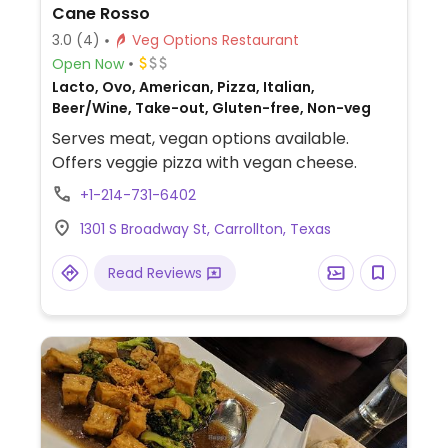
Cane Rosso
3.0
(4)
Veg Options Restaurant
Open Now
Lacto, Ovo, American, Pizza, Italian,
Beer/Wine, Take-out, Gluten-free, Non-veg
Serves meat, vegan options available.
Offers veggie pizza with vegan cheese.
+1-214-731-6402
1301 S Broadway St, Carrollton, Texas
Read Reviews