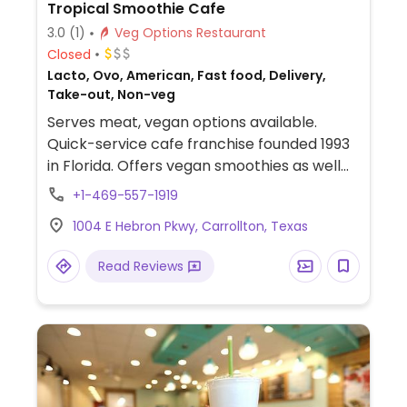
Tropical Smoothie Cafe
3.0
(1)
Veg Options Restaurant
Closed
Lacto, Ovo, American, Fast food, Delivery,
Take-out, Non-veg
Serves meat, vegan options available.
Quick-service cafe franchise founded 1993
in Florida. Offers vegan smoothies as well
as bowls and wraps that can be made
+1-469-557-1919
vegan.
1004 E Hebron Pkwy, Carrollton, Texas
Read Reviews