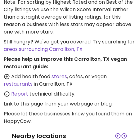
Note: For sorting by Highest Rated and on Best of the
City listings we use the Wilson Score Interval rather
than a straight average of listing ratings; for this
reason a business with less stars may appear above
one with more stars.
Still hungry? We've got you covered. Try searching for
areas surrounding Carrollton, TX
.
Please help us improve this Carrollton, TX vegan
restaurant guide:
Add health food
stores
, cafes, or vegan
restaurants
in Carrollton, TX.
Report
technical difficulty.
Link to this page
from your webpage or blog.
Please let these businesses know you found them on
HappyCow.
Nearby locations