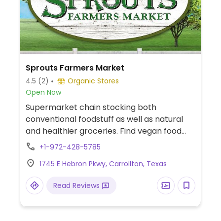
Sprouts Farmers Market
4.5
(2)
Organic Stores
Open Now
Supermarket chain stocking both
conventional foodstuff as well as natural
and healthier groceries. Find vegan food
alternatives, bulk bins, and snacks as well
+1-972-428-5785
as natural body care products and
1745 E Hebron Pkwy, Carrollton, Texas
nutritional supplements. While majority of
the extensive bulk food bins and fresh fruits
Read Reviews
and vegetable are not organic, there are
small selections of organic available.