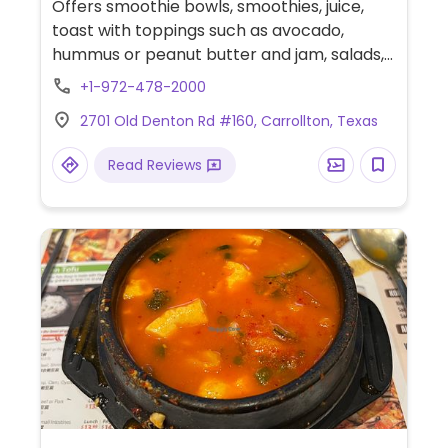
Offers smoothie bowls, smoothies, juice,
toast with toppings such as avocado,
hummus or peanut butter and jam, salads,
and weekly specials such as vegan chili,
+1-972-478-2000
tacos, nachos and more.
2701 Old Denton Rd #160, Carrollton, Texas
Read Reviews