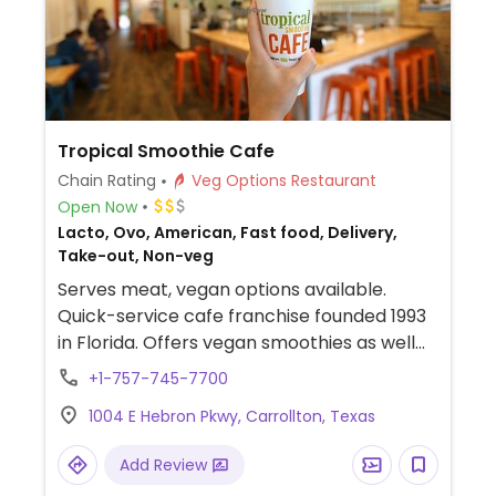
Tropical Smoothie Cafe
Chain Rating
Veg Options Restaurant
Open Now
Lacto, Ovo, American, Fast food, Delivery,
Take-out, Non-veg
Serves meat, vegan options available.
Quick-service cafe franchise founded 1993
in Florida. Offers vegan smoothies as well
as bowls and wraps that can be made
+1-757-745-7700
vegan.
1004 E Hebron Pkwy, Carrollton, Texas
Add Review