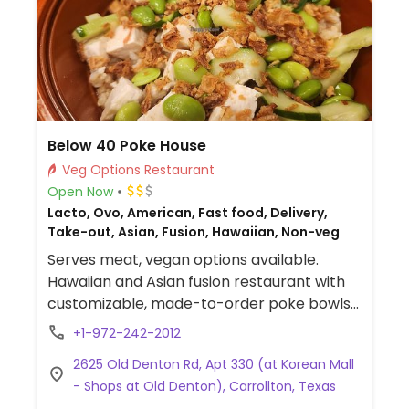
Below 40 Poke House
Veg Options Restaurant
Open Now
Lacto, Ovo, American, Fast food, Delivery,
Take-out, Asian, Fusion, Hawaiian, Non-veg
Serves meat, vegan options available.
Hawaiian and Asian fusion restaurant with
customizable, made-to-order poke bowls
and burritos with vegan tofu protein.
+1-972-242-2012
Additional vegan toppings and add-ins
2625 Old Denton Rd, Apt 330 (at Korean Mall
include avocado, mango, pistachios, white
- Shops at Old Denton), Carrollton, Texas
or brown rice, greens, jalapeno, corn and