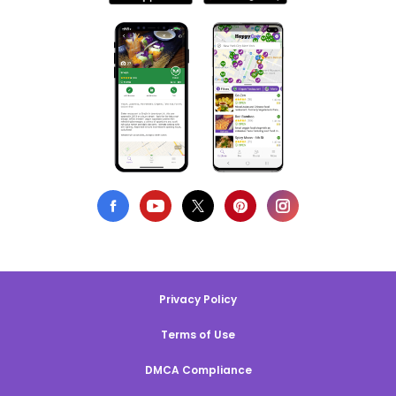
Privacy Policy
Terms of Use
DMCA Compliance