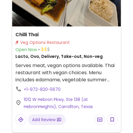
Chilli Thai
Veg Options Restaurant
Open Now
Lacto, Ovo, Delivery, Take-out, Non-veg
Serves meat, vegan options available. Thai
restaurant with vegan choices. Menu
includes edamame, vegetable summer
rolls, house salad with peanut sauce, tofu
+1-972-820-5670
vegetable stir fry, tofu cashew nut and
1012 W Hebron Pkwy, Ste 138 (at
more. Specify no egg or fish/oyster sauce
HebronHeights), Carrollton, Texas
when ordering.
Add Review