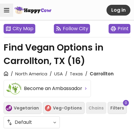
Log in
City Map
Follow City
Print
Find Vegan Options in
Carrollton, TX
(16)
North America
USA
Texas
Carrollton
Become an Ambassador
0
Vegetarian
Veg-Options
Chains
Filters