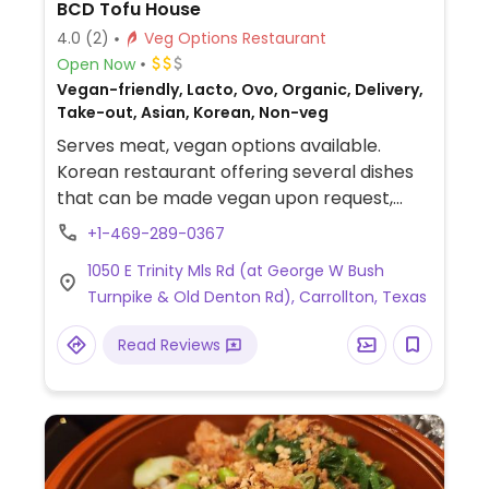
BCD Tofu House
4.0
(2)
Veg Options Restaurant
Open Now
Vegan-friendly, Lacto, Ovo, Organic, Delivery,
Take-out, Asian, Korean, Non-veg
Serves meat, vegan options available.
Korean restaurant offering several dishes
that can be made vegan upon request,
including a vegetable tofu dish, bibimbap
+1-469-289-0367
(specify no egg), seafood pancake (specify
1050 E Trinity Mls Rd (at George W Bush
no seafood), and a tofu noodle appetizer
Turnpike & Old Denton Rd), Carrollton, Texas
(specify no egg). Be sure to specify vegan
and ask to omit non-vegan ingredients
Read Reviews
when ordering.