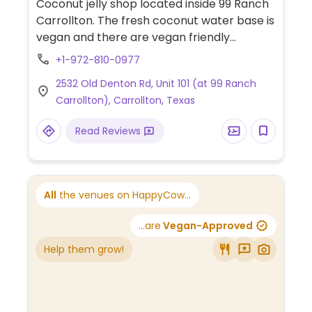
Coconut jelly shop located inside 99 Ranch
Carrollton. The fresh coconut water base is
vegan and there are vegan friendly
toppings to add.
+1-972-810-0977
2532 Old Denton Rd, Unit 101 (at 99 Ranch
Carrollton), Carrollton, Texas
Read Reviews
All
the venues on HappyCow...
...are
Vegan-Approved
Help them grow!