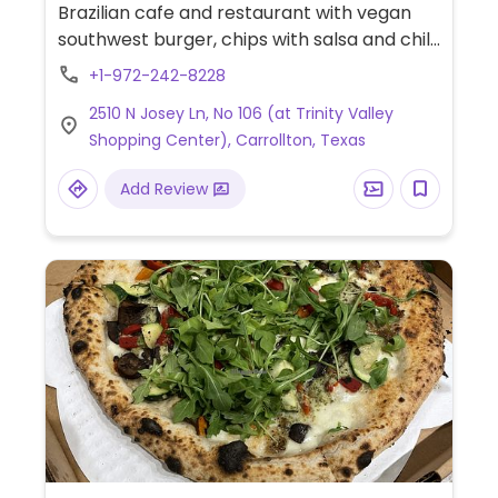
Brazilian cafe and restaurant with vegan
southwest burger, chips with salsa and chili.
Sometimes also has vegan sweet potato
+1-972-242-8228
quinoa tacos.
2510 N Josey Ln, No 106 (at Trinity Valley
Shopping Center), Carrollton, Texas
Add Review