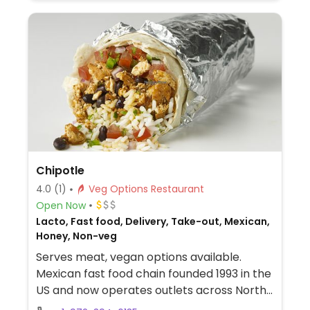
Chipotle
4.0
(1)
Veg Options Restaurant
Open Now
Lacto, Fast food, Delivery, Take-out, Mexican,
Honey, Non-veg
Serves meat, vegan options available.
Mexican fast food chain founded 1993 in the
US and now operates outlets across North
America and several more overseas. Set up