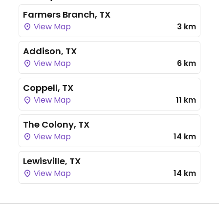
Farmers Branch, TX
View Map
3 km
Addison, TX
View Map
6 km
Coppell, TX
View Map
11 km
The Colony, TX
View Map
14 km
Lewisville, TX
View Map
14 km