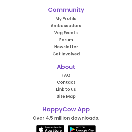
Community
My Profile
Ambassadors
Veg Events
Forum
Newsletter
Get Involved
About
FAQ
Contact
Link to us
Site Map
HappyCow App
Over 4.5 million downloads.