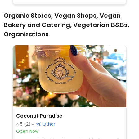
Organic Stores, Vegan Shops, Vegan
Bakery and Catering, Vegetarian B&Bs,
Organizations
Coconut Paradise
4.5
(2)
Other
Open Now