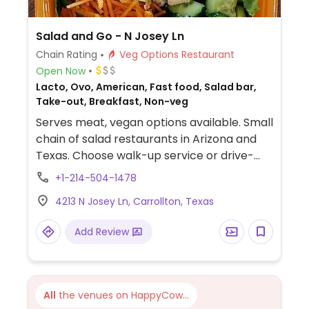
Salad and Go - N Josey Ln
Chain Rating
Veg Options Restaurant
Open Now
Lacto, Ovo, American, Fast food, Salad bar,
Take-out, Breakfast, Non-veg
Serves meat, vegan options available. Small
chain of salad restaurants in Arizona and
Texas. Choose walk-up service or drive-
thru. Menu offers salads, smoothies, chia
+1-214-504-1478
pudding, coffee and teas with plant milk,
4213 N Josey Ln, Carrollton, Texas
seasonal lemonades, breakfast wraps and
has organic tofu and avocado as add-ons.
Add Review
Request no dairy when ordering. Vegan
dressings are clearly labeled. Options may
vary by location.
All
the venues on HappyCow...