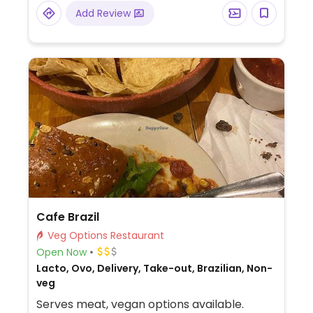
more.
Add Review
Cafe Brazil
Veg Options Restaurant
Open Now
Lacto, Ovo, Delivery, Take-out, Brazilian, Non-
veg
Serves meat, vegan options available.