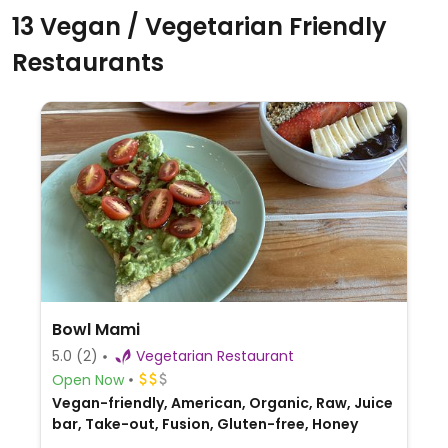
13 Vegan / Vegetarian Friendly
Restaurants
Bowl Mami
5.0
(2)
Vegetarian Restaurant
Open Now
Vegan-friendly, American, Organic, Raw, Juice
bar, Take-out, Fusion, Gluten-free, Honey