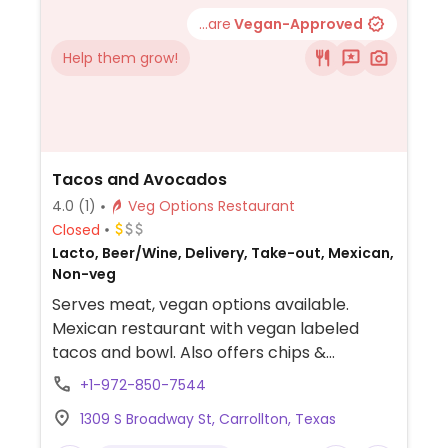
...are
Vegan-Approved
Help them grow!
Tacos and Avocados
4.0
(1)
Veg Options Restaurant
Closed
Lacto, Beer/Wine, Delivery, Take-out, Mexican,
Non-veg
Serves meat, vegan options available.
Mexican restaurant with vegan labeled
tacos and bowl. Also offers chips &
guacamole.
+1-972-850-7544
1309 S Broadway St, Carrollton, Texas