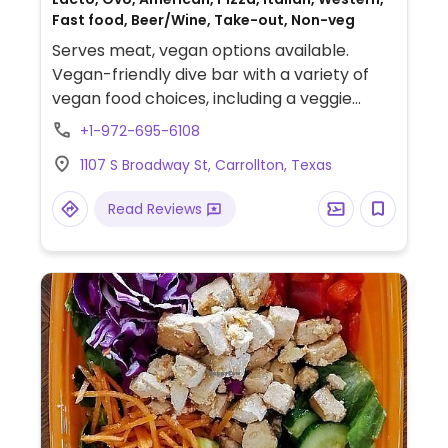
Fast food, Beer/Wine, Take-out, Non-veg
Serves meat, vegan options available.
Vegan-friendly dive bar with a variety of
vegan food choices, including a veggie
burger (choose vegan option and omit
+1-972-695-6108
non-vegan toppings), chickless sandwich
1107 S Broadway St, Carrollton, Texas
(specify vegan), veggie dog, chickless
nuggets, pretzel bites (specify vegan),
Read Reviews
chips & salsa, veggie pizza (specify no
cheese), hand-cut chips, fries, and onion
rings. Be sure to specify vegan when
ordering, as some dishes have a vegetarian
default and may come with non-vegan
garnishes or sauces.