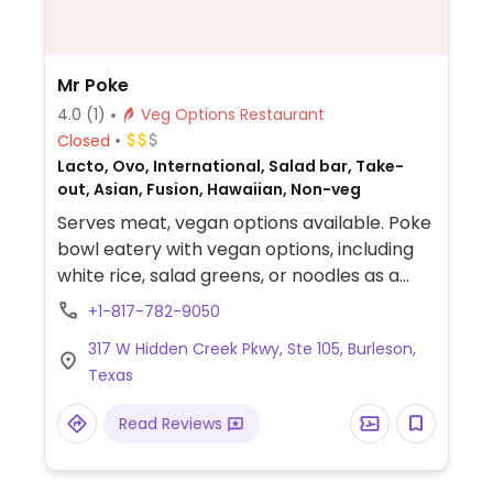
Mr Poke
4.0
(1)
Veg Options Restaurant
Closed
Lacto, Ovo, International, Salad bar, Take-
out, Asian, Fusion, Hawaiian, Non-veg
Serves meat, vegan options available. Poke
bowl eatery with vegan options, including
white rice, salad greens, or noodles as a
base, tofu as a protein, and a variety of
+1-817-782-9050
vegetables and sauces.
317 W Hidden Creek Pkwy, Ste 105, Burleson,
Texas
Read Reviews