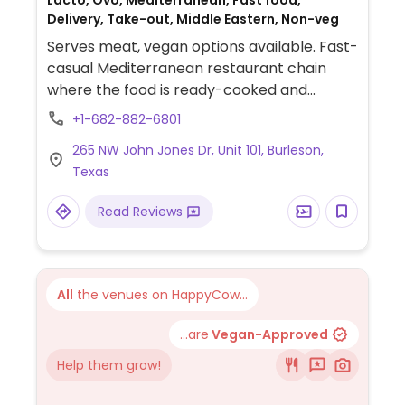
Lacto, Ovo, Mediterranean, Fast food,
Delivery, Take-out, Middle Eastern, Non-veg
Serves meat, vegan options available. Fast-
casual Mediterranean restaurant chain
where the food is ready-cooked and
displayed on the counter. Choose your
+1-682-882-6801
base (all vegan), then add dips, protein,
265 NW John Jones Dr, Unit 101, Burleson,
toppings (all vegan except crumbled feta
Texas
cheese), and a dressing (all vegan except
yogurt dill and sriracha greek yogurt) for
Read Reviews
your bowl or salad. Point to what you'd like.
Reported to HC as to having labeled vegan
items, ask for menu at the front of the
store which shows GF, DF, Veg*n, and SF
All
the venues on HappyCow...
options.
...are
Vegan-Approved
Help them grow!