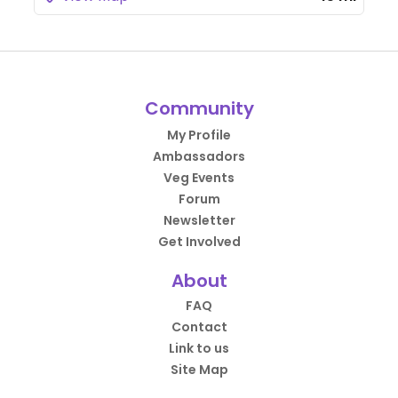
Community
My Profile
Ambassadors
Veg Events
Forum
Newsletter
Get Involved
About
FAQ
Contact
Link to us
Site Map