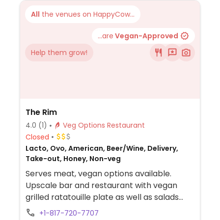
All
the venues on HappyCow...
...are
Vegan-Approved
Help them grow!
The Rim
4.0
(1)
Veg Options Restaurant
Closed
Lacto, Ovo, American, Beer/Wine, Delivery,
Take-out, Honey, Non-veg
Serves meat, vegan options available.
Upscale bar and restaurant with vegan
grilled ratatouille plate as well as salads
that can be made vegan upon request.
+1-817-720-7707