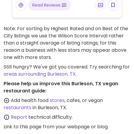
Read Reviews
Note: For sorting by Highest Rated and on Best of the
City listings we use the Wilson Score Interval rather
than a straight average of listing ratings; for this
reason a business with less stars may appear above
one with more stars.
Still hungry? We've got you covered. Try searching for
areas surrounding Burleson, TX
.
Please help us improve this Burleson, TX vegan
restaurant guide:
Add health food
stores
, cafes, or vegan
restaurants
in Burleson, TX.
Report
technical difficulty.
Link to this page
from your webpage or blog.