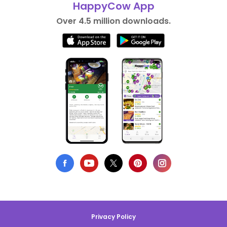
HappyCow App
Over 4.5 million downloads.
Privacy Policy