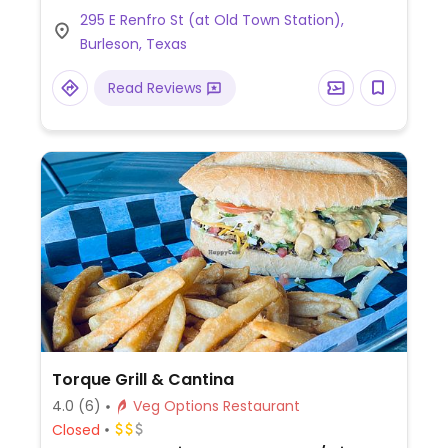
Limited choices nearby.
295 E Renfro St (at Old Town Station),
Burleson, Texas
Read Reviews
Torque Grill & Cantina
4.0
(6)
Veg Options Restaurant
Closed