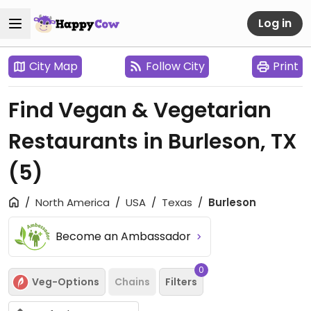
Log in
City Map
Follow City
Print
Find Vegan & Vegetarian
Restaurants in Burleson, TX
(5)
North America
USA
Texas
Burleson
Become an Ambassador
0
Veg-Options
Chains
Filters