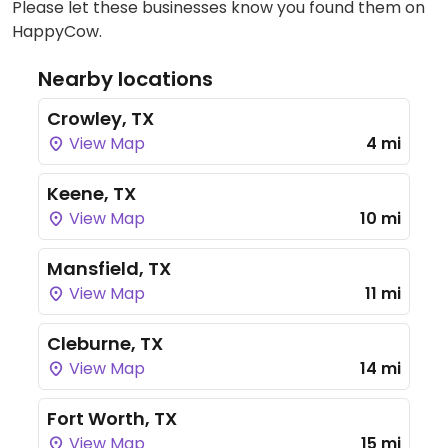
Please let these businesses know you found them on
HappyCow.
Nearby locations
Crowley, TX
View Map
4 mi
Keene, TX
View Map
10 mi
Mansfield, TX
View Map
11 mi
Cleburne, TX
View Map
14 mi
Fort Worth, TX
View Map
15 mi