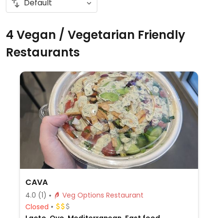
4 Vegan / Vegetarian Friendly
Restaurants
CAVA
4.0
(1)
Veg Options Restaurant
Closed