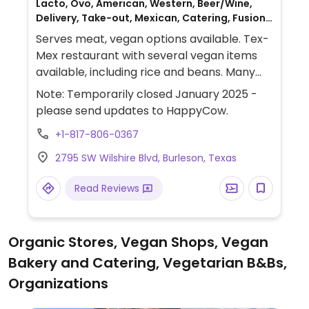
Lacto, Ovo, American, Western, Beer/Wine,
Delivery, Take-out, Mexican, Catering, Fusion,
Gluten-free, Breakfast, Non-veg
Serves meat, vegan options available. Tex-
Mex restaurant with several vegan items
available, including rice and beans. Many
dishes can be made vegan. Onion rings and
Note: Temporarily closed January 2025 -
potato salad are said to be vegan. Has
please send updates to HappyCow.
Impossible Meat.
+1-817-806-0367
2795 SW Wilshire Blvd, Burleson, Texas
Read Reviews
Organic Stores, Vegan Shops, Vegan
Bakery and Catering, Vegetarian B&Bs,
Organizations