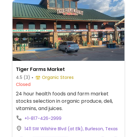
Tiger Farms Market
4.5
(3)
Organic Stores
Closed
24 hour health foods and farm market
stocks selection in organic produce, deli,
vitamins, and juices.
+1-817-426-2999
1411 SW Wilshire Blvd (at Elk), Burleson, Texas