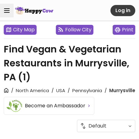
Log in
City Map
Follow City
Print
Find Vegan & Vegetarian
Restaurants in Murrysville,
PA
(1)
North America
USA
Pennsylvania
Murrysville
Become an Ambassador