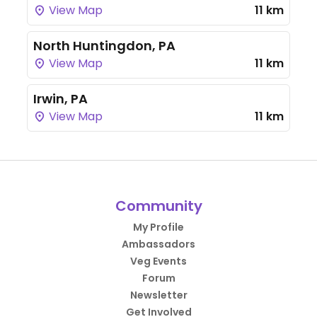
View Map
11 km
North Huntingdon, PA
View Map
11 km
Irwin, PA
View Map
11 km
Community
My Profile
Ambassadors
Veg Events
Forum
Newsletter
Get Involved