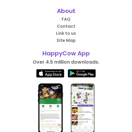
About
FAQ
Contact
Link to us
Site Map
HappyCow App
Over 4.5 million downloads.