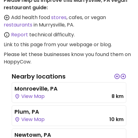
Please help us improve this Murrysville, PA vegan
restaurant guide:
Add health food
stores
, cafes, or vegan
restaurants
in Murrysville, PA.
Report
technical difficulty.
Link to this page
from your webpage or blog.
Please let these businesses know you found them on
HappyCow.
Nearby locations
Monroeville, PA
View Map
8 km
Plum, PA
View Map
10 km
Newtown, PA