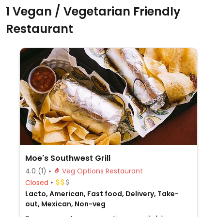
1 Vegan / Vegetarian Friendly
Restaurant
Moe's Southwest Grill
4.0
(1)
Veg Options Restaurant
Closed
Lacto, American, Fast food, Delivery, Take-
out, Mexican, Non-veg