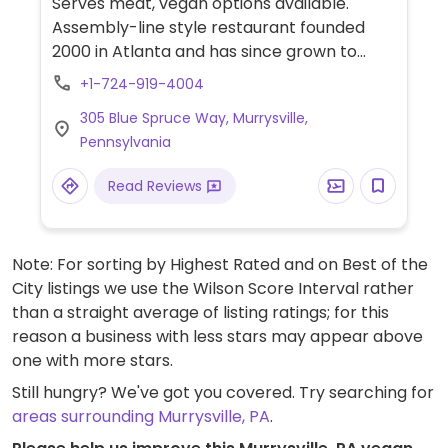
Serves meat, vegan options available.
Assembly-line style restaurant founded
2000 in Atlanta and has since grown to
operate hundreds of franchisees in multiple
+1-724-919-4004
states. Offers build-your-own tacos,
305 Blue Spruce Way, Murrysville,
burritos, nachos, quesadillas, and rice bowls
Pennsylvania
with Southwestern American flavors. Pick
your fillings and salsas: has beans, tofu, and
Read Reviews
grilled veggies. Uses dairy, so specify when
ordering. Meal comes with side of chips and
salsa.
Note: For sorting by Highest Rated and on Best of the
City listings we use the Wilson Score Interval rather
than a straight average of listing ratings; for this
reason a business with less stars may appear above
one with more stars.
Still hungry? We've got you covered. Try searching for
areas surrounding Murrysville, PA
.