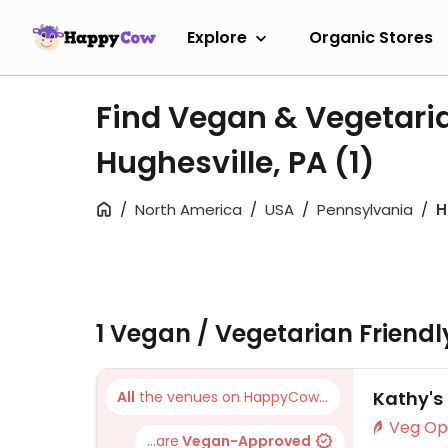
Explore
Organic Stores
Find Vegan & Vegetari
Hughesville, PA
(1)
North America
USA
Pennsylvania
H
1 Vegan / Vegetarian Friend
Kathy's
All
the venues on HappyCow...
...are
Vegan-Approved