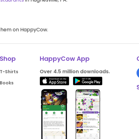
d them on HappyCow.
Shop
HappyCow App
Over 4.5 million downloads.
T-Shirts
Books