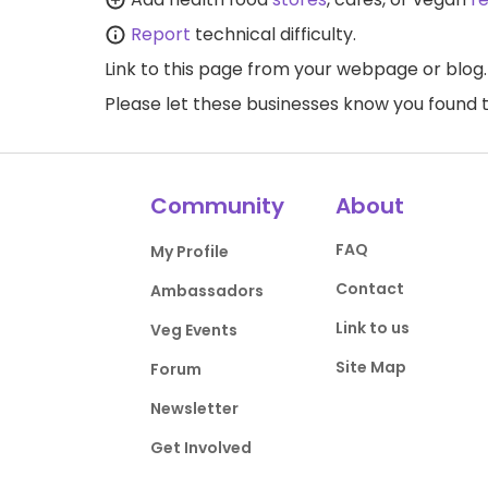
Report
technical difficulty.
Link to this page
from your webpage or blog.
Please let these businesses know you foun
Community
About
FAQ
My Profile
Contact
Ambassadors
Link to us
Veg Events
Site Map
Forum
Newsletter
Get Involved