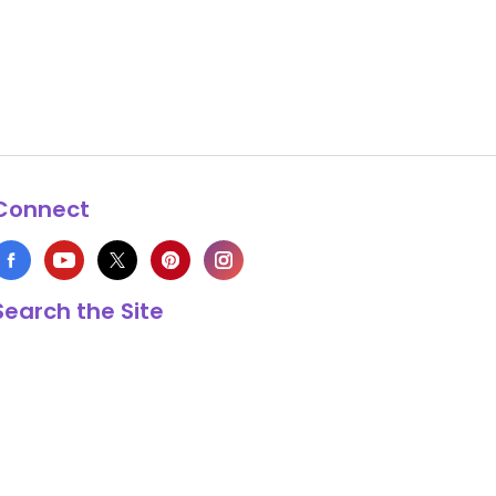
Connect
Search the Site