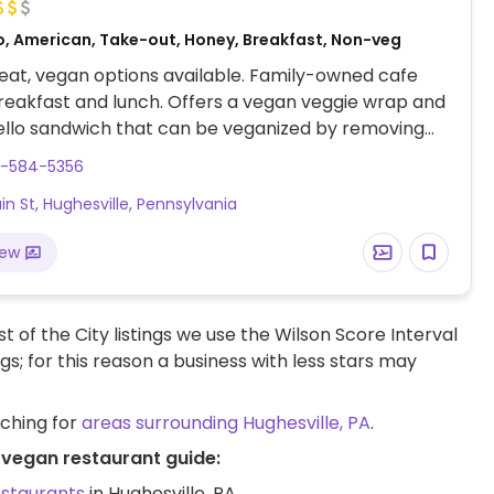
o, American, Take-out, Honey, Breakfast, Non-veg
at, vegan options available. Family-owned cafe
reakfast and lunch. Offers a vegan veggie wrap and
ello sandwich that can be veganized by removing
e. Also serves fresh juices and smoothies made
0-584-5356
t-based milks.
ain St, Hughesville, Pennsylvania
iew
t of the City listings we use the Wilson Score Interval
ngs; for this reason a business with less stars may
rching for
areas surrounding Hughesville, PA
.
A vegan restaurant guide:
estaurants
in Hughesville, PA.