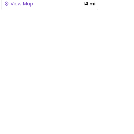
View Map
14 mi