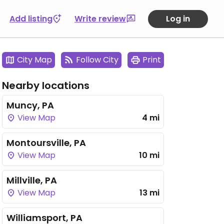
Add listing
Write review
Log in
City Map
Follow City
Print
Nearby locations
Muncy, PA
View Map
4 mi
Montoursville, PA
View Map
10 mi
Millville, PA
View Map
13 mi
Williamsport, PA