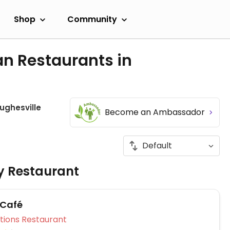
Shop
Community
an Restaurants in
ughesville
Become an Ambassador
ly Restaurant
 Café
Veg Options Restaurant