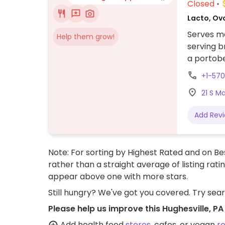
Closed
Lacto, Ov
Serves me
Help them grow!
serving b
a portob
the chees
+1-57
with plan
21 S M
Add Rev
Note: For sorting by Highest Rated and on Bes
rather than a straight average of listing rati
appear above one with more stars.
Still hungry? We've got you covered. Try sea
Please help us improve this Hughesville, P
Add health food
stores
, cafes, or vegan
r