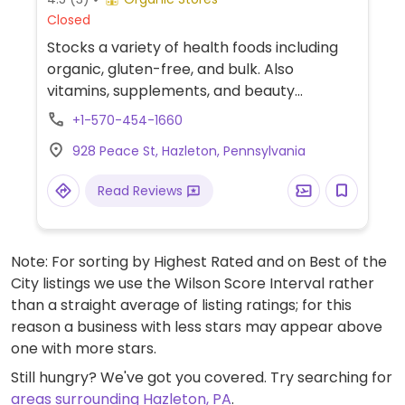
Closed
Stocks a variety of health foods including
organic, gluten-free, and bulk. Also
vitamins, supplements, and beauty
products.
+1-570-454-1660
928 Peace St, Hazleton, Pennsylvania
Read Reviews
Note: For sorting by Highest Rated and on Best of the
City listings we use the Wilson Score Interval rather
than a straight average of listing ratings; for this
reason a business with less stars may appear above
one with more stars.
Still hungry? We've got you covered. Try searching for
areas surrounding Hazleton, PA
.