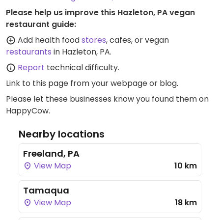
Please help us improve this Hazleton, PA vegan
restaurant guide:
Add health food
stores
, cafes, or vegan
restaurants
in Hazleton, PA.
Report
technical difficulty.
Link to this page
from your webpage or blog.
Please let these businesses know you found them on
HappyCow.
Nearby locations
Freeland, PA
View Map
10 km
Tamaqua
View Map
18 km