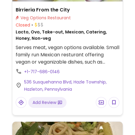
Birrieria From the City
Veg Options Restaurant
Closed
Lacto, Ovo, Take-out, Mexican, Catering,
Honey, Non-veg
Serves meat, vegan options available. Small
family run Mexican resturant offering
vegan or veganizable dishes, such as
avocado toast, veggie street tacos and
+1-717-686-0146
Mexican veggie bowl.
536 Susquehanna Blvd, Hazle Township,
Hazleton, Pennsylvania
Add Review