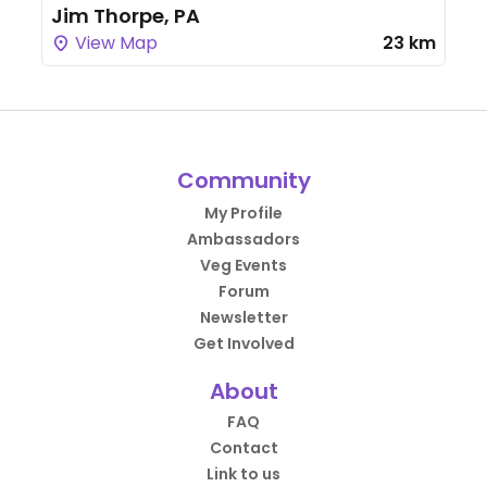
Jim Thorpe, PA
View Map
23 km
Community
My Profile
Ambassadors
Veg Events
Forum
Newsletter
Get Involved
About
FAQ
Contact
Link to us