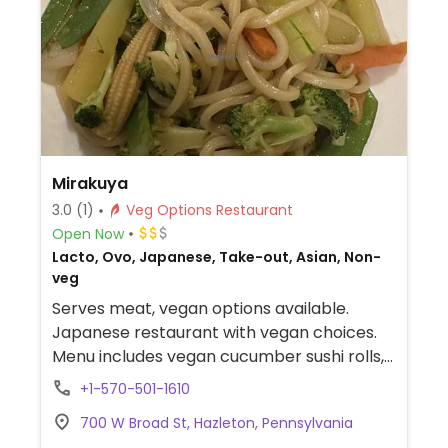
Mirakuya
3.0
(1)
Veg Options Restaurant
Open Now
Lacto, Ovo, Japanese, Take-out, Asian, Non-
veg
Serves meat, vegan options available.
Japanese restaurant with vegan choices.
Menu includes vegan cucumber sushi rolls,
edamame, salad, vegetable yaki udon,
+1-570-501-1610
mixed vegetable sushi roll and tofu teriyaki.
700 W Broad St, Hazleton, Pennsylvania