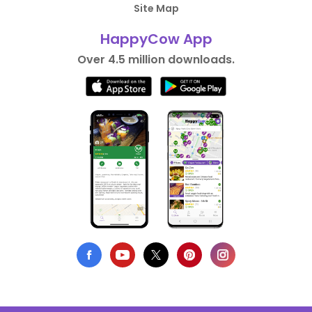
Site Map
HappyCow App
Over 4.5 million downloads.