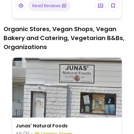
Read Reviews
Organic Stores, Vegan Shops, Vegan
Bakery and Catering, Vegetarian B&Bs,
Organizations
Junas' Natural Foods
4.5
(3)
Organic Stores