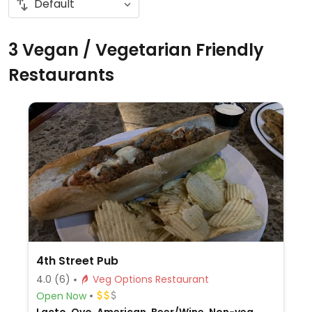
3 Vegan / Vegetarian Friendly
Restaurants
4th Street Pub
4.0
(6)
Veg Options Restaurant
Open Now