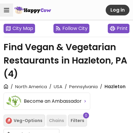
Log in
City Map
Follow City
Print
Find Vegan & Vegetarian
Restaurants in Hazleton, PA
(4)
North America
USA
Pennsylvania
Hazleton
Become an Ambassador
0
Veg-Options
Chains
Filters