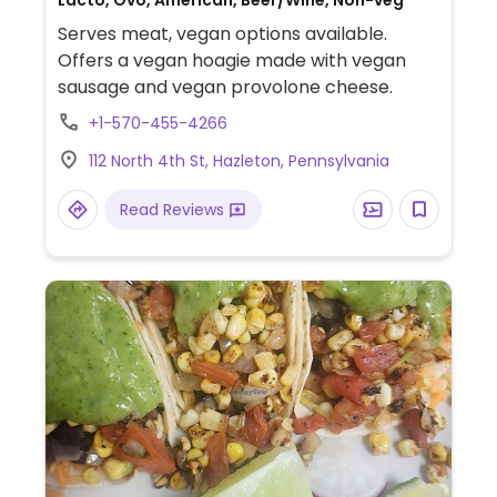
Lacto, Ovo, American, Beer/Wine, Non-veg
Serves meat, vegan options available.
Offers a vegan hoagie made with vegan
sausage and vegan provolone cheese.
+1-570-455-4266
112 North 4th St, Hazleton, Pennsylvania
Read Reviews