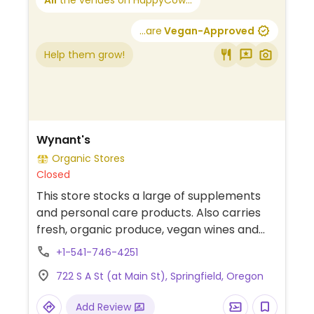
All
the venues on HappyCow...
...are
Vegan-Approved
Help them grow!
Wynant's
Organic Stores
Closed
This store stocks a large of supplements
and personal care products. Also carries
fresh, organic produce, vegan wines and
beer, and a selection of frozen and
+1-541-746-4251
packaged vegan and vegetarian foods.
722 S A St (at Main St), Springfield, Oregon
Add Review