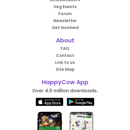
Veg Events
Forum
Newsletter
Get Involved
About
FAQ
Contact
Link to us
Site Map
HappyCow App
Over 4.5 million downloads.