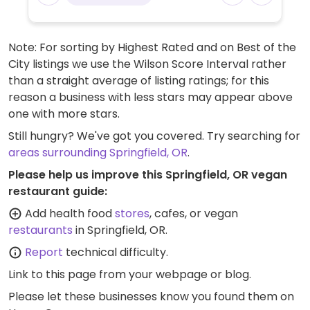
Note: For sorting by Highest Rated and on Best of the
City listings we use the Wilson Score Interval rather
than a straight average of listing ratings; for this
reason a business with less stars may appear above
one with more stars.
Still hungry? We've got you covered. Try searching for
areas surrounding Springfield, OR
.
Please help us improve this Springfield, OR vegan
restaurant guide:
Add health food
stores
, cafes, or vegan
restaurants
in Springfield, OR.
Report
technical difficulty.
Link to this page
from your webpage or blog.
Please let these businesses know you found them on