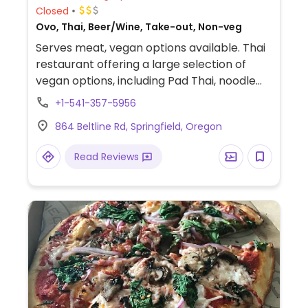
Closed
Ovo, Thai, Beer/Wine, Take-out, Non-veg
Serves meat, vegan options available. Thai
restaurant offering a large selection of
vegan options, including Pad Thai, noodle
dishes, curries, rice dishes, soups, bubble
+1-541-357-5956
teas, appetizers, and more. Specify vegan
864 Beltline Rd, Springfield, Oregon
(no egg, no fish sauce) to server.
Read Reviews