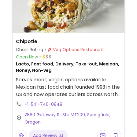
Chipotle
Chain Rating
Veg Options Restaurant
Open Now
Lacto, Fast food, Delivery, Take-out, Mexican,
Honey, Non-veg
Serves meat, vegan options available.
Mexican fast food chain founded 1993 in the
US and now operates outlets across North
America and several more overseas. Set up
+1-541-746-0848
is assembly line style where you could
2860 Gateway St Ste MT200, Springfield,
customize your order of tacos, burrito, or
Oregon
burrito bowl, and request no cheese or sour
cream. Offers a savory sofritas filling that's
Add Review