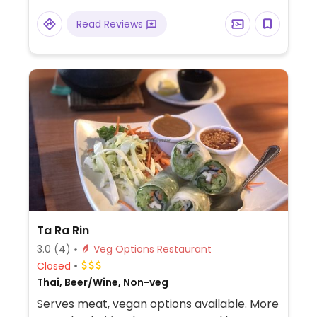
Specify vegan when ordering to avoid
Read Reviews
cheese and non-vegan sauces.
Ta Ra Rin
3.0
(4)
Veg Options Restaurant
Closed
Thai, Beer/Wine, Non-veg
Serves meat, vegan options available. More