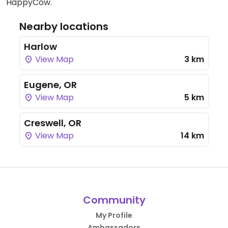
HappyCow.
Nearby locations
Harlow
View Map
3 km
Eugene, OR
View Map
5 km
Creswell, OR
View Map
14 km
Community
My Profile
Ambassadors