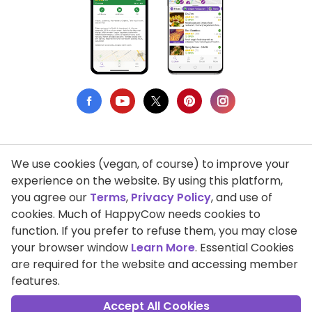
We use cookies (vegan, of course) to improve your
Privacy Policy
experience on the website. By using this platform,
you agree our
Terms
,
Privacy Policy
, and use of
Terms of Use
cookies. Much of HappyCow needs cookies to
function. If you prefer to refuse them, you may close
DMCA Compliance
your browser window
Learn More
. Essential Cookies
Support HappyCow
are required for the website and accessing member
features.
All Contents Copyright © 1999-2026 HappyCow's Healthy Eating
Guide
Accept All Cookies