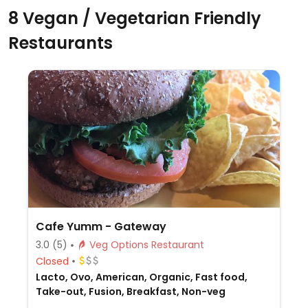
8 Vegan / Vegetarian Friendly
Restaurants
Cafe Yumm - Gateway
3.0
(5)
Veg Options Restaurant
Closed
Lacto, Ovo, American, Organic, Fast food,
Take-out, Fusion, Breakfast, Non-veg