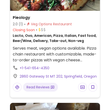
Pieology
2.0
(1)
Veg Options Restaurant
Closing Soon
Lacto, Ovo, American, Pizza, Italian, Fast food,
Beer/Wine, Delivery, Take-out, Non-veg
Serves meat, vegan options available. Pizza
chain restaurant with customizable, made-
to-order pizzas with vegan cheese
alternative, choice of vegetable toppings
+1-541-654-4350
as well as plant-based meatballs and spicy
2860 Gateway St MT 202, Springfield, Oregon
sausage rounds. Only gluten-free crust is
vegan. Also offers customizable, made-to-
Read Reviews
order salads, lemonade and ice tea. NOTE:
When ordering plant based cheese make
sure to uncheck the default real cheese
option otherwise both cheeses are added.