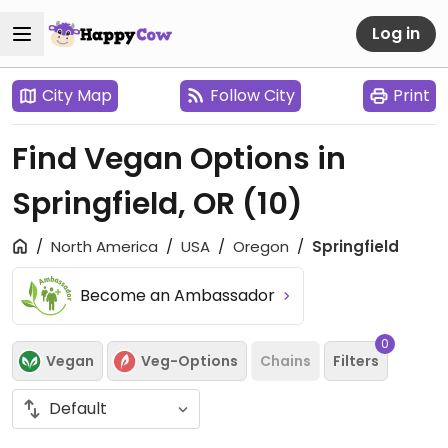
Log in
City Map
Follow City
Print
Find Vegan Options in
Springfield, OR
(10)
North America
USA
Oregon
Springfield
Become an Ambassador
0
Vegan
Veg-Options
Chains
Filters