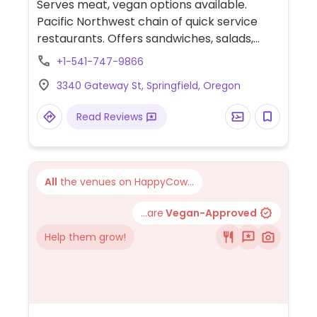
Serves meat, vegan options available.
Pacific Northwest chain of quick service
restaurants. Offers sandwiches, salads,
wraps, bowls, and breakfast items. Has tofu
+1-541-747-9866
and tempeh. Signature dish is the yumm
3340 Gateway St, Springfield, Oregon
bowl with choice of rice and beans, topped
with sauce, salsa, black olives, tomatoes,
Read Reviews
avocado, cilantro, and dairy. Ask to make
your bowl vegan, and staff will substitute
cheese and sour cream for extra avocado
or cabbage and carrots.
All
the venues on HappyCow...
...are
Vegan-Approved
Help them grow!