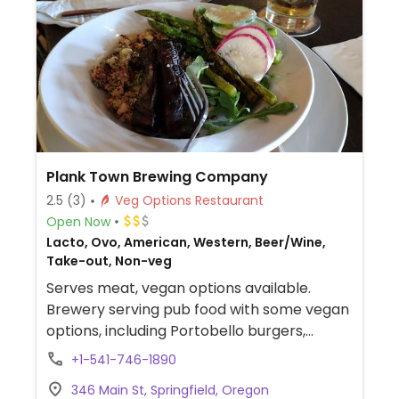
Plank Town Brewing Company
2.5
(3)
Veg Options Restaurant
Open Now
Lacto, Ovo, American, Western, Beer/Wine,
Take-out, Non-veg
Serves meat, vegan options available.
Brewery serving pub food with some vegan
options, including Portobello burgers,
veggie burgers, carrot & ginger soup,
+1-541-746-1890
watermelon gazpacho, fried Brussels
346 Main St, Springfield, Oregon
sprouts, and a few other side dishes.