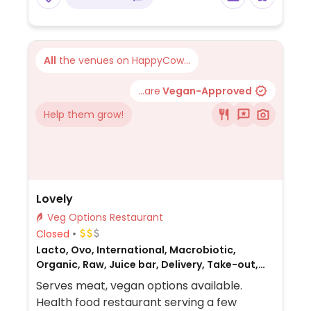
made from soy protein, and some locations
offer Impossible meat. Rice, beans,
guacamole are vegan. In early-2019 added
a pre-configured vegan bowl which
All
the venues on HappyCow...
includes the sofritas in addition to other
fillings like guacamole.
...are
Vegan-Approved
Help them grow!
Lovely
Veg Options Restaurant
Closed
Lacto, Ovo, International, Macrobiotic,
Organic, Raw, Juice bar, Delivery, Take-out,
Bakery, Gluten-free, Honey, Breakfast, Non-
Serves meat, vegan options available.
veg
Health food restaurant serving a few