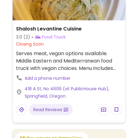
Shalosh Levantine Cuisine
3.0
(2)
Food Truck
Closing Soon
Serves meat, vegan options available.
Middle Eastern and Mediterranean food
truck with vegan choices. Menu includes
falafel rice plate, hummus, falafel wrap,
Add a phone number
baba ganoush and chopped salad. Specify
418 A St, No 4606 (at PublicHouse Hub),
vegan when ordering.
Springfield, Oregon
Read Reviews