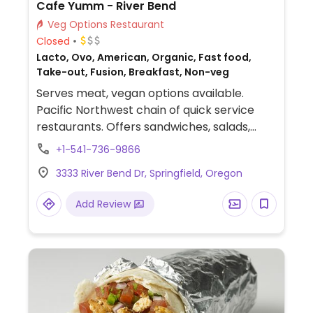
Cafe Yumm - River Bend
Veg Options Restaurant
Closed
Lacto, Ovo, American, Organic, Fast food,
Take-out, Fusion, Breakfast, Non-veg
Serves meat, vegan options available.
Pacific Northwest chain of quick service
restaurants. Offers sandwiches, salads,
wraps, bowls, and breakfast items. Has tofu
+1-541-736-9866
and tempeh. Signature dish is the yumm
3333 River Bend Dr, Springfield, Oregon
bowl with choice of rice and beans, topped
with sauce, salsa, black olives, tomatoes,
Add Review
avocado, cilantro, and dairy. Ask to make
your bowl vegan, and staff will substitute
cheese and sour cream for extra avocado
or cabbage and carrots.