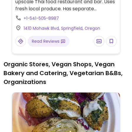
upscale Thai food restaurant and bar. Uses
fresh local produce. Has separate
vegetarian menu and offers tofu as protein
+1-541-505-8987
choice. Sauces and spices are custom
1410 Mohawk Blvd, Springfield, Oregon
made to your order.
Read Reviews
Organic Stores, Vegan Shops, Vegan
Bakery and Catering, Vegetarian B&Bs,
Organizations