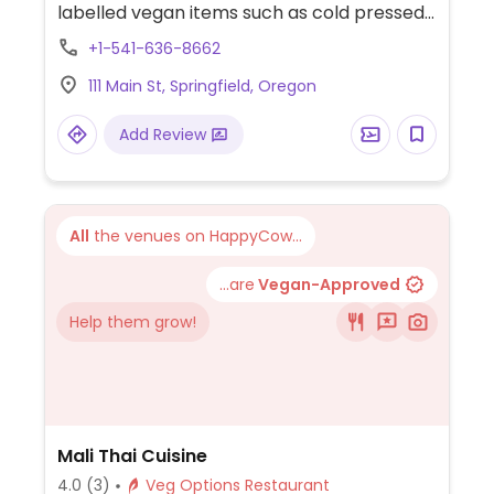
labelled vegan items such as cold pressed
juices, avocado toast, quinoa kale avocado
+1-541-636-8662
salad, avocado greens sandwich, warm
111 Main St, Springfield, Oregon
oats, warm quinoa bowl, smoothies and
soups. Non-dairy milks available. Relocated
Add Review
from 349 Main St.
All
the venues on HappyCow...
...are
Vegan-Approved
Help them grow!
Mali Thai Cuisine
4.0
(3)
Veg Options Restaurant