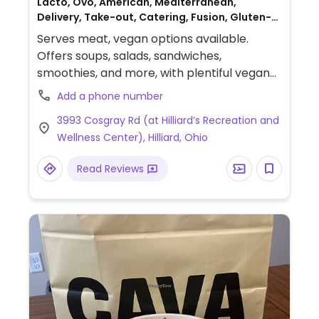
Lacto, Ovo, American, Mediterranean,
Delivery, Take-out, Catering, Fusion, Gluten-
free, Breakfast, Non-veg
Serves meat, vegan options available.
Offers soups, salads, sandwiches,
smoothies, and more, with plentiful vegan
options. The soup of the day is always
Add a phone number
vegan. Clearly labeled vegan dishes include
3993 Cosgray Rd (at Hilliard’s Recreation and
avocado toast, portobello sandwich,
Wellness Center), Hilliard, Ohio
mushroom banh mi, chopped kale Caesar
salad, and more.
Read Reviews