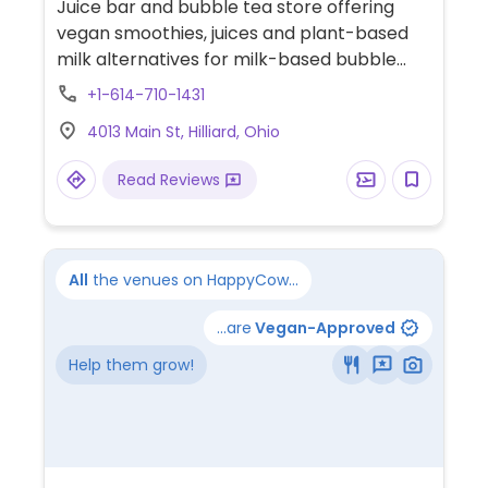
Juice bar and bubble tea store offering
vegan smoothies, juices and plant-based
milk alternatives for milk-based bubble
tea.
+1-614-710-1431
4013 Main St, Hilliard, Ohio
Read Reviews
All
the venues on HappyCow...
...are
Vegan-Approved
Help them grow!