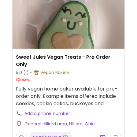
Sweet Jules Vegan Treats - Pre Order
Only
5.0
(1)
Vegan Bakery
Closed
Fully vegan home baker available for pre-
order only. Example items offered include
cookies, cookie cakes, buckeyes and
custom orders. Can also be found at select
Add a phone number
pop-up events which are announced on
General Hilliard area, Hilliard, Ohio
social media. Cake decorating classes and
parties available. Please refer to main