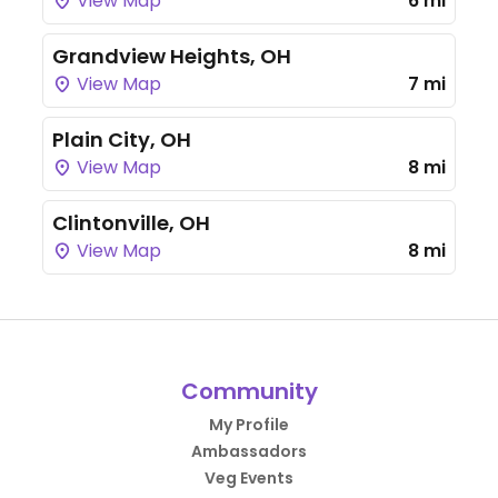
View Map
6 mi
Grandview Heights, OH
View Map
7 mi
Plain City, OH
View Map
8 mi
Clintonville, OH
View Map
8 mi
Community
My Profile
Ambassadors
Veg Events