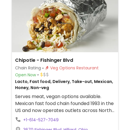
store which shows GF, DF, Veg*n, and SF
options.
Chipotle - Fishinger Blvd
Chain Rating
Veg Options Restaurant
Open Now
Lacto, Fast food, Delivery, Take-out, Mexican,
Honey, Non-veg
Serves meat, vegan options available.
Mexican fast food chain founded 1993 in the
US and now operates outlets across North
America and several more overseas. Set up
+1-614-527-7049
is assembly line style where you could
3670 Fishinger Blvd, Hilliard, Ohio