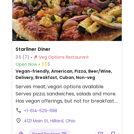
Starliner Diner
3.5
(7)
Veg Options Restaurant
Open Now
Vegan-friendly, American, Pizza, Beer/Wine,
Delivery, Breakfast, Cuban, Non-veg
Serves meat, vegan options available.
Serves pizza, sandwiches, salads and more.
Has vegan offerings, but not for breakfast.
Funky, eclectic family-friendly space. Non
+1-614-529-1198
smoking. Relocated from 5240 Cemetery
4121 Main St, Hilliard, Ohio
Rd.