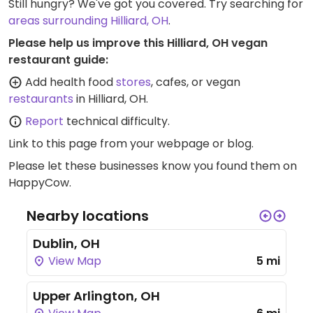
Still hungry? We've got you covered. Try searching for
areas surrounding Hilliard, OH
.
Please help us improve this Hilliard, OH vegan
restaurant guide:
Add health food
stores
, cafes, or vegan
restaurants
in Hilliard, OH.
Report
technical difficulty.
Link to this page
from your webpage or blog.
Please let these businesses know you found them on
HappyCow.
Nearby locations
Dublin, OH
View Map
5 mi
Upper Arlington, OH