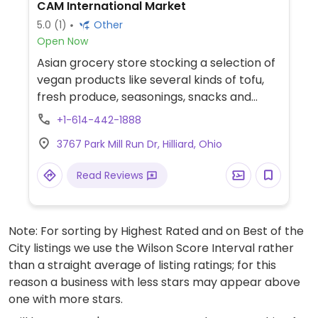
CAM International Market
5.0
(1)
Other
Open Now
Asian grocery store stocking a selection of
vegan products like several kinds of tofu,
fresh produce, seasonings, snacks and
more.
+1-614-442-1888
3767 Park Mill Run Dr, Hilliard, Ohio
Read Reviews
Note: For sorting by Highest Rated and on Best of the
City listings we use the Wilson Score Interval rather
than a straight average of listing ratings; for this
reason a business with less stars may appear above
one with more stars.