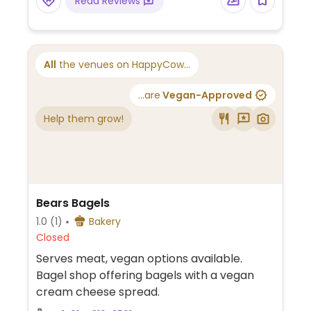
Read Reviews
website for additional information and
ordering instructions.
All
the venues on HappyCow...
...are
Vegan-Approved
Help them grow!
Bears Bagels
1.0
(1)
Bakery
Closed
Serves meat, vegan options available.
Bagel shop offering bagels with a vegan
cream cheese spread.