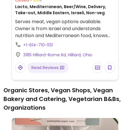
Lacto, Mediterranean, Beer/Wine, Delivery,
Take-out, Middle Eastern, Israeli, Non-veg
Serves meat, vegan options available.
Owner is from Israel and understands
nutrition and Mediterranean food, knows
about veg/vegan diets.
+1-614-710-1131
3185 Hilliard-Rome Rd, Hilliard, Ohio
Read Reviews
Organic Stores, Vegan Shops, Vegan
Bakery and Catering, Vegetarian B&Bs,
Organizations