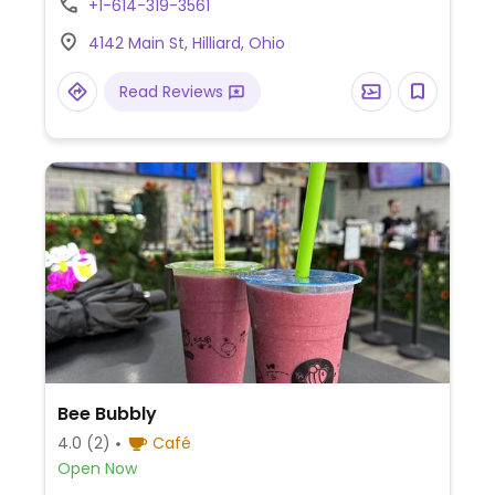
+1-614-319-3561
4142 Main St, Hilliard, Ohio
Read Reviews
Bee Bubbly
4.0
(2)
Café
Open Now