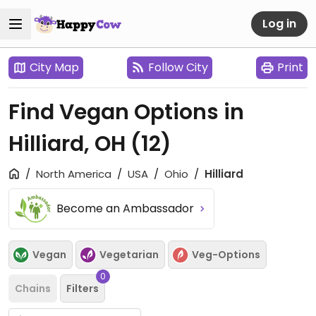
Log in
City Map
Follow City
Print
Find Vegan Options in
Hilliard, OH
(12)
North America
USA
Ohio
Hilliard
Become an Ambassador
Vegan
Vegetarian
Veg-Options
0
Chains
Filters