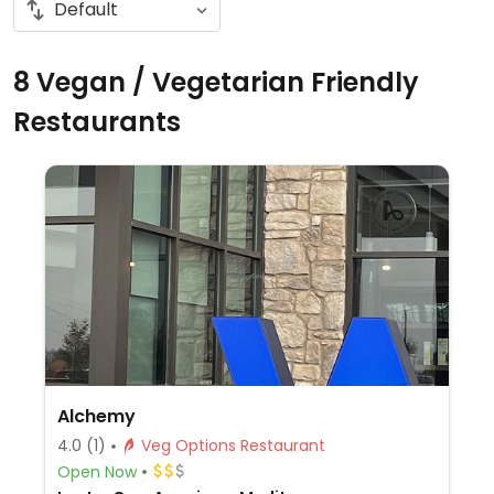
8 Vegan / Vegetarian Friendly
Restaurants
Alchemy
4.0
(1)
Veg Options Restaurant
Open Now