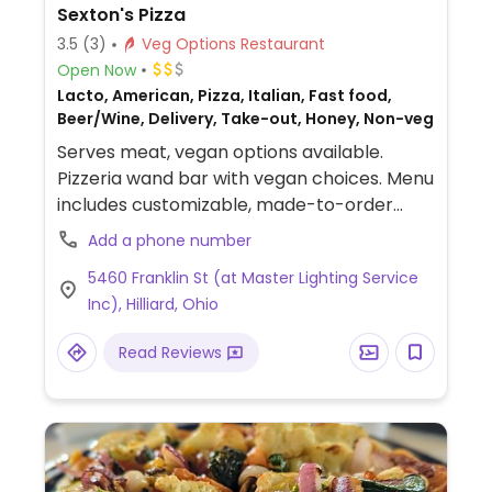
Sexton's Pizza
3.5
(3)
Veg Options Restaurant
Open Now
Lacto, American, Pizza, Italian, Fast food,
Beer/Wine, Delivery, Take-out, Honey, Non-veg
Serves meat, vegan options available.
Pizzeria wand bar with vegan choices. Menu
includes customizable, made-to-order
pizzas that can be made with vegan
Add a phone number
cheese alternative. Also offers Beyond
5460 Franklin St (at Master Lighting Service
sausage crumbles.
Inc), Hilliard, Ohio
Read Reviews