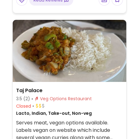
Read Reviews
Taj Palace
3.5
(2)
Veg Options Restaurant
Closed
Lacto, Indian, Take-out, Non-veg
Serves meat, vegan options available.
Labels vegan on website which include
several vegan curries along with some