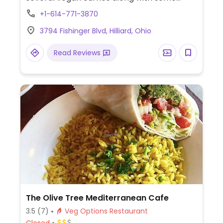
appetizers and bread.
+1-614-771-3870
3794 Fishinger Blvd, Hilliard, Ohio
Read Reviews
The Olive Tree Mediterranean Cafe
3.5
(7)
Veg Options Restaurant
Closed