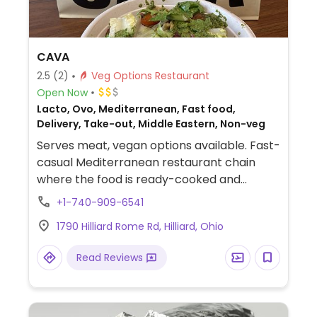
CAVA
2.5
(2)
Veg Options Restaurant
Open Now
Lacto, Ovo, Mediterranean, Fast food,
Delivery, Take-out, Middle Eastern, Non-veg
Serves meat, vegan options available. Fast-
casual Mediterranean restaurant chain
where the food is ready-cooked and
displayed on the counter. Choose your
+1-740-909-6541
base (all vegan), then add dips, protein,
1790 Hilliard Rome Rd, Hilliard, Ohio
toppings (all vegan except crumbled feta
cheese), and a dressing (all vegan except
Read Reviews
yogurt dill and sriracha greek yogurt) for
your bowl or salad. Point to what you'd like.
Reported to HC as to having labeled vegan
items, ask for menu at the front of the