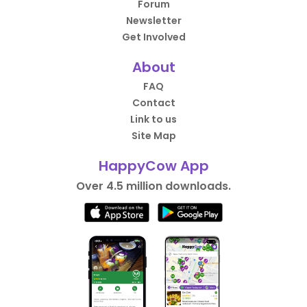
Forum
Newsletter
Get Involved
About
FAQ
Contact
Link to us
Site Map
HappyCow App
Over 4.5 million downloads.