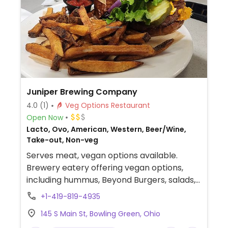
includes the sofritas in addition to other
fillings like guacamole.
Juniper Brewing Company
4.0
(1)
Veg Options Restaurant
Open Now
Lacto, Ovo, American, Western, Beer/Wine,
Take-out, Non-veg
Serves meat, vegan options available.
Brewery eatery offering vegan options,
including hummus, Beyond Burgers, salads,
and bowls available with vegan cheese
+1-419-819-4935
and/or vegan chorizo. Specify vegan and
145 S Main St, Bowling Green, Ohio
choose vegan substitutions when ordering.