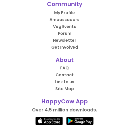
Community
My Profile
Ambassadors
Veg Events
Forum
Newsletter
Get Involved
About
FAQ
Contact
Link to us
Site Map
HappyCow App
Over 4.5 million downloads.