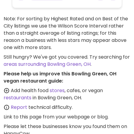
Note: For sorting by Highest Rated and on Best of the
City listings we use the Wilson Score Interval rather
than a straight average of listing ratings; for this
reason a business with less stars may appear above
one with more stars.
Still hungry? We've got you covered. Try searching for
areas surrounding Bowling Green, OH
.
Please help us improve this Bowling Green, OH
vegan restaurant guide:
Add health food
stores
, cafes, or vegan
restaurants
in Bowling Green, OH.
Report
technical difficulty.
Link to this page
from your webpage or blog.
Please let these businesses know you found them on
HappyCow.