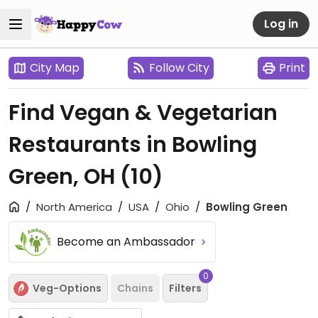
Log in
City Map
Follow City
Print
Find Vegan & Vegetarian
Restaurants in Bowling
Green, OH
(10)
North America
USA
Ohio
Bowling Green
Become an Ambassador
0
Veg-Options
Chains
Filters