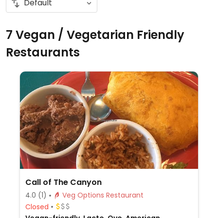
7 Vegan / Vegetarian Friendly
Restaurants
Call of The Canyon
4.0
(1)
Veg Options Restaurant
Closed