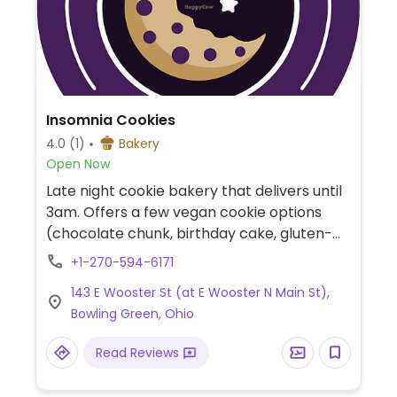
Insomnia Cookies
4.0
(1)
Bakery
Open Now
Late night cookie bakery that delivers until
3am. Offers a few vegan cookie options
(chocolate chunk, birthday cake, gluten-
free chocolate chips). The company was
+1-270-594-6171
founded in Philadelphia in 2003 and now
143 E Wooster St (at E Wooster N Main St),
operates outlets nationwide.
Bowling Green, Ohio
Read Reviews