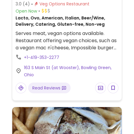
3.0
(4)
Veg Options Restaurant
Open Now
Lacto, Ovo, American, Italian, Beer/Wine,
Delivery, Catering, Gluten-free, Non-veg
Serves meat, vegan options available.
Restaurant offering vegan choices, such as
a vegan mac n'cheese, Impossible burger
on pretzel bun, and a buddha bowl with
+1-419-353-2277
vegan toppings.
163 S Main St (at Wooster), Bowling Green,
Ohio
Read Reviews