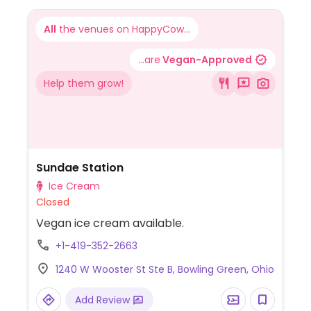
All
the venues on HappyCow...
...are
Vegan-Approved
Help them grow!
Sundae Station
Ice Cream
Closed
Vegan ice cream available.
+1-419-352-2663
1240 W Wooster St Ste B, Bowling Green, Ohio
Add Review