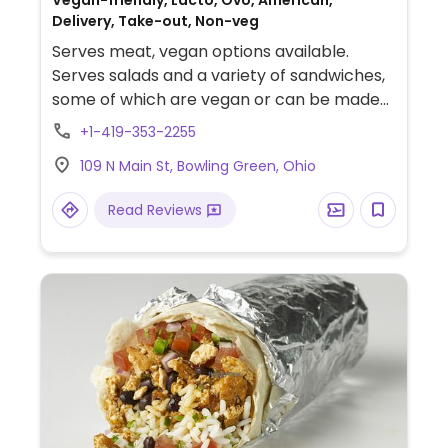
Vegan-friendly, Lacto, Ovo, American,
Delivery, Take-out, Non-veg
Serves meat, vegan options available.
Serves salads and a variety of sandwiches,
some of which are vegan or can be made
vegan.
+1-419-353-2255
109 N Main St, Bowling Green, Ohio
Read Reviews