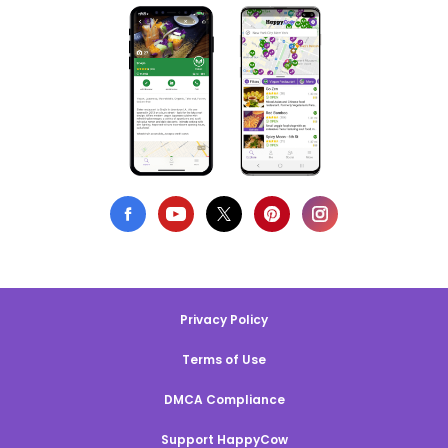
Privacy Policy
Terms of Use
DMCA Compliance
Support HappyCow