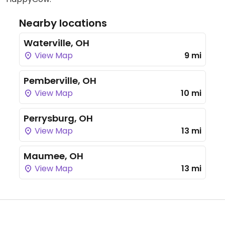
Nearby locations
Waterville, OH
View Map
9 mi
Pemberville, OH
View Map
10 mi
Perrysburg, OH
View Map
13 mi
Maumee, OH
View Map
13 mi