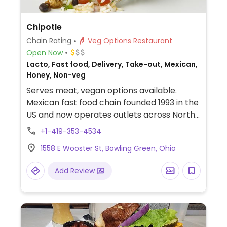
Chipotle
Chain Rating
Veg Options Restaurant
Open Now
Lacto, Fast food, Delivery, Take-out, Mexican,
Honey, Non-veg
Serves meat, vegan options available.
Mexican fast food chain founded 1993 in the
US and now operates outlets across North
America and several more overseas. Set up
+1-419-353-4534
is assembly line style where you could
1558 E Wooster St, Bowling Green, Ohio
customize your order of tacos, burrito, or
burrito bowl, and request no cheese or sour
Add Review
cream. Offers a savory sofritas filling that's
made from soy protein, and some locations
offer Impossible meat. Rice, beans,
guacamole are vegan. In early-2019 added
a pre-configured vegan bowl which