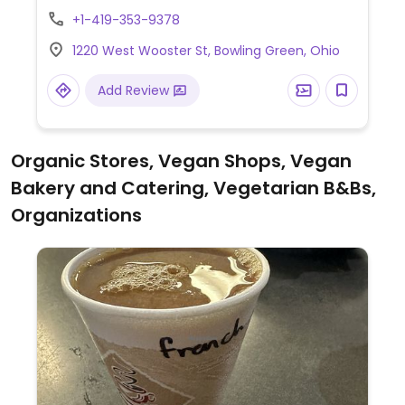
giving information regarding vegan options.
+1-419-353-9378
1220 West Wooster St, Bowling Green, Ohio
Add Review
Organic Stores, Vegan Shops, Vegan
Bakery and Catering, Vegetarian B&Bs,
Organizations