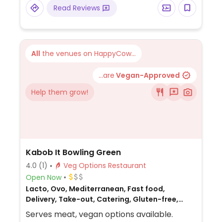
Read Reviews
All
the venues on HappyCow...
...are
Vegan-Approved
Help them grow!
Kabob It Bowling Green
4.0
(1)
Veg Options Restaurant
Open Now
Lacto, Ovo, Mediterranean, Fast food,
Delivery, Take-out, Catering, Gluten-free,
Non-veg
Serves meat, vegan options available.