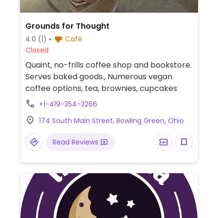
Grounds for Thought
4.0
(1)
Café
Closed
Quaint, no-frills coffee shop and bookstore.
Serves baked goods., Numerous vegan
coffee options, tea, brownies, cupcakes
+1-419-354-3266
174 South Main Street, Bowling Green, Ohio
Read Reviews