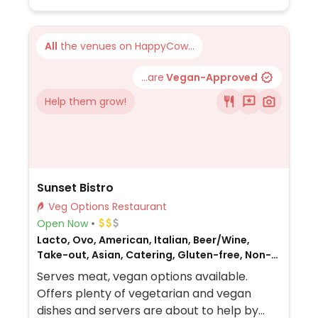
All
the venues on HappyCow...
...are
Vegan-Approved
Help them grow!
Sunset Bistro
Veg Options Restaurant
Open Now
Lacto, Ovo, American, Italian, Beer/Wine,
Take-out, Asian, Catering, Gluten-free, Non-
veg
Serves meat, vegan options available.
Offers plenty of vegetarian and vegan
dishes and servers are about to help by