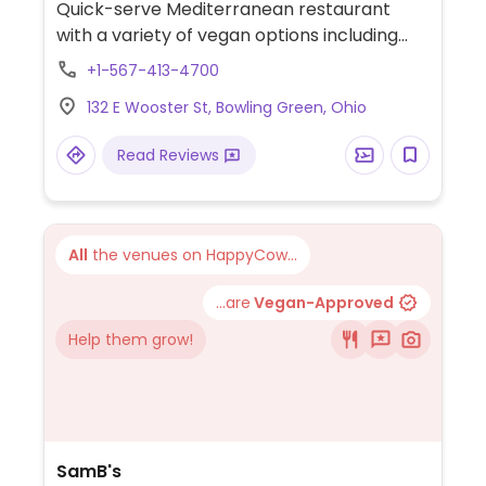
Quick-serve Mediterranean restaurant
with a variety of vegan options including
plant-based chicken, falafel, veggie grape
+1-567-413-4700
leaves, lentil soup, Greek potatoes, and
132 E Wooster St, Bowling Green, Ohio
more.
Read Reviews
All
the venues on HappyCow...
...are
Vegan-Approved
Help them grow!
SamB's