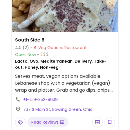
South Side 6
4.0
(2)
Veg Options Restaurant
Open Now
Lacto, Ovo, Mediterranean, Delivery, Take-
out, Honey, Non-veg
Serves meat, vegan options available.
Lebanese shop with a vegetarian (vegan)
wrap and platter. Grab and go dips, chips,
salads, etc. Falafel, rice, stuffed grape
+1-419-352-8639
leaves, salad, fries.
737 S Main St, Bowling Green, Ohio
Read Reviews