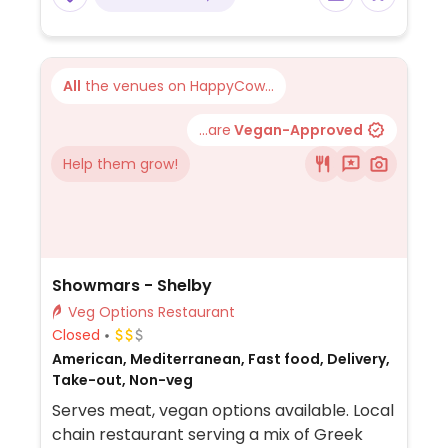
All
the venues on HappyCow...
...are
Vegan-Approved
Help them grow!
Showmars - Shelby
Veg Options Restaurant
Closed
American, Mediterranean, Fast food, Delivery,
Take-out, Non-veg
Serves meat, vegan options available. Local
chain restaurant serving a mix of Greek