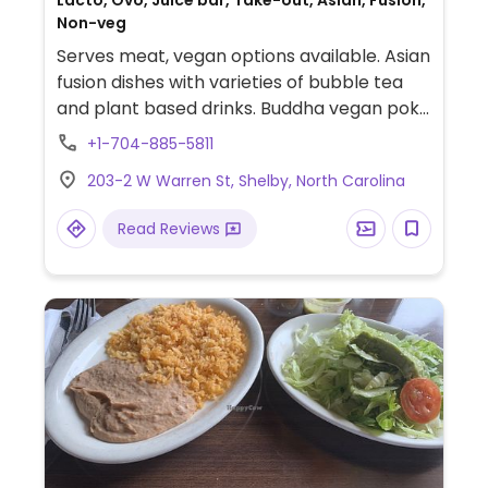
Lacto, Ovo, Juice bar, Take-out, Asian, Fusion,
Non-veg
Serves meat, vegan options available. Asian
fusion dishes with varieties of bubble tea
and plant based drinks. Buddha vegan poke
bowl, rainbow veggie salad and more.
+1-704-885-5811
203-2 W Warren St, Shelby, North Carolina
Read Reviews