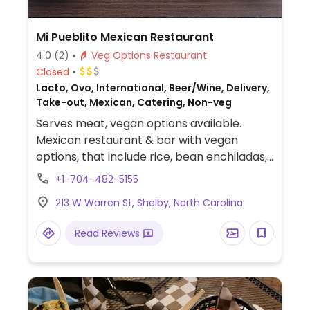
Mi Pueblito Mexican Restaurant
4.0
(2)
Veg Options Restaurant
Closed
Lacto, Ovo, International, Beer/Wine, Delivery,
Take-out, Mexican, Catering, Non-veg
Serves meat, vegan options available.
Mexican restaurant & bar with vegan
options, that include rice, bean enchiladas,
guacamole salad, beans, and fajitas. Specify
+1-704-482-5155
no dairy when ordering as some vegetarian
213 W Warren St, Shelby, North Carolina
options come with dairy.
Read Reviews