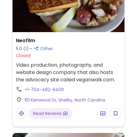
Neofilm
5.0
(1)
Other
Closed
Video production, photography, and
website design company that also hosts
the advocacy site called veganwalk.com.
+1-704-482-9400
101 Kenwood Dr, Shelby, North Carolina
Read Reviews