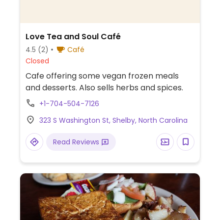
Love Tea and Soul Café
4.5
(2)
Café
Closed
Cafe offering some vegan frozen meals
and desserts. Also sells herbs and spices.
+1-704-504-7126
323 S Washington St, Shelby, North Carolina
Read Reviews