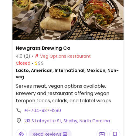
Newgrass Brewing Co
4.0
(2)
Veg Options Restaurant
Closed
Lacto, American, International, Mexican, Non-
veg
Serves meat, vegan options available.
Brewery and restaurant offering vegan
tempeh tacos, salads, and falafel wraps.
+1-704-937-1280
213 S Lafayette St, Shelby, North Carolina
Read Reviews