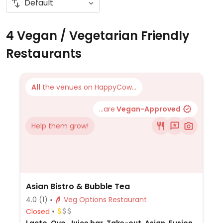
4 Vegan / Vegetarian Friendly
Restaurants
All
the venues on HappyCow...
...are
Vegan-Approved
Help them grow!
Asian Bistro & Bubble Tea
4.0
(1)
Veg Options Restaurant
Closed