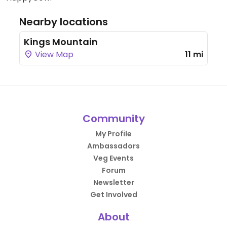
Nearby locations
Kings Mountain
View Map
11 mi
Community
My Profile
Ambassadors
Veg Events
Forum
Newsletter
Get Involved
About