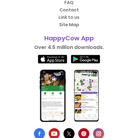
FAQ
Contact
Link to us
Site Map
HappyCow App
Over 4.5 million downloads.