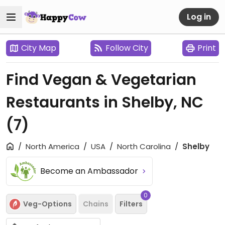
Log in
City Map
Follow City
Print
Find Vegan & Vegetarian
Restaurants in Shelby, NC
(7)
North America
USA
North Carolina
Shelby
Become an Ambassador
0
Veg-Options
Chains
Filters