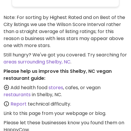
Note: For sorting by Highest Rated and on Best of the
City listings we use the Wilson Score Interval rather
than a straight average of listing ratings; for this
reason a business with less stars may appear above
one with more stars.
Still hungry? We've got you covered. Try searching for
areas surrounding Shelby, NC
.
Please help us improve this Shelby, NC vegan
restaurant guide:
Add health food
stores
, cafes, or vegan
restaurants
in Shelby, NC.
Report
technical difficulty.
Link to this page
from your webpage or blog.
Please let these businesses know you found them on
HappyCow.