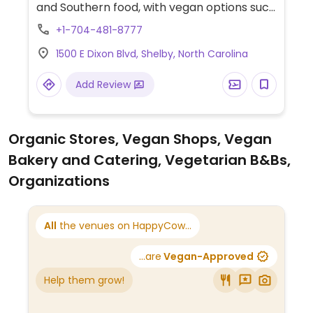
and Southern food, with vegan options such
as a Beyond burger, Mediterranean veggie
+1-704-481-8777
platter, and hummus.
1500 E Dixon Blvd, Shelby, North Carolina
Add Review
Organic Stores, Vegan Shops, Vegan
Bakery and Catering, Vegetarian B&Bs,
Organizations
All
the venues on HappyCow...
...are
Vegan-Approved
Help them grow!