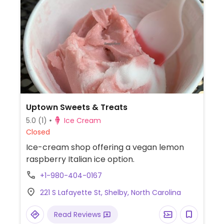
Uptown Sweets & Treats
5.0
(1)
Ice Cream
Closed
Ice-cream shop offering a vegan lemon
raspberry Italian ice option.
+1-980-404-0167
221 S Lafayette St, Shelby, North Carolina
Read Reviews