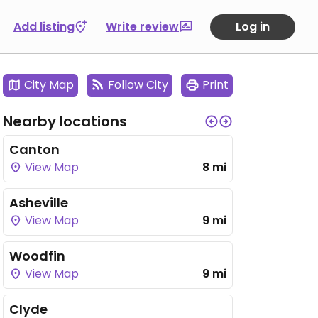
Add listing
Write review
Log in
City Map
Follow City
Print
Nearby locations
Canton
View Map
8 mi
Asheville
View Map
9 mi
Woodfin
View Map
9 mi
Clyde