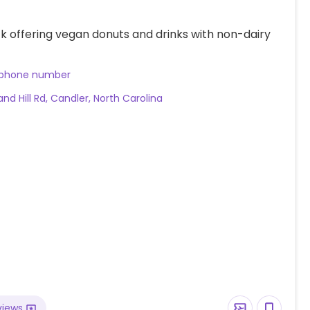
k offering vegan donuts and drinks with non-dairy
 phone number
nd Hill Rd, Candler, North Carolina
views