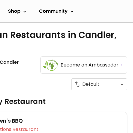
Shop
Community
n Restaurants in Candler,
Candler
Become an Ambassador
ly Restaurant
wn's BBQ
Veg Options Restaurant