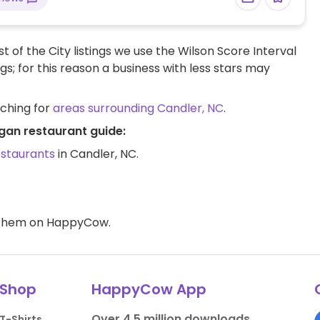
t of the City listings we use the Wilson Score Interval
ngs; for this reason a business with less stars may
rching for
areas surrounding Candler, NC
.
gan restaurant guide:
estaurants
in Candler, NC.
d them on HappyCow.
Shop
HappyCow App
Over 4.5 million downloads.
T-Shirts