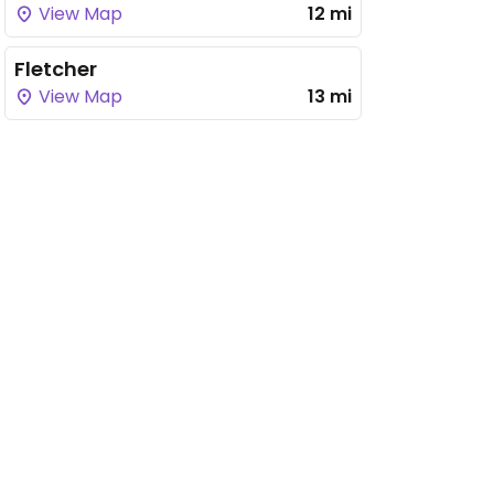
View Map
12 mi
Fletcher
View Map
13 mi