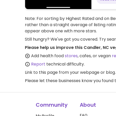
Note: For sorting by Highest Rated and on Bes
rather than a straight average of listing rati
appear above one with more stars.
Still hungry? We've got you covered. Try sea
Please help us improve this Candler, NC ve
Add health food
stores
, cafes, or vegan
r
Report
technical difficulty.
Link to this page
from your webpage or blog.
Please let these businesses know you foun
Community
About
FAQ
My Profile