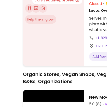
...are
Vegan-Approved
Closed
Lacto, Ov
Serves me
Help them grow!
plate wit
what is ve
area as o
+1-82
1320 S
Add Rev
Organic Stores, Vegan Shops, Veg
B&Bs, Organizations
New Moo
5.0
(8)