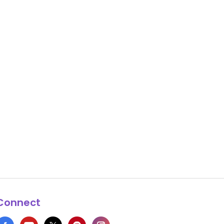
Connect