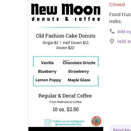
Closed
Food truc
milks.
Add a
1465 Sa
Read Re