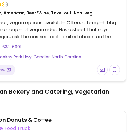
o, American, Beer/Wine, Take-out, Non-veg
at, vegan options available. Offers a tempeh bbq
h a couple of vegan sides. Has a sheet that says
gan, ask the cashier for it. Limited choices in the
f March '22.
8-633-6901
mokey Park Hwy, Candler, North Carolina
iew
an Bakery and Catering, Vegetarian
n Donuts & Coffee
Food Truck