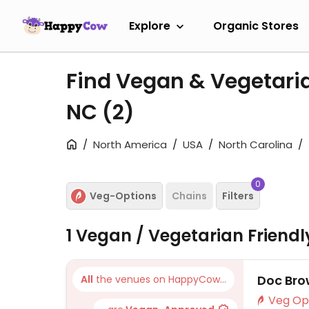
Explore
Organic Stores
Find Vegan & Vegetaria
NC
(2)
North America
USA
North Carolina
0
Veg-Options
Chains
Filters
1 Vegan / Vegetarian Friend
Doc Bro
All
the venues on HappyCow...