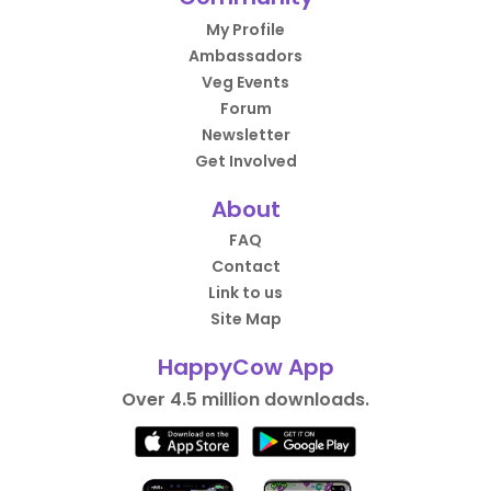
My Profile
Ambassadors
Veg Events
Forum
Newsletter
Get Involved
About
FAQ
Contact
Link to us
Site Map
HappyCow App
Over 4.5 million downloads.