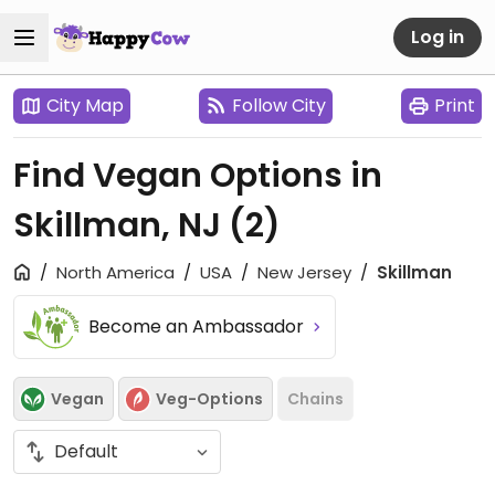
Log in
City Map
Follow City
Print
Find Vegan Options in
Skillman, NJ
(2)
North America
USA
New Jersey
Skillman
Become an Ambassador
Vegan
Veg-Options
Chains