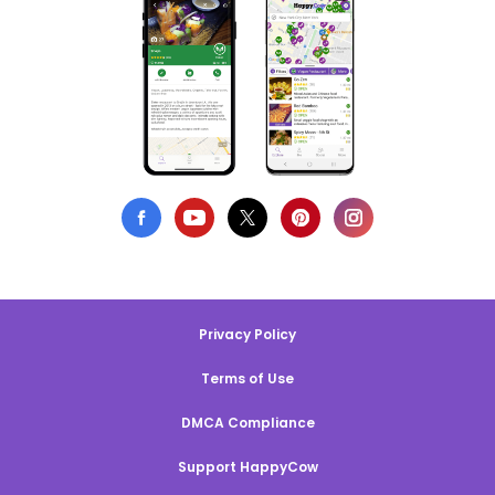
Privacy Policy
Terms of Use
DMCA Compliance
Support HappyCow