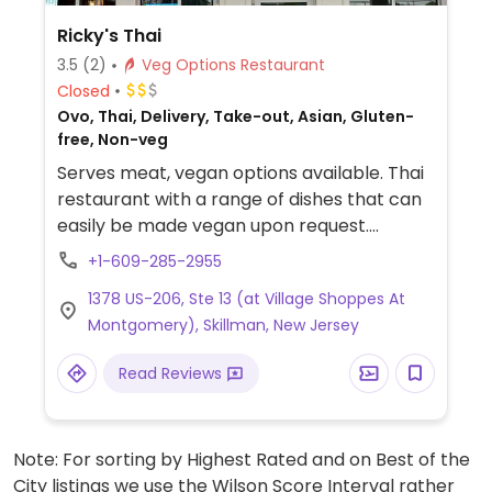
Ricky's Thai
3.5
(2)
Veg Options Restaurant
Closed
Ovo, Thai, Delivery, Take-out, Asian, Gluten-
free, Non-veg
Serves meat, vegan options available. Thai
restaurant with a range of dishes that can
easily be made vegan upon request.
Examples include fried tofu with sauce, pad
+1-609-285-2955
thai, vegetable fried rice, stir fry and more.
1378 US-206, Ste 13 (at Village Shoppes At
Specify no egg or fish/oyster sauce when
Montgomery), Skillman, New Jersey
ordering.
Read Reviews
Note: For sorting by Highest Rated and on Best of the
City listings we use the Wilson Score Interval rather