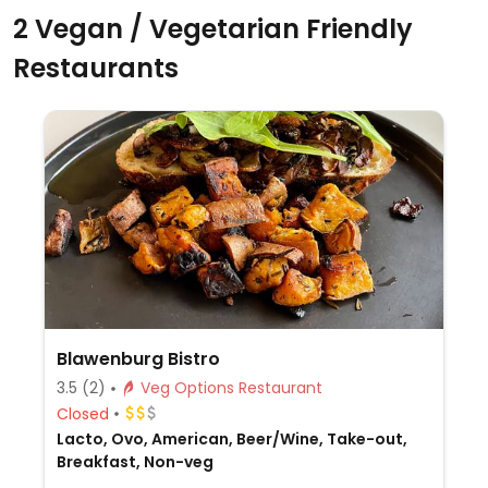
2 Vegan / Vegetarian Friendly
Restaurants
Blawenburg Bistro
3.5
(2)
Veg Options Restaurant
Closed
Lacto, Ovo, American, Beer/Wine, Take-out,
Breakfast, Non-veg