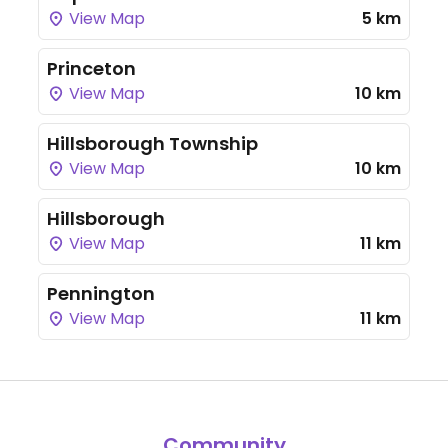
View Map
5 km
Princeton
View Map
10 km
Hillsborough Township
View Map
10 km
Hillsborough
View Map
11 km
Pennington
View Map
11 km
Community