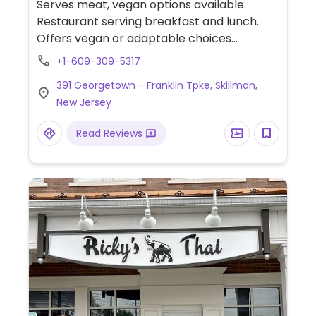
Serves meat, vegan options available.
Restaurant serving breakfast and lunch.
Offers vegan or adaptable choices
including a veggie bowl (ask for the vegan
+1-609-309-5317
version), mushroom toast, salads, fruits
391 Georgetown - Franklin Tpke, Skillman,
bowls, pastry and plant-based milk for
New Jersey
drinks.
Read Reviews