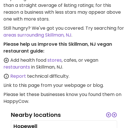
than a straight average of listing ratings; for this
reason a business with less stars may appear above
one with more stars.
Still hungry? We've got you covered. Try searching for
areas surrounding Skillman, NJ
.
Please help us improve this Skillman, NJ vegan
restaurant guide:
Add health food
stores
, cafes, or vegan
restaurants
in Skillman, NJ.
Report
technical difficulty.
Link to this page
from your webpage or blog.
Please let these businesses know you found them on
HappyCow.
Nearby locations
Hopewell