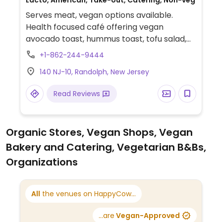
Lacto, American, Take-out, Catering, Non-veg
Serves meat, vegan options available.
Health focused café offering vegan
avocado toast, hummus toast, tofu salad,
wheat penne in tomato basil sauce, tofu
+1-862-244-9444
wraps, grilled vegetables and more. Note:
140 NJ-10, Randolph, New Jersey
Vegan dishes are not labeled so verify
vegan when ordering.
Read Reviews
Organic Stores, Vegan Shops, Vegan
Bakery and Catering, Vegetarian B&Bs,
Organizations
All
the venues on HappyCow...
...are
Vegan-Approved