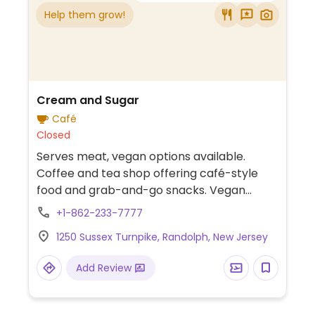
Help them grow!
Cream and Sugar
Café
Closed
Serves meat, vegan options available.
Coffee and tea shop offering café-style
food and grab-and-go snacks. Vegan
options include oat milk cold foam, almond
+1-862-233-7777
milk for drinks, two flavors of vegan ice
1250 Sussex Turnpike, Randolph, New Jersey
cream, smoothie bowls, peanut butter
banana berry toast, and more.
Add Review