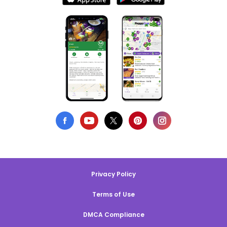
Privacy Policy
Terms of Use
DMCA Compliance