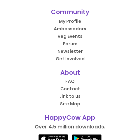
Community
My Profile
Ambassadors
Veg Events
Forum
Newsletter
Get Involved
About
FAQ
Contact
Link to us
Site Map
HappyCow App
Over 4.5 million downloads.