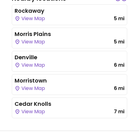
Rockaway
View Map
5 mi
Morris Plains
View Map
5 mi
Denville
View Map
6 mi
Morristown
View Map
6 mi
Cedar Knolls
View Map
7 mi