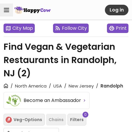
Log in
City Map
Follow City
Print
Find Vegan & Vegetarian
Restaurants in Randolph,
NJ
(2)
North America
USA
New Jersey
Randolph
Become an Ambassador
0
Veg-Options
Chains
Filters