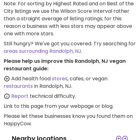
Note: For sorting by Highest Rated and on Best of the
City listings we use the Wilson Score Interval rather
than a straight average of listing ratings; for this
reason a business with less stars may appear above
one with more stars.
Still hungry? We've got you covered. Try searching for
areas surrounding Randolph, NJ
.
Please help us improve this Randolph, NJ vegan
restaurant guide:
Add health food
stores
, cafes, or vegan
restaurants
in Randolph, NJ.
Report
technical difficulty.
Link to this page
from your webpage or blog.
Please let these businesses know you found them on
HappyCow.
Nearby locations