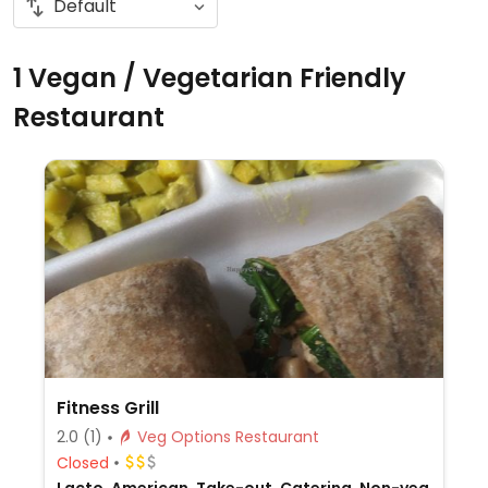
1 Vegan / Vegetarian Friendly
Restaurant
Fitness Grill
2.0
(1)
Veg Options Restaurant
Closed