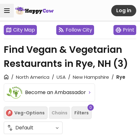
Log in
City Map
Follow City
Print
Find Vegan & Vegetarian
Restaurants in Rye, NH
(3)
North America
USA
New Hampshire
Rye
Become an Ambassador
0
Veg-Options
Chains
Filters