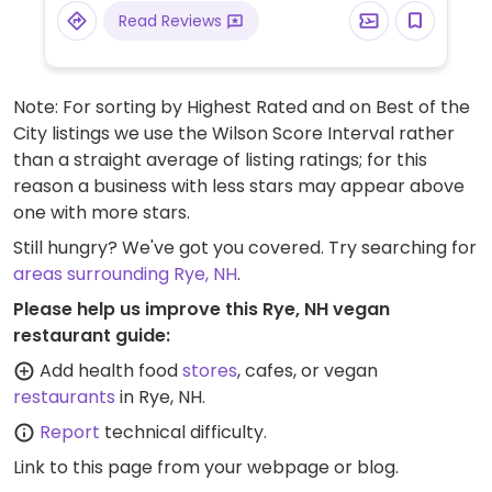
Read Reviews
Note: For sorting by Highest Rated and on Best of the
City listings we use the Wilson Score Interval rather
than a straight average of listing ratings; for this
reason a business with less stars may appear above
one with more stars.
Still hungry? We've got you covered. Try searching for
areas surrounding Rye, NH
.
Please help us improve this Rye, NH vegan
restaurant guide:
Add health food
stores
, cafes, or vegan
restaurants
in Rye, NH.
Report
technical difficulty.
Link to this page
from your webpage or blog.