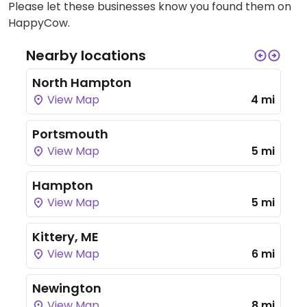
Please let these businesses know you found them on
HappyCow.
Nearby locations
North Hampton
View Map
4 mi
Portsmouth
View Map
5 mi
Hampton
View Map
5 mi
Kittery, ME
View Map
6 mi
Newington
View Map
8 mi