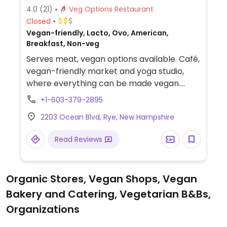
4.0
(21)
Veg Options Restaurant
Closed
Vegan-friendly, Lacto, Ovo, American,
Breakfast, Non-veg
Serves meat, vegan options available. Café,
vegan-friendly market and yoga studio,
where everything can be made vegan.
Menu includes smoothies, bowls, breakfast,
+1-603-379-2895
avocado toast, sandwiches, and plant-
2203 Ocean Blvd, Rye, New Hampshire
based burgers. Cafe food stops at 2pm but
coffee, tea, and drinks continue to be
Read Reviews
available. Location is across from the
beach.
Organic Stores, Vegan Shops, Vegan
Bakery and Catering, Vegetarian B&Bs,
Organizations