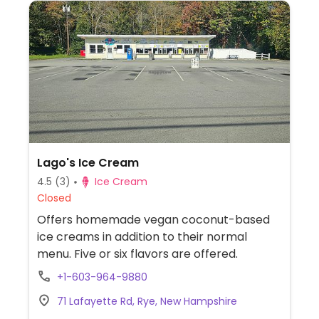
Lago's Ice Cream
4.5
(3)
Ice Cream
Closed
Offers homemade vegan coconut-based
ice creams in addition to their normal
menu. Five or six flavors are offered.
+1-603-964-9880
71 Lafayette Rd, Rye, New Hampshire