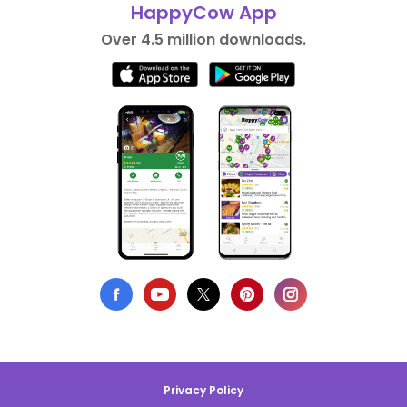
HappyCow App
Over 4.5 million downloads.
Privacy Policy