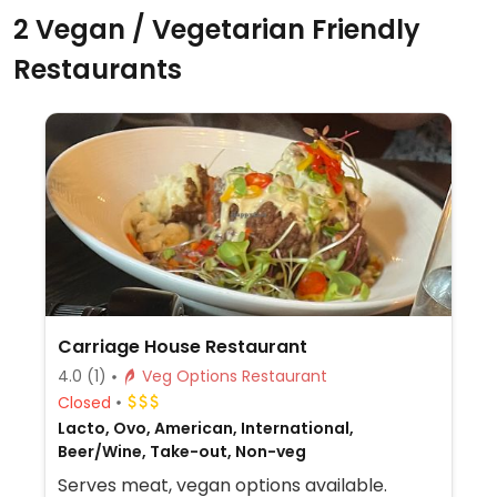
2 Vegan / Vegetarian Friendly
Restaurants
Carriage House Restaurant
4.0
(1)
Veg Options Restaurant
Closed
Lacto, Ovo, American, International,
Beer/Wine, Take-out, Non-veg
Serves meat, vegan options available.