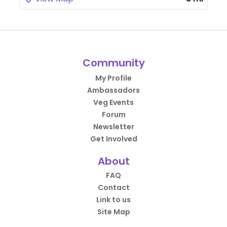
Community
My Profile
Ambassadors
Veg Events
Forum
Newsletter
Get Involved
About
FAQ
Contact
Link to us
Site Map