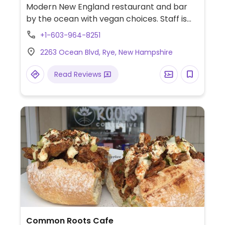
Modern New England restaurant and bar
by the ocean with vegan choices. Staff is
knowledgeable about veganism and other
+1-603-964-8251
dietary restrictions or allergies. Check with
2263 Ocean Blvd, Rye, New Hampshire
staff about available vegan options when
ordering.
Read Reviews
Common Roots Cafe