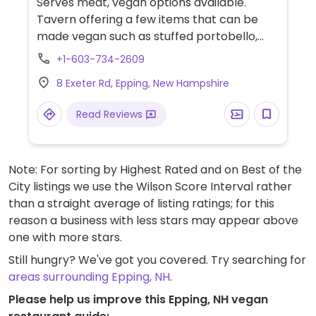
Serves meat, vegan options available.
Tavern offering a few items that can be
made vegan such as stuffed portobello,
salads, crispy spouts and pulled portobello
+1-603-734-2609
sandwich. Has a well labelled menu.
8 Exeter Rd, Epping, New Hampshire
Read Reviews
Note: For sorting by Highest Rated and on Best of the
City listings we use the Wilson Score Interval rather
than a straight average of listing ratings; for this
reason a business with less stars may appear above
one with more stars.
Still hungry? We've got you covered. Try searching for
areas surrounding Epping, NH
.
Please help us improve this Epping, NH vegan