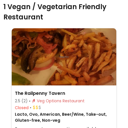
1 Vegan / Vegetarian Friendly
Restaurant
The Railpenny Tavern
2.5
(2)
Veg Options Restaurant
Closed
Lacto, Ovo, American, Beer/Wine, Take-out,
Gluten-free, Non-veg