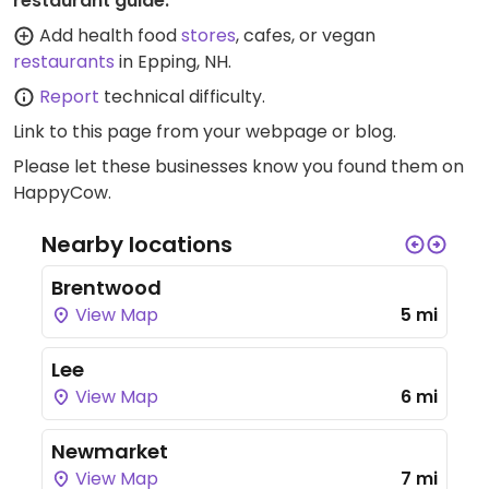
restaurant guide:
Add health food
stores
, cafes, or vegan
restaurants
in Epping, NH.
Report
technical difficulty.
Link to this page
from your webpage or blog.
Please let these businesses know you found them on
HappyCow.
Nearby locations
Brentwood
View Map
5 mi
Lee
View Map
6 mi
Newmarket
View Map
7 mi