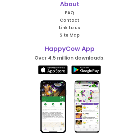
About
FAQ
Contact
Link to us
Site Map
HappyCow App
Over 4.5 million downloads.