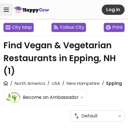
Log in
City Map
Follow City
Print
Find Vegan & Vegetarian
Restaurants in Epping, NH
(1)
North America
USA
New Hampshire
Epping
Become an Ambassador