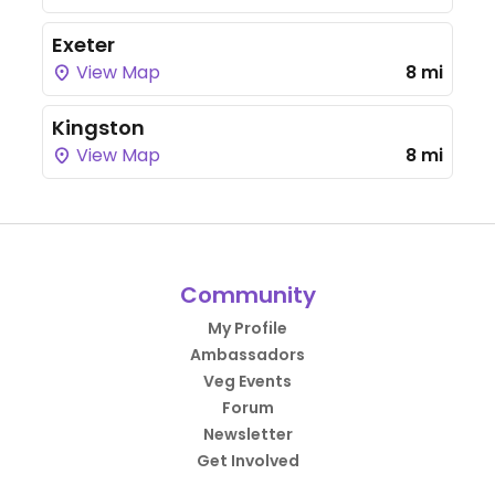
Exeter
View Map
8 mi
Kingston
View Map
8 mi
Community
My Profile
Ambassadors
Veg Events
Forum
Newsletter
Get Involved