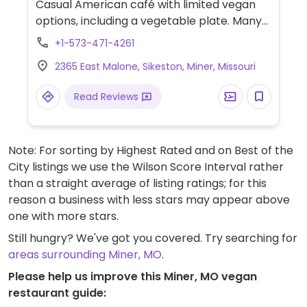
Casual American café with limited vegan
options, including a vegetable plate. Many
sides are vegan (check allergen labels),
+1-573-471-4261
including baked potato, green beans,
2365 East Malone, Sikeston, Miner, Missouri
beets, beans, and applesauce. Specify
vegan and ask server for additional options.
Read Reviews
Note: For sorting by Highest Rated and on Best of the
City listings we use the Wilson Score Interval rather
than a straight average of listing ratings; for this
reason a business with less stars may appear above
one with more stars.
Still hungry? We've got you covered. Try searching for
areas surrounding Miner, MO
.
Please help us improve this Miner, MO vegan
restaurant guide: