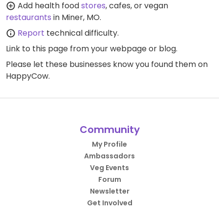
Add health food
stores
, cafes, or vegan
restaurants
in Miner, MO.
Report
technical difficulty.
Link to this page
from your webpage or blog.
Please let these businesses know you found them on
HappyCow.
Community
My Profile
Ambassadors
Veg Events
Forum
Newsletter
Get Involved