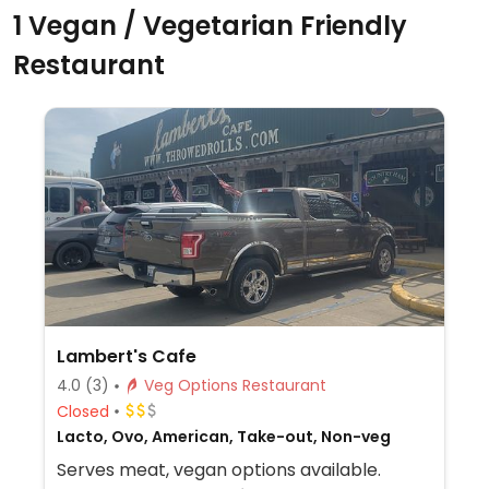
1 Vegan / Vegetarian Friendly
Restaurant
Lambert's Cafe
4.0
(3)
Veg Options Restaurant
Closed
Lacto, Ovo, American, Take-out, Non-veg
Serves meat, vegan options available.