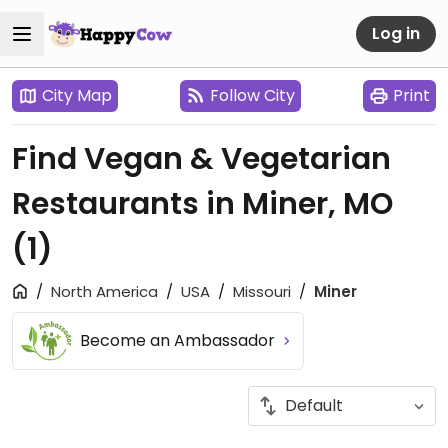
Log in
City Map
Follow City
Print
Find Vegan & Vegetarian
Restaurants in Miner, MO
(1)
North America
USA
Missouri
Miner
Become an Ambassador