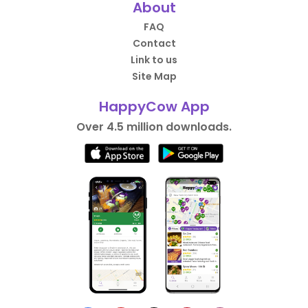
About
FAQ
Contact
Link to us
Site Map
HappyCow App
Over 4.5 million downloads.