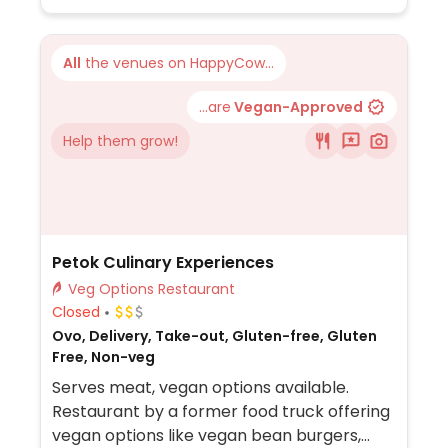
vegan desserts. Sunday brunch menu.
All
the venues on HappyCow...
...are
Vegan-Approved
Help them grow!
Petok Culinary Experiences
Veg Options Restaurant
Closed
Ovo, Delivery, Take-out, Gluten-free, Gluten
Free, Non-veg
Serves meat, vegan options available.
Restaurant by a former food truck offering
vegan options like vegan bean burgers,