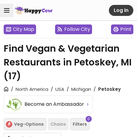
Log in
City Map
Follow City
Print
Find Vegan & Vegetarian
Restaurants in Petoskey, MI
(17)
North America
USA
Michigan
Petoskey
Become an Ambassador
0
Veg-Options
Chains
Filters