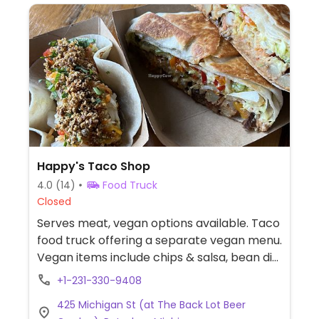
Happy's Taco Shop
4.0
(14)
Food Truck
Closed
Serves meat, vegan options available. Taco
food truck offering a separate vegan menu.
Vegan items include chips & salsa, bean dip
supreme, smoked potato taco, chilaquiles
+1-231-330-9408
taco, street taco with smoked potato or
425 Michigan St (at The Back Lot Beer
pinto beans, burrito bowl with choices of