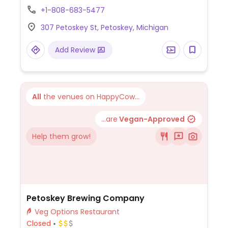
crunchwraps (griddled tortilla wraps with
+1-808-683-5477
layered fillings), vegan cinnamon rolls,
307 Petoskey St, Petoskey, Michigan
vegan sourdough bread, vegan ice cream,
and seasonal plant-based specials. 24-
Add Review
hour fridge and freezer vending machines
are available.
All
the venues on HappyCow...
...are
Vegan-Approved
Help them grow!
Petoskey Brewing Company
Veg Options Restaurant
Closed