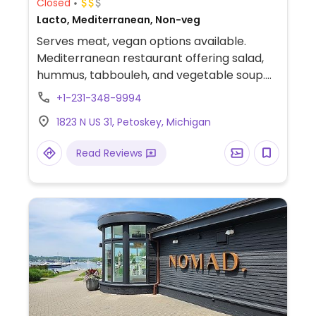
Closed
Lacto, Mediterranean, Non-veg
Serves meat, vegan options available.
Mediterranean restaurant offering salad,
hummus, tabbouleh, and vegetable soup.
Falafel may not be vegan - please confirm.
+1-231-348-9994
1823 N US 31, Petoskey, Michigan
Read Reviews