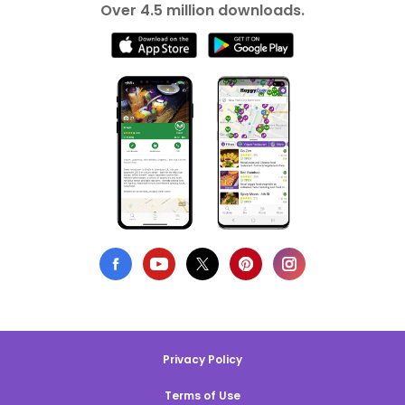
Over 4.5 million downloads.
Privacy Policy
Terms of Use