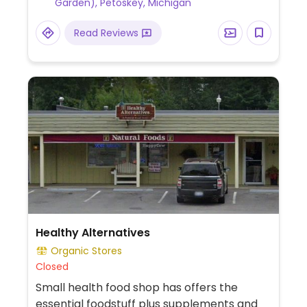
Garden), Petoskey, Michigan
protein and crunch wrap royale with vegan
chile sour cream sauce.
Read Reviews
Healthy Alternatives
Organic Stores
Closed
Small health food shop has offers the
essential foodstuff plus supplements and