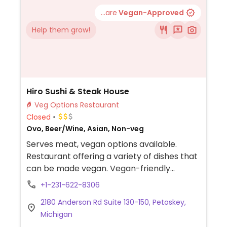
...are
Vegan-Approved
Help them grow!
Hiro Sushi & Steak House
Veg Options Restaurant
Closed
Ovo, Beer/Wine, Asian, Non-veg
Serves meat, vegan options available.
Restaurant offering a variety of dishes that
can be made vegan. Vegan-friendly
choices include vegetable Fuji noodles, miso
+1-231-622-8306
soup, veg spring rolls, vegetable rolls,
2180 Anderson Rd Suite 130-150, Petoskey,
vegetable yaki udon, and vegetable
Michigan
tempura.