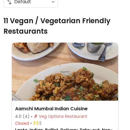
11 Vegan / Vegetarian Friendly
Restaurants
Aamchi Mumbai Indian Cuisine
4.0
(4)
Veg Options Restaurant
Closed