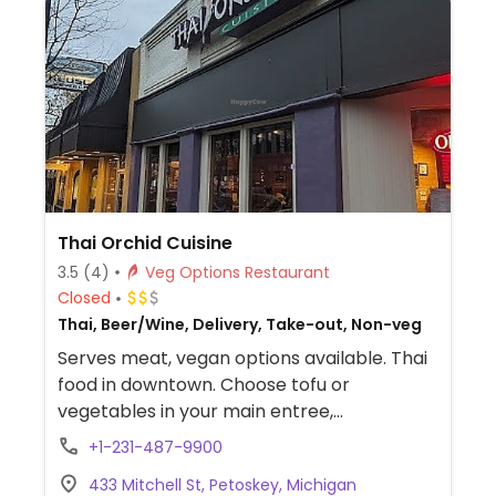
Thai Orchid Cuisine
3.5
(4)
Veg Options Restaurant
Closed
Thai, Beer/Wine, Delivery, Take-out, Non-veg
Serves meat, vegan options available. Thai
food in downtown. Choose tofu or
vegetables in your main entree,
noodle/rice dish, or curry.
+1-231-487-9900
433 Mitchell St, Petoskey, Michigan