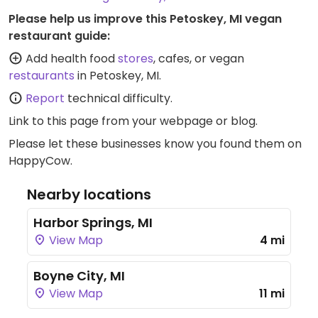
Please help us improve this Petoskey, MI vegan
restaurant guide:
Add health food
stores
, cafes, or vegan
restaurants
in Petoskey, MI.
Report
technical difficulty.
Link to this page
from your webpage or blog.
Please let these businesses know you found them on
HappyCow.
Nearby locations
Harbor Springs, MI
View Map
4 mi
Boyne City, MI
View Map
11 mi