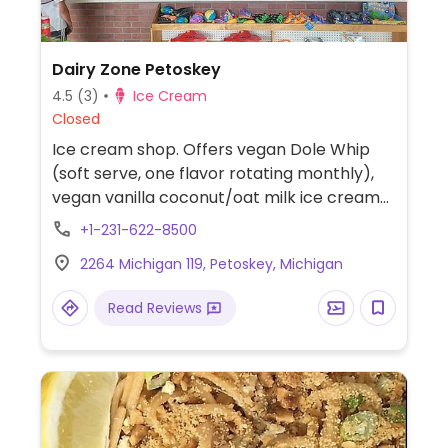
Dairy Zone Petoskey
4.5
(3)
Ice Cream
Closed
Ice cream shop. Offers vegan Dole Whip
(soft serve, one flavor rotating monthly),
vegan vanilla coconut/oat milk ice cream
and bubble tea.
+1-231-622-8500
2264 Michigan 119, Petoskey, Michigan
Read Reviews