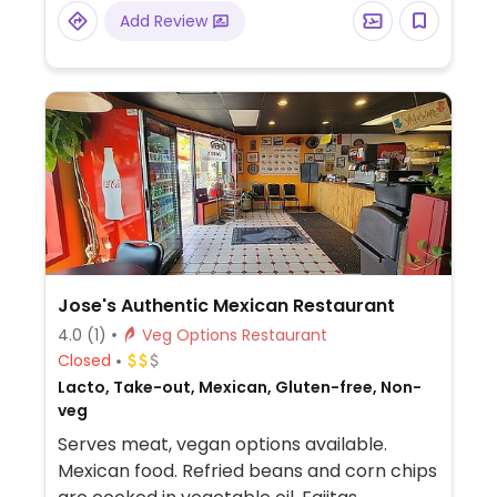
Add Review
Jose's Authentic Mexican Restaurant
4.0
(1)
Veg Options Restaurant
Closed
Lacto, Take-out, Mexican, Gluten-free, Non-
veg
Serves meat, vegan options available.
Mexican food. Refried beans and corn chips