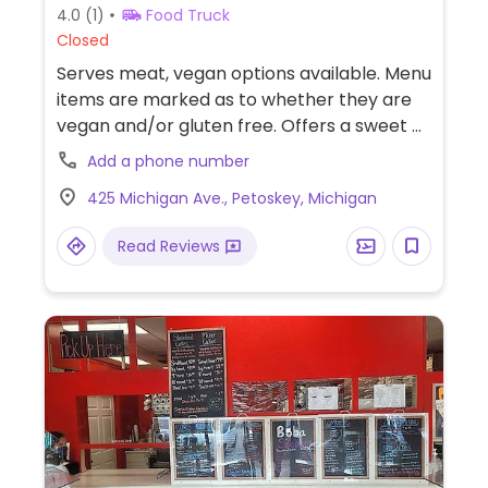
4.0
(1)
Food Truck
Closed
Serves meat, vegan options available. Menu
items are marked as to whether they are
vegan and/or gluten free. Offers a sweet &
spicy bowl that can be made vegan and a
Add a phone number
superfood salad.
425 Michigan Ave., Petoskey, Michigan
Read Reviews