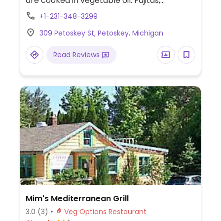
are cooked in vegetable oil. Fajitas,
tostados, tacos, and burrito can be made
+1-231-348-3299
vegan and gluten-free. Also has vegan
309 Petoskey St, Petoskey, Michigan
gluten-free sopes.
Read Reviews
Mim's Mediterranean Grill
3.0
(3)
Veg Options Restaurant