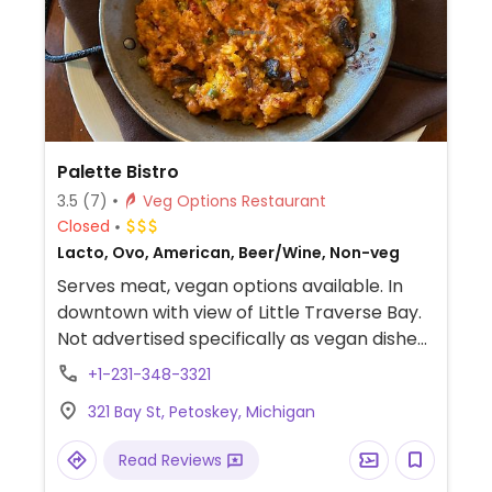
Palette Bistro
3.5
(7)
Veg Options Restaurant
Closed
Lacto, Ovo, American, Beer/Wine, Non-veg
Serves meat, vegan options available. In
downtown with view of Little Traverse Bay.
Not advertised specifically as vegan dishes,
but the staff is versed in what items could
+1-231-348-3321
be made vegan, including a few salads,
321 Bay St, Petoskey, Michigan
cucumber carpaccio, gazpacho,
vegetarian pizza, pasta, risotto, and paella.
Read Reviews
Large wine by the glass menu, full bar. No