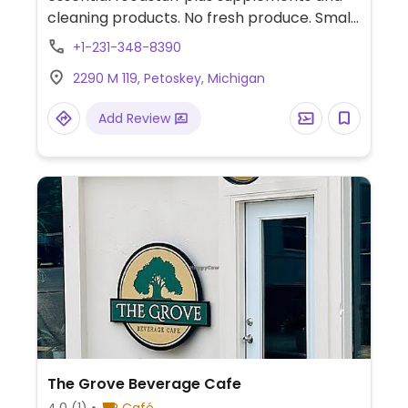
cleaning products. No fresh produce. Small
refrigerated and frozen section.
+1-231-348-8390
2290 M 119, Petoskey, Michigan
Add Review
The Grove Beverage Cafe
4.0
(1)
Café