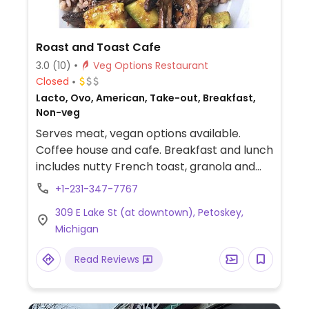
Roast and Toast Cafe
3.0
(10)
Veg Options Restaurant
Closed
Lacto, Ovo, American, Take-out, Breakfast,
Non-veg
Serves meat, vegan options available.
Coffee house and cafe. Breakfast and lunch
includes nutty French toast, granola and
soy milk, bagels, soups, and sandwiches.
+1-231-347-7767
Dinner menu begins at 4pm with a few
309 E Lake St (at downtown), Petoskey,
veggie dishes such as roasted veggie
Michigan
lasagna, and fettucine alfredo. Coffee
roasted onsite.
Read Reviews