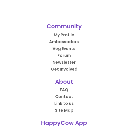
Community
My Profile
Ambassadors
Veg Events
Forum
Newsletter
Get Involved
About
FAQ
Contact
Link to us
Site Map
HappyCow App