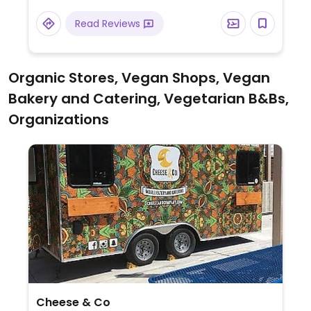
Read Reviews
Organic Stores, Vegan Shops, Vegan
Bakery and Catering, Vegetarian B&Bs,
Organizations
Cheese & Co