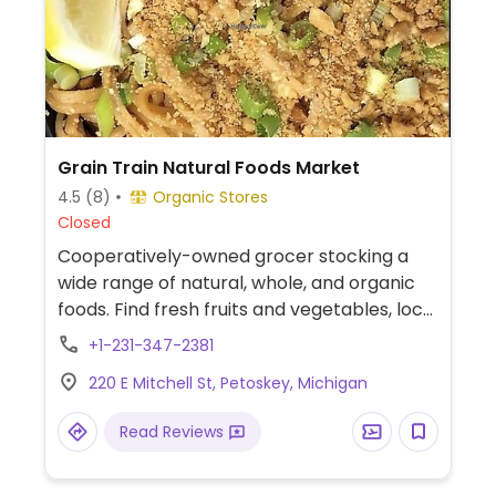
Grain Train Natural Foods Market
4.5
(8)
Organic Stores
Closed
Cooperatively-owned grocer stocking a
wide range of natural, whole, and organic
foods. Find fresh fruits and vegetables, local
items, bakery and deli foods, and more.
+1-231-347-2381
220 E Mitchell St, Petoskey, Michigan
Read Reviews