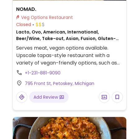
NOMAD.
Veg Options Restaurant
Closed
Lacto, Ovo, American, International,
Beer/Wine, Take-out, Asian, Fusion, Gluten-
free, Honey, Non-veg
Serves meat, vegan options available.
Upscale tapas-style restaurant with a
variety of vegan-friendly options, such as
truffle fries (omit aioli and cheese), Brussels
+1-231-881-9090
sprouts (omit aioli and cheese), smashed
795 Front St, Petoskey, Michigan
sweet potatoes (ask to be cooked in oil
instead of butter and specify no cheese),
Add Review
and salads (ask to omit non-vegan
ingredients and sauces).