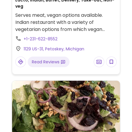
Lacto, Indian, Buffet, Delivery, Take-out, Non-
veg
Serves meat, vegan options available.
Indian restaurant with a variety of
vegetarian options from which vegan
choices are labeled. Vegans can order
+1-231-622-8552
starters such as samosas and pakoras,
1129 US-31, Petoskey, Michigan
main dishes such as channa masala and
aloo matar, roti, and paratha. Naan is not
Read Reviews
vegan.