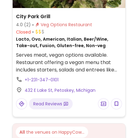
City Park Grill
4.0
(2)
Veg Options Restaurant
Closed
Lacto, Ovo, American, Italian, Beer/Wine,
Take-out, Fusion, Gluten-free, Non-veg
Serves meat, vegan options available.
Restaurant offering a vegan menu that
includes starters, salads and entrees like
pasta dishes, jambalaya and grilled
+1-231-347-0101
portobello and zucchini.
432 E Lake St, Petoskey, Michigan
Read Reviews
All
the venues on HappyCow...