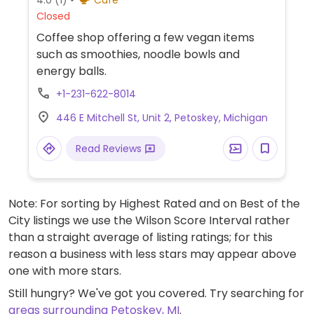
Closed
Coffee shop offering a few vegan items
such as smoothies, noodle bowls and
energy balls.
+1-231-622-8014
446 E Mitchell St, Unit 2, Petoskey, Michigan
Read Reviews
Note: For sorting by Highest Rated and on Best of the
City listings we use the Wilson Score Interval rather
than a straight average of listing ratings; for this
reason a business with less stars may appear above
one with more stars.
Still hungry? We've got you covered. Try searching for
areas surrounding Petoskey, MI
.