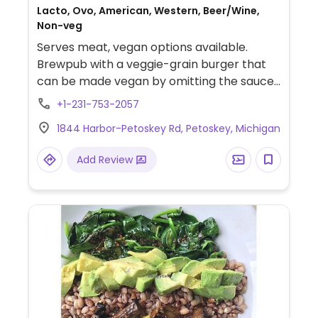
Lacto, Ovo, American, Western, Beer/Wine,
Non-veg
Serves meat, vegan options available.
Brewpub with a veggie-grain burger that
can be made vegan by omitting the sauce,
which is stated on the menu.
+1-231-753-2057
1844 Harbor-Petoskey Rd, Petoskey, Michigan
Add Review